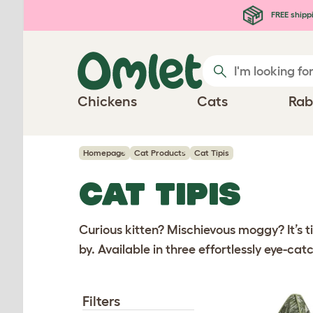
Skip to main content
FREE shipp
Chickens
Cats
Rab
Homepage
Cat Products
Cat Tipis
CAT TIPIS
Curious kitten? Mischievous moggy? It’s ti
by. Available in three effortlessly eye-cat
Filters