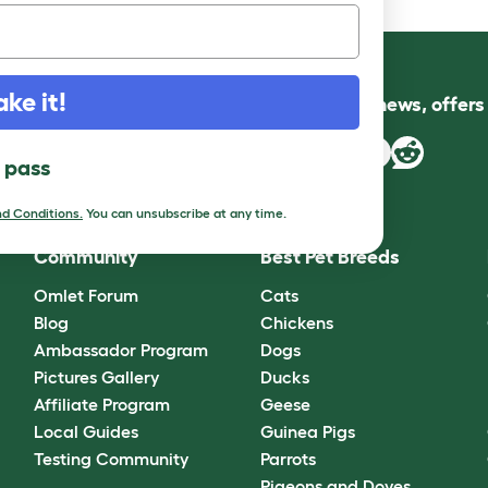
ake it!
Follow us for news, offer
l pass
d Conditions.
You can unsubscribe at any time.
Community
Best Pet Breeds
Omlet Forum
Cats
Blog
Chickens
Ambassador Program
Dogs
Pictures Gallery
Ducks
Affiliate Program
Geese
Local Guides
Guinea Pigs
Testing Community
Parrots
Pigeons and Doves