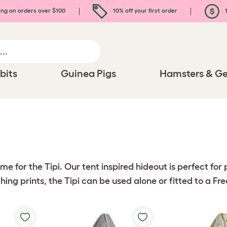
ing on orders over $100
10% off your first order
1
bits
Guinea Pigs
Hamsters & Ge
me for the Tipi. Our tent inspired hideout is perfect fo
ching prints, the Tipi can be used alone or fitted to a Fr