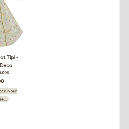
at Tipi -
 Deco
0.003
00
ck in our
e...