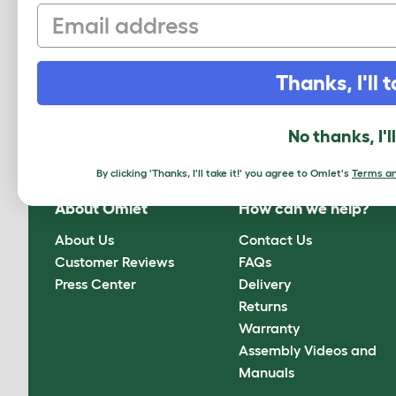
Email
Thanks, I'll t
Sign up to our Newsletter for 10% off
CLICK HERE TO SIGN UP
No thanks, I'l
By clicking 'Thanks, I'll take it!' you agree to Omlet's
Terms an
About Omlet
How can we help?
About Us
Contact Us
Customer Reviews
FAQs
Press Center
Delivery
Returns
Warranty
Assembly Videos and
Manuals