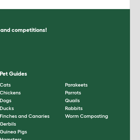
s and competitions!
Pet Guides
Cats
Parakeets
Chickens
Parrots
Dogs
Quails
Ducks
Rabbits
Finches and Canaries
Worm Composting
Gerbils
Guinea Pigs
Hamsters