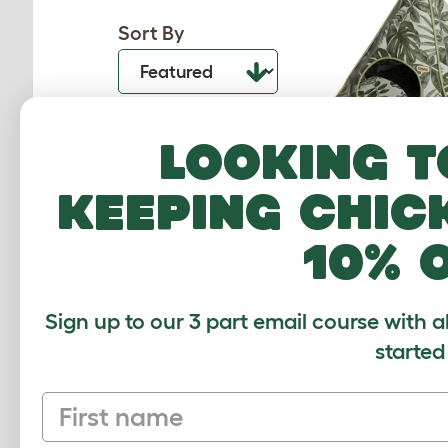
Sort By
Looking t
keeping chic
Freestyle Cat Tip
Garde
10% 
055.0200.0
$78.00
Checking stock
Sign up to our 3 part email course with a
warehouse.
started
First name