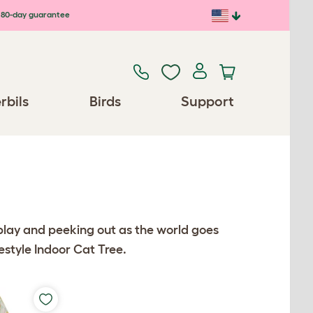
80-day guarantee
rbils
Birds
Support
r play and peeking out as the world goes
eestyle Indoor Cat Tree.