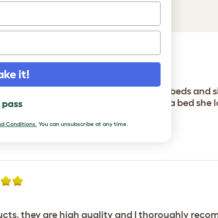
ake it!
y. In 4 years I have purchased numerous beds and 
time. Thank you Omlet, Betty finally has a bed she l
l pass
den
d Conditions.
You can unsubscribe at any time.
ucts, they are high quality and I thoroughly reco