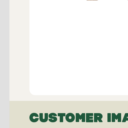
CUSTOMER IM