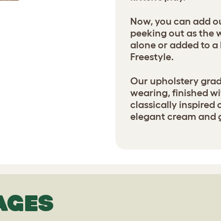
Now, you can add our
peeking out as the 
alone or added to 
Freestyle.
Our upholstery grade
wearing, finished wi
classically inspired
elegant cream and 
AGES