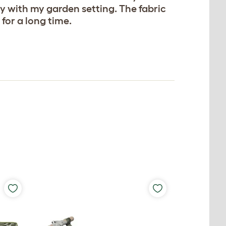
ly with my garden setting. The fabric
for a long time.