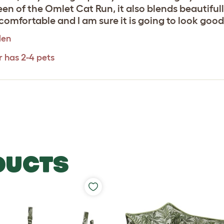
en of the Omlet Cat Run, it also blends beautiful
comfortable and I am sure it is going to look good 
den
r has 2-4 pets
DUCTS