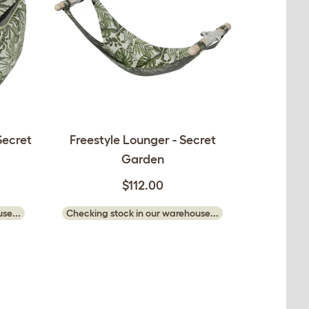
Secret
Freestyle Lounger - Secret
Garden
$112.00
se...
Checking stock in our warehouse...