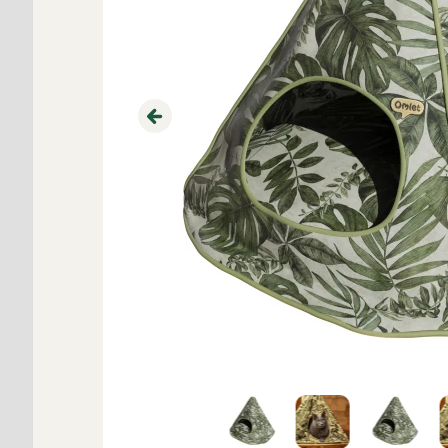
Previous