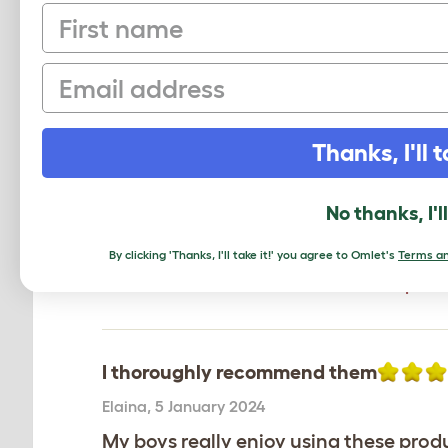
First name
Email
Excellent - My cat loves it
Thanks, I'll t
Natalie
,
Staffordshire,
14 January 2026
The Tipi is a winner with my cat Bett
loves the Tipi and sleeps in it all the 
No thanks, I'l
Review for:
Freestyle Cat Tipi - Secret Gar
By clicking 'Thanks, I'll take it!' you agree to Omlet's
Terms an
The reviewer has 1 British Blue - short pets
I thoroughly recommend them
Elaina
,
5 January 2024
My boys really enjoy using these prod