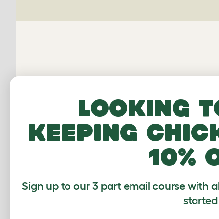
Looking t
keeping chic
Average r
10% 
Sign up to our 3 part email course with a
Based on 2 Verifi
started
Click to write 