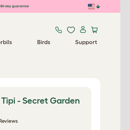
80-day guarantee
rbils
Birds
Support
 Tipi - Secret Garden
Reviews