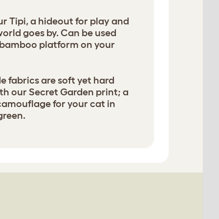
 Tipi, a hideout for play and
world goes by. Can be used
a bamboo platform on your
 fabrics are soft yet hard
th our Secret Garden print; a
 camouflage for your cat in
green.