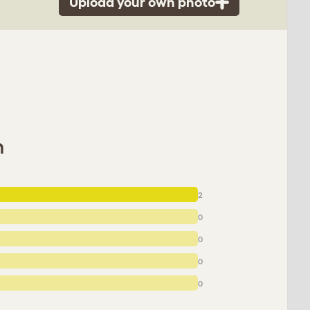
Upload your own photo
n
2
0
0
0
0