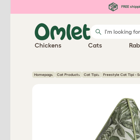
Skip to main content
FREE shipp
Chickens
Cats
Rab
Homepage
Cat Products
Cat Tipis
Freestyle Cat Tipi - 