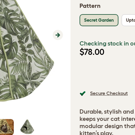
Pattern
Secret Garden
Upt
Next
Checking stock in o
$78.00
Secure Checkout
Durable, stylish and
keeps your cat inter
modular design tha
kitten’s play.