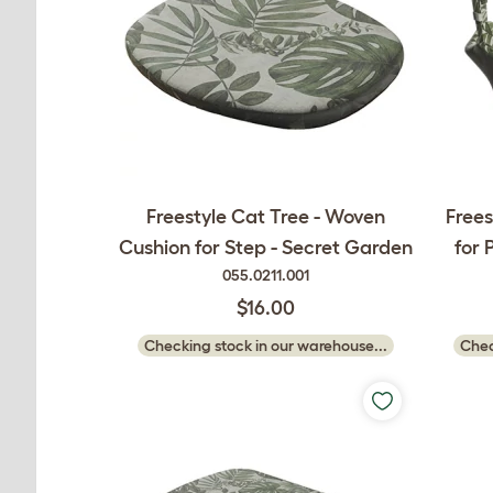
Freestyle Cat Tree - Woven
Free
Cushion for Step - Secret Garden
for 
055.0211.001
$16.00
Checking stock in our warehouse...
Chec