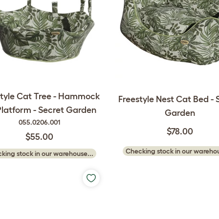
style Cat Tree - Hammock
Freestyle Nest Cat Bed - 
Platform - Secret Garden
Garden
055.0206.001
$78.00
$55.00
Checking stock in our warehou
king stock in our warehouse...