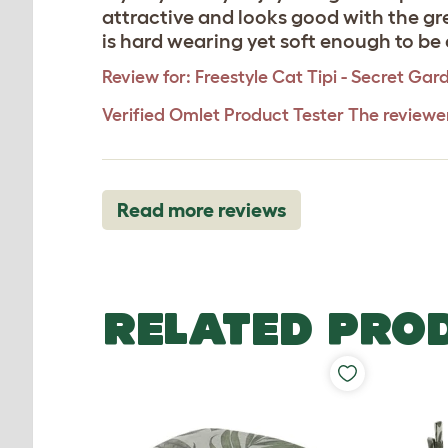
attractive and looks good with the gre
is hard wearing yet soft enough to be 
Review for:
Freestyle Cat Tipi - Secret Gar
Verified Omlet Product Tester
The reviewe
Read more reviews
RELATED PRO