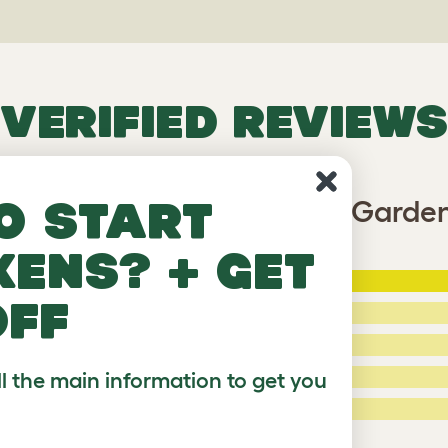
VERIFIED REVIEWS
o start
Freestyle Cat Tipi - Secret Garde
kens? + get
5 Stars
:
ating
off
4 Stars:
3 Stars:
ll the main information to get you
2 Stars:
ed Reviews
1 Star:
a review