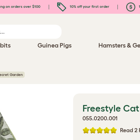
ing on orders over $100
10% off your first order
1
bits
Guinea Pigs
Hamsters & Ge
Secret Garden
Freestyle Cat
055.0200.001
Read 2 