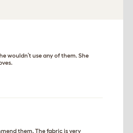
she wouldn’t use any of them. She
oves.
mmend them. The fabric is very