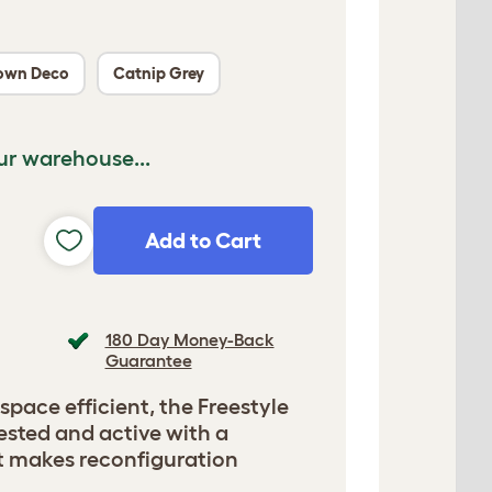
own Deco
Catnip Grey
ur warehouse...
Add to Cart
180 Day Money-Back
Guarantee
 space efficient, the Freestyle
ested and active with a
t makes reconfiguration