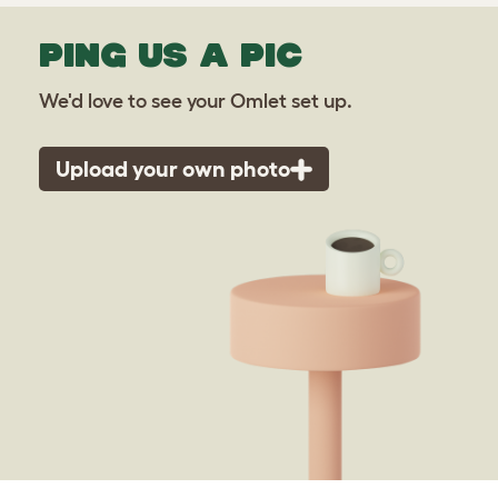
PING US A PIC
We'd love to see your Omlet set up.
Upload your own photo