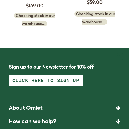
$39.00
$169.00
Checking stock in our
Checking stock in our
warehouse...
warehouse...
Sign up to our Newsletter for 10% off
CLICK HERE TO SIGN UP
About Omlet
How can we help?