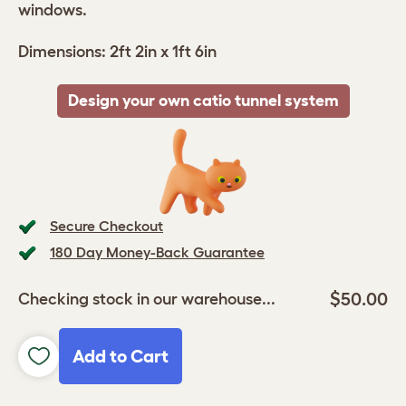
windows.
Dimensions: 2ft 2in x 1ft 6in
Design your own catio tunnel system
Secure Checkout
180 Day Money-Back Guarantee
$50.00
Checking stock in our warehouse...
Add to Cart