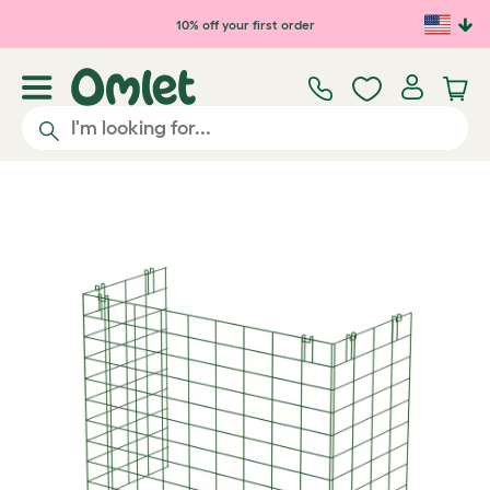
Skip to main content
10% off your first order