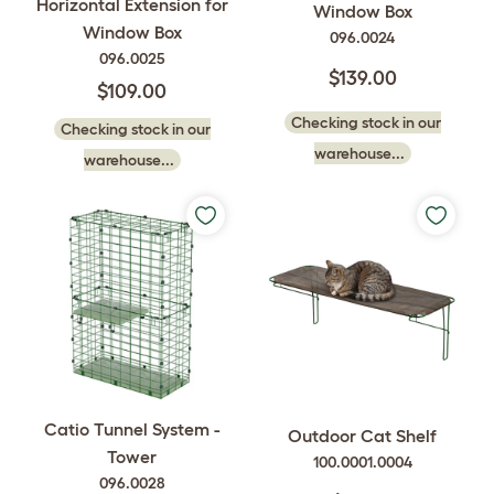
Horizontal Extension for
Window Box
Window Box
096.0024
096.0025
$139.00
$109.00
Checking stock in our
Checking stock in our
warehouse...
warehouse...
Catio Tunnel System -
Outdoor Cat Shelf
Tower
100.0001.0004
096.0028