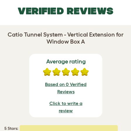
VERIFIED REVIEWS
Catio Tunnel System - Vertical Extension for
Window Box A
Average rating
Based on 0 Verified
Reviews
Click to write a
review
5 Stars: