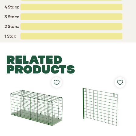
4 Stars:
3 Stars:
2 Stars:
1 Star:
RELATED
PRODUCTS