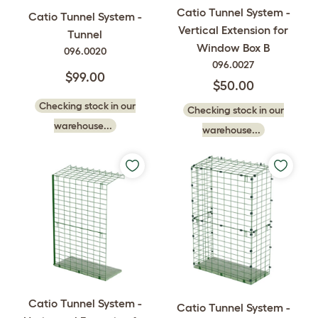
Catio Tunnel System -
Catio Tunnel System -
Vertical Extension for
Tunnel
Window Box B
096.0020
096.0027
$99.00
$50.00
Checking stock in our
Checking stock in our
warehouse...
warehouse...
Catio Tunnel System -
Catio Tunnel System -