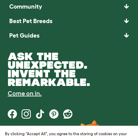
Community
Best Pet Breeds
Pet Guides
ASK THE
UNEXPECTED.
INVENT THE
REMARKABLE.
Come on in.
By clicking "Accept All", you agree to the storing of cookies on your
Terms of Use