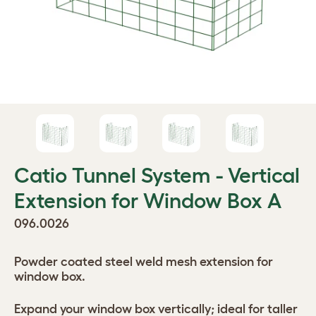
Catio Tunnel System - Vertical
Extension for Window Box A
096.0026
Powder coated steel weld mesh extension for
window box.
Expand your window box vertically; ideal for taller