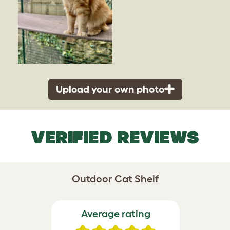
Upload your own photo
VERIFIED REVIEWS
Outdoor Cat Shelf
Average rating