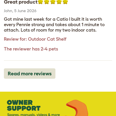
Great product
John
,
5 June 2026
Got mine last week for a Catio I built it is worth
every Pennie strong and takes about 1 minute to
attach. Lots of room for my two indoor cats.
Review for:
Outdoor Cat Shelf
The reviewer has 2-4 pets
Read more reviews