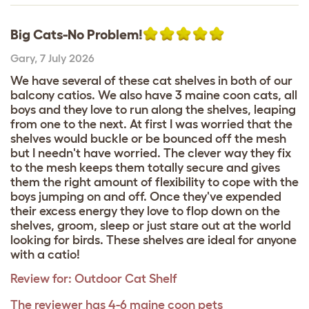
Big Cats-No Problem!
Gary
,
7 July 2026
We have several of these cat shelves in both of our
balcony catios. We also have 3 maine coon cats, all
boys and they love to run along the shelves, leaping
from one to the next. At first I was worried that the
shelves would buckle or be bounced off the mesh
but I needn't have worried. The clever way they fix
to the mesh keeps them totally secure and gives
them the right amount of flexibility to cope with the
boys jumping on and off. Once they've expended
their excess energy they love to flop down on the
shelves, groom, sleep or just stare out at the world
looking for birds. These shelves are ideal for anyone
with a catio!
Review for:
Outdoor Cat Shelf
The reviewer has 4-6 maine coon pets