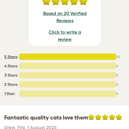
Based on 20 Verified
Reviews
Click to write a
review
5 Stars
:
20
4 Stars:
0
3 Stars:
0
2 Stars:
0
1 Star:
0
Fantastic quality cats love them
Drew
,
Fife,
1 August 2026