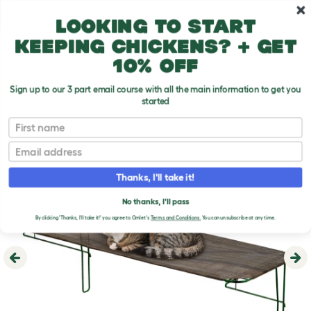
Skip to main content
10% off your first order
Looking to start
keeping chickens? + get
10% off
Sign up to our 3 part email course with all the main information to get you
started
First name
Email
Thanks, I'll take it!
No thanks, I'll pass
By clicking 'Thanks, I'll take it!' you agree to Omlet's
Terms and Conditions.
You can unsubscribe at any time.
Previous
Ne