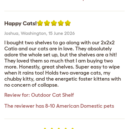
Happy Cats!
Joshua
,
Washington,
15 June 2026
I bought two shelves to go along with our 2x2x2
Catio and our cats are in love. They absolutely
adore the whole set up, but the shelves are a hit!
They loved them so much that I am buying two
more. Honestly, great shelves. Super easy to wipe
when it rains too! Holds two average cats, my
chubby kitty, and the energetic foster kittens with
no concern of collapse.
Review for:
Outdoor Cat Shelf
The reviewer has 8-10 American Domestic pets