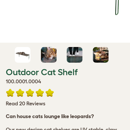
Outdoor Cat Shelf
100.0001.0004
Read 20 Reviews
Can house cats lounge like leopards?
Our new design cat shelves are UV stable, claw