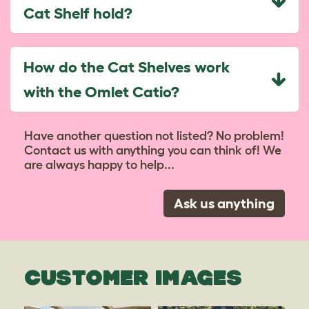
Cat Shelf hold?
How do the Cat Shelves work
with the Omlet Catio?
Have another question not listed? No problem!
Contact us with anything you can think of! We
are always happy to help...
Ask us anything
CUSTOMER IMAGES