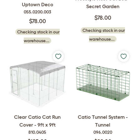
Uptown Deco
Secret Garden
055.0200.003
$78.00
$78.00
Checking stock in our
Checking stock in our
warehouse...
warehouse...
Clear Catio Cat Run
Catio Tunnel System -
Cover - 9ft x 9ft
Tunnel
810.0405
096.0020