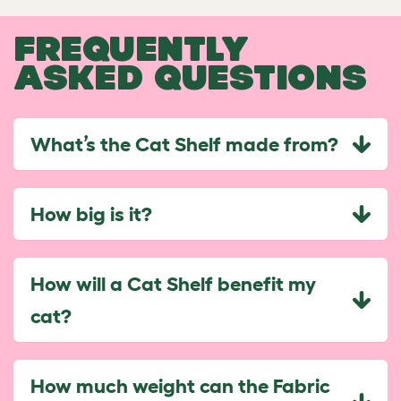
FREQUENTLY
ASKED QUESTIONS
What’s the Cat Shelf made from?
How big is it?
How will a Cat Shelf benefit my
cat?
How much weight can the Fabric