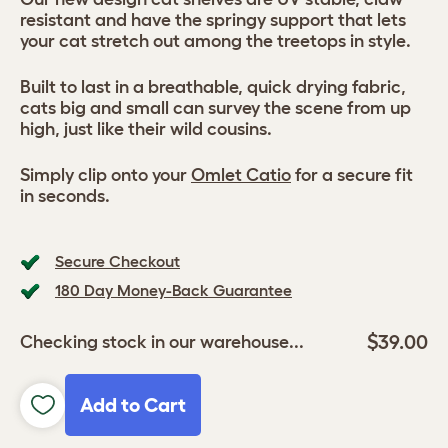
resistant and have the springy support that lets
your cat stretch out among the treetops in style.
Built to last in a breathable, quick drying fabric,
cats big and small can survey the scene from up
high, just like their wild cousins.
Simply clip onto your
Omlet Catio
for a secure fit
in seconds.
Secure Checkout
180 Day Money-Back Guarantee
$39.00
Checking stock in our warehouse...
Add to Cart