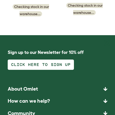
Checking stock in our
Checking stock in our
warehouse...
warehouse...
Sign up to our Newsletter for 10% off
CLICK HERE TO SIGN UP
About Omlet
How can we help?
Community