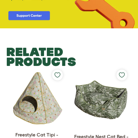
RELATED
PRODUCTS
Freestyle Cat Tipi -
Freestyle Nest Cat Bed -