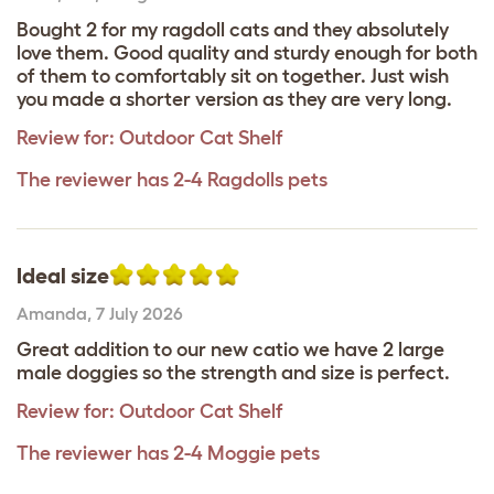
Bought 2 for my ragdoll cats and they absolutely
love them. Good quality and sturdy enough for both
of them to comfortably sit on together. Just wish
you made a shorter version as they are very long.
Review for:
Outdoor Cat Shelf
The reviewer has 2-4 Ragdolls pets
Ideal size
Amanda
,
7 July 2026
Great addition to our new catio we have 2 large
male doggies so the strength and size is perfect.
Review for:
Outdoor Cat Shelf
The reviewer has 2-4 Moggie pets