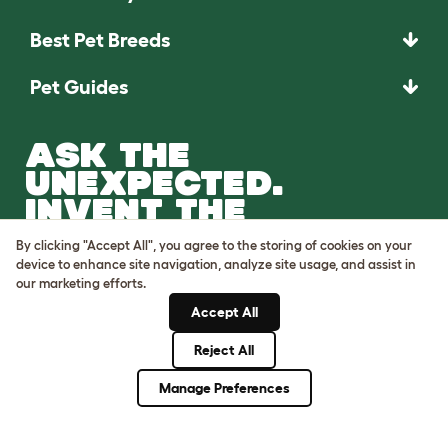
Best Pet Breeds
Pet Guides
ASK THE
UNEXPECTED.
INVENT THE
REMARKABLE.
By clicking "Accept All", you agree to the storing of cookies on your
device to enhance site navigation, analyze site usage, and assist in
Come on in.
our marketing efforts.
Accept All
Reject All
Manage Preferences
Terms of Use
Cookie & Privacy Policy
Cookie Settings