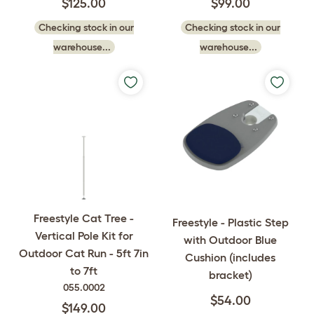
$125.00
$99.00
Checking stock in our
Checking stock in our
warehouse...
warehouse...
Freestyle Cat Tree -
Freestyle - Plastic Step
Vertical Pole Kit for
with Outdoor Blue
Outdoor Cat Run - 5ft 7in
Cushion (includes
to 7ft
bracket)
055.0002
$54.00
$149.00