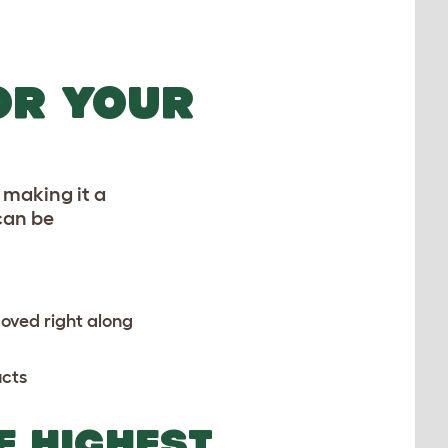
OR YOUR
t making it a
 can be
moved right along
cts
E HIGHEST