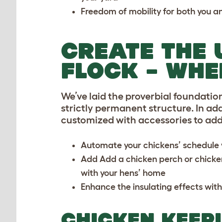
Freedom of mobility for both you a
CREATE THE 
FLOCK – WHE
We’ve laid the proverbial foundation
strictly permanent structure. In add
customized with accessories to ad
Automate your chickens’ schedule w
Add Add a
chicken perch
or
chicke
with your hens’ home
Enhance the insulating effects with
CHICKEN KEEPI