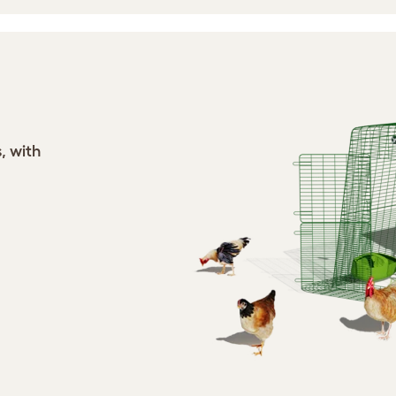
, with