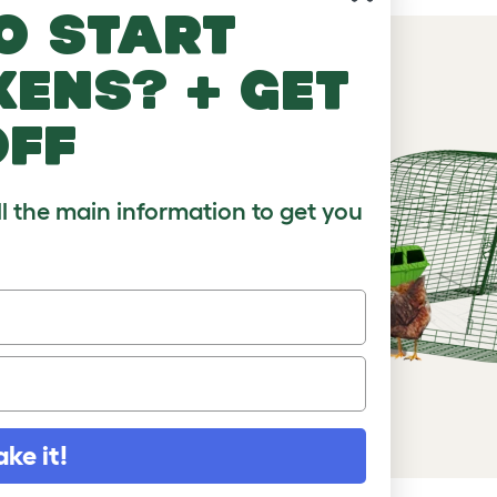
o start
kens? + get
off
, with or
ll the main information to get you
ake it!