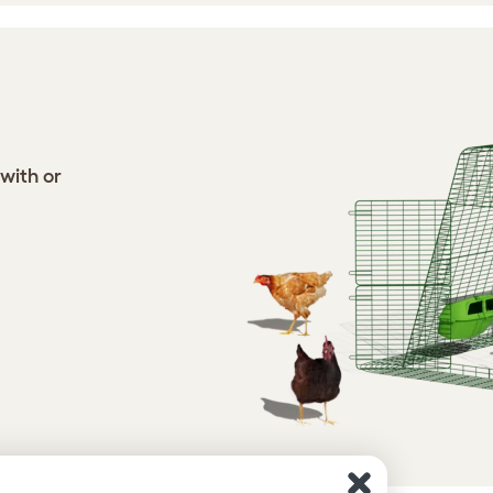
 with or