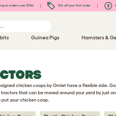
ing on orders over $100
10% off your first order
1
bits
Guinea Pigs
Hamsters & Ge
ACTORS
igned chicken coops by Omlet have a flexible side. Gon
tractors that can be moved around your yard by just on
o put your chicken coop.