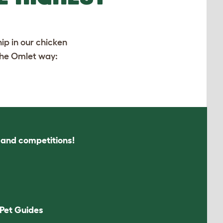
ip in our chicken
 the Omlet way:
s and competitions!
Pet Guides