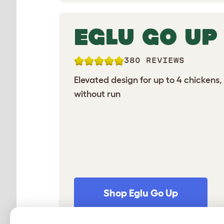
EGLU GO UP
380 REVIEWS
Elevated design for up to 4 chickens,
without run
Shop Eglu Go Up