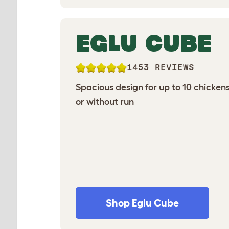
EGLU CUBE
1453 REVIEWS
Spacious design for up to 10 chickens
or without run
Shop Eglu Cube