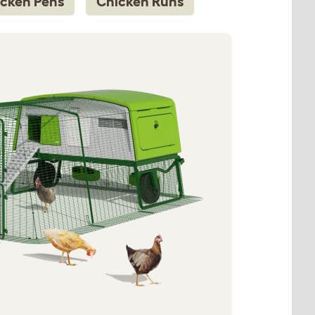
cken Pens
Chicken Runs