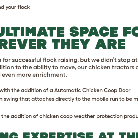
nd your flock
ULTIMATE SPACE F
REVER THEY ARE
 for successful flock raising, but we didn’t stop a
ition to the ability to move, our chicken tractors
d even more enrichment.
ith the addition of a
Automatic Chicken Coop Door
n swing
that attaches directly to the mobile run to be 
 the addition of
chicken coop weather protection
produ
NG EXPERTISE AT TH