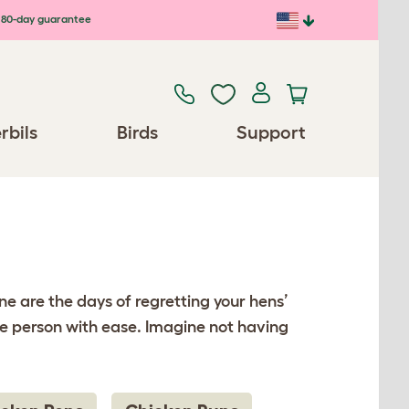
80-day guarantee
rbils
Birds
Support
e are the days of regretting your hens’
e person with ease. Imagine not having