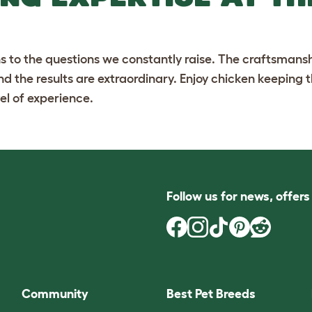
ns to the questions we constantly raise. The craftsmansh
and the results are extraordinary. Enjoy chicken keeping
el of experience.
Follow us for news, offer
Community
Best Pet Breeds