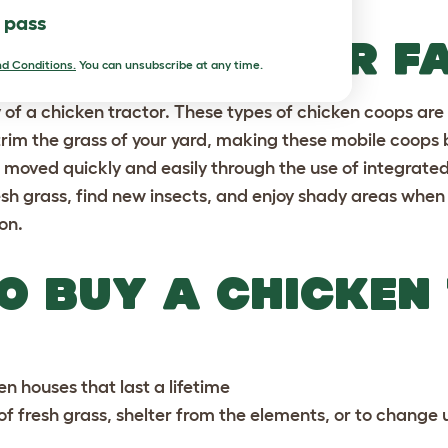
l pass
EN’T JUST FOR F
d Conditions.
You can unsubscribe at any time.
ity of a chicken tractor. These types of
chicken coops
are
trim the grass of your yard, making these mobile coops 
 moved quickly and easily through the use of integrate
esh grass, find new insects, and enjoy shady areas whe
on.
O BUY A CHICKEN
en houses
that last a lifetime
 of fresh grass, shelter from the elements, or to change 