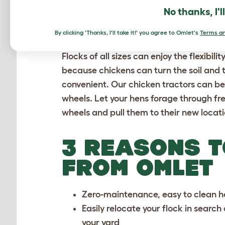
No thanks, I'l
TRACTORS AR
By clicking 'Thanks, I'll take it!' you agree to Omlet's
Terms an
Flocks of all sizes can enjoy the flexibil
because chickens can turn the soil and 
convenient. Our chicken tractors can be
wheels. Let your hens forage through fr
wheels and pull them to their new locati
3 REASONS T
FROM OMLET
Zero-maintenance, easy to clean
h
Easily relocate your flock in search
your yard