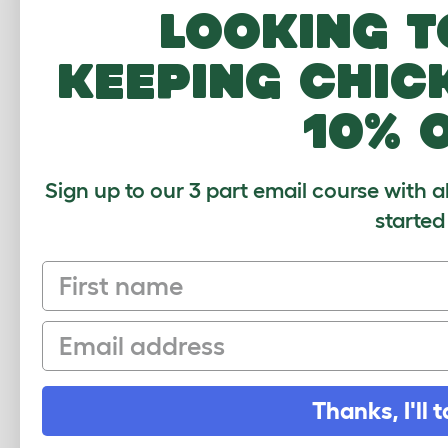
Looking t
EGLU GO
keeping chic
419 REVIEWS
10% 
Moveable design for up to 4 chickens
without run
Sign up to our 3 part email course with a
started
First name
Email
Shop Eglu Go
Thanks, I'll t