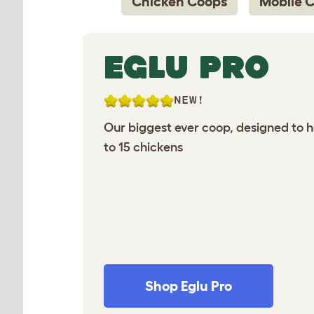
Chicken Coops
Mobile 
EGLU PRO
NEW!
Our biggest ever coop, designed to 
to 15 chickens
Shop Eglu Pro