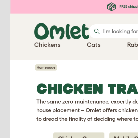
Skip to main content
FREE shipp
Chickens
Cats
Rab
Homepage
CHICKEN TR
The same zero-maintenance, expertly des
house placement – Omlet offers chicken 
to dread the finality of deciding where t