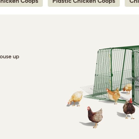
Chicken Coops
Plastic Chicken Coops
Chi
house up