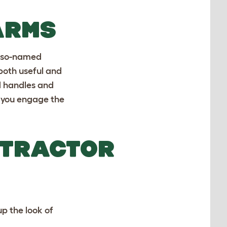
ARMS
 so-named
both useful and
d handles and
n you engage the
 TRACTOR
up the look of