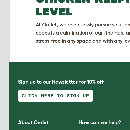
LEVEL
At Omlet, we relentlessly pursue solutio
coops is a culmination of our findings, 
stress-free in any space and with any lev
Sign up to our Newsletter for 10% off
CLICK HERE TO SIGN UP
About Omlet
How can we help?