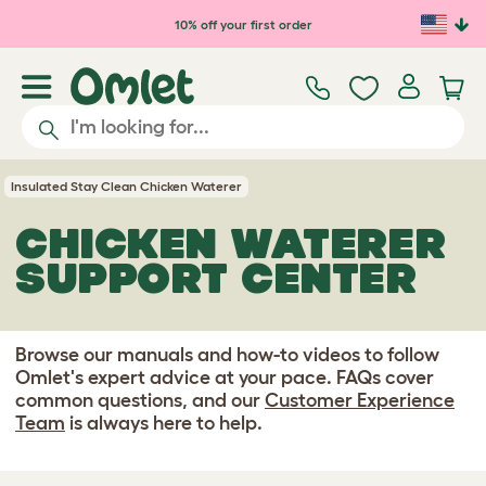
Skip to main content
10% off your first order
Insulated Stay Clean Chicken Waterer
CHICKEN WATERER
SUPPORT CENTER
Browse our manuals and how-to videos to follow
Omlet's expert advice at your pace. FAQs cover
common questions, and our
Customer Experience
Team
is always here to help.