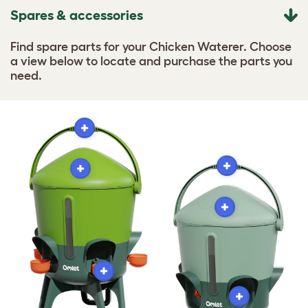
Spares & accessories
Find spare parts for your Chicken Waterer. Choose
a view below to locate and purchase the parts you
need.