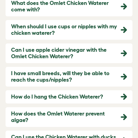
What does the Omlet Chicken Waterer
come with?
When should I use cups or nipples with my
chicken waterer?
Can I use apple cider vinegar with the
Omlet Chicken Waterer?
I have small breeds, will they be able to
reach the cups/nipples?
How do I hang the Chicken Waterer?
How does the Omlet Waterer prevent
algae?
Can I use the Chicken Waterer with ducks,