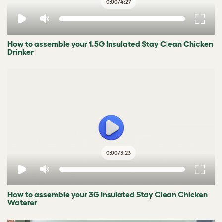
0:00
/
4:27
How to assemble your 1.5G Insulated Stay Clean Chicken
Drinker
0:00
/
3:23
How to assemble your 3G Insulated Stay Clean Chicken
Waterer