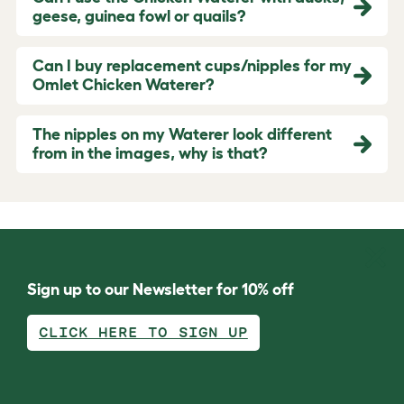
geese, guinea fowl or quails?
Can I buy replacement cups/nipples for my
Omlet Chicken Waterer?
The nipples on my Waterer look different
from in the images, why is that?
Sign up to our Newsletter for 10% off
CLICK HERE TO SIGN UP