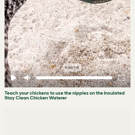
0:00
/
1:18
Teach your chickens to use the nipples on the Insulated
Stay Clean Chicken Waterer