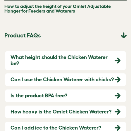
How to adjust the height of your Omlet Adjustable
Hanger for Feeders and Waterers
Product FAQs
What height should the Chicken Waterer
be?
Can I use the Chicken Waterer with chicks?
Is the product BPA free?
How heavy is the Omlet Chicken Waterer?
Can I add ice to the Chicken Waterer?