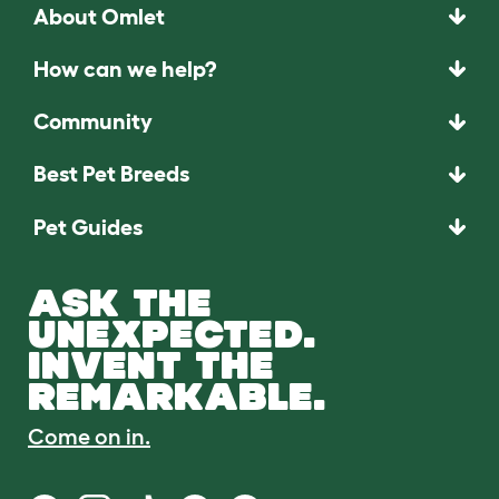
About Omlet
How can we help?
Community
Best Pet Breeds
Pet Guides
ASK THE
UNEXPECTED.
INVENT THE
REMARKABLE.
Come on in.