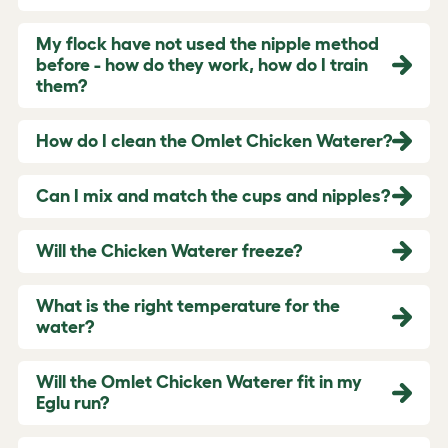
My flock have not used the nipple method
before - how do they work, how do I train
them?
How do I clean the Omlet Chicken Waterer?
Can I mix and match the cups and nipples?
Will the Chicken Waterer freeze?
What is the right temperature for the
water?
Will the Omlet Chicken Waterer fit in my
Eglu run?