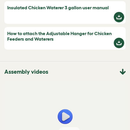
Insulated Chicken Waterer 3 gallon user manual
How to attach the Adjustable Hanger for Chicken
Feeders and Waterers
Assembly videos