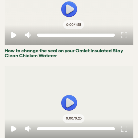
0:00
/
1:55
How to change the seal on your Omlet Insulated Stay
Clean Chicken Waterer
0:00
/
0:25