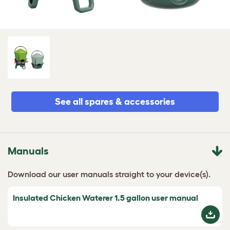
See all spares & accessories
Manuals
Download our user manuals straight to your device(s).
Insulated Chicken Waterer 1.5 gallon user manual