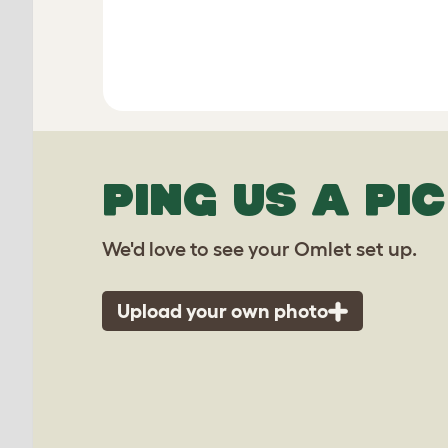
PING US A PIC
We'd love to see your Omlet set up.
Upload your own photo