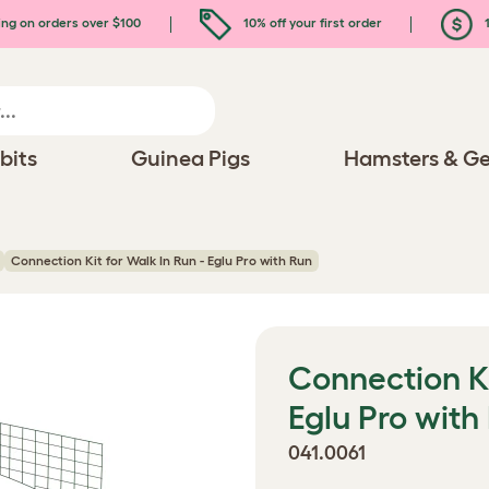
ing on orders over $100
10% off your first order
1
bits
Guinea Pigs
Hamsters & Ge
Connection Kit for Walk In Run - Eglu Pro with Run
Connection Ki
Eglu Pro with
041.0061