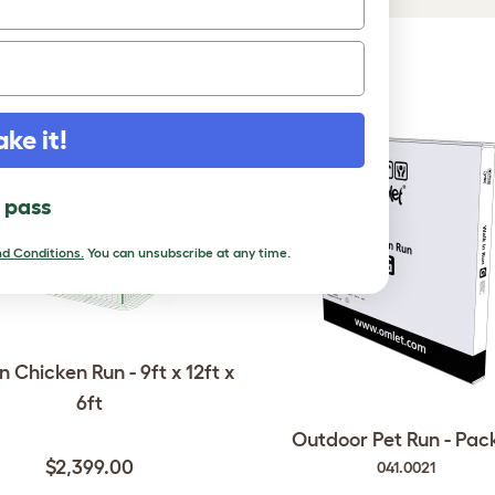
DUCTS
ake it!
l pass
d Conditions.
You can unsubscribe at any time.
n Chicken Run - 9ft x 12ft x
6ft
Outdoor Pet Run - Pac
$2,399.00
041.0021