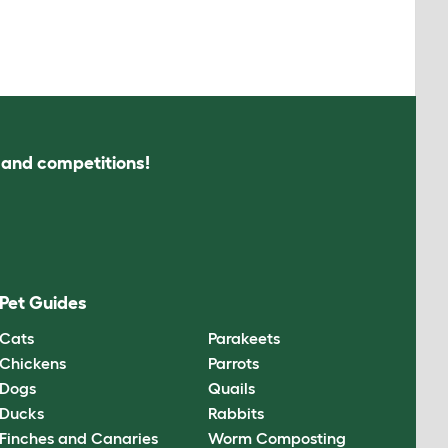
s and competitions!
Pet Guides
Cats
Parakeets
Chickens
Parrots
Dogs
Quails
Ducks
Rabbits
Finches and Canaries
Worm Composting