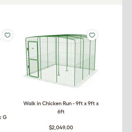
Walk in Chicken Run - 9ft x 9ft x
6ft
k G
$2,049.00