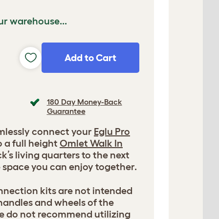
ur warehouse...
Add to Cart
180 Day Money-Back
Guarantee
amlessly connect your
Eglu Pro
 a full height
Omlet Walk In
ck’s living quarters to the next
e space you can enjoy together.
nection kits are not intended
 handles and wheels of the
e do not recommend utilizing