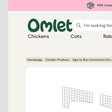
Skip to main content
FREE shipp
Chickens
Cats
Rab
Homepage
Chicken Products
Eglu to Run Connection Kits