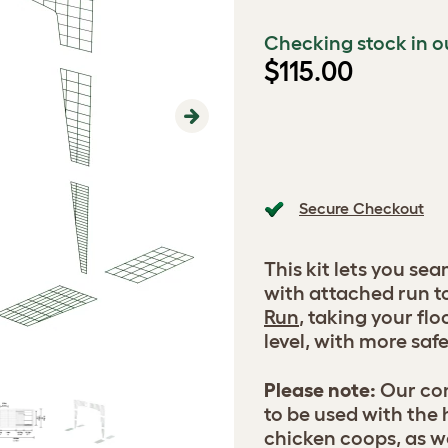
Checking stock in o
$115.00
Next
Secure Checkout
This kit lets you se
with attached run to
Run
, taking your flo
level, with more saf
Please note:
Our con
to be used with the
chicken coops, as w