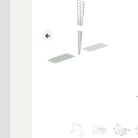
Previous