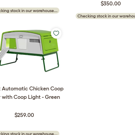
$350.00
king stock in our warehouse...
Checking stock in our warehou
 Automatic Chicken Coop
 with Coop Light - Green
$259.00
king stock in our warehouse...