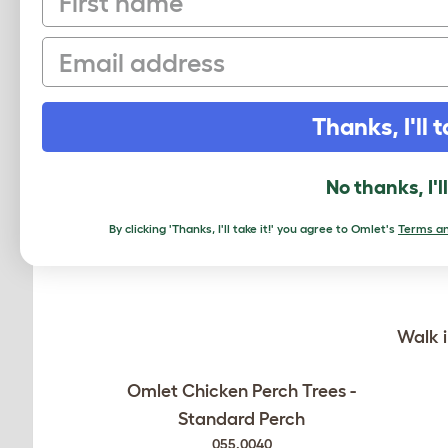
Email
RELATED PRO
Thanks, I'll t
No thanks, I'l
By clicking 'Thanks, I'll take it!' you agree to Omlet's
Terms an
Walk i
Omlet Chicken Perch Trees -
Standard Perch
055.0040