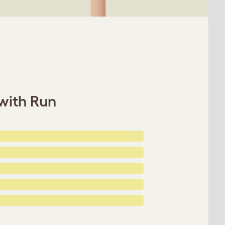
 with Run