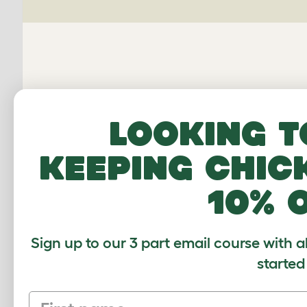
Looking t
Connecti
keeping chic
10% 
Average r
Sign up to our 3 part email course with a
Based on 0 Verifi
started
Click to write 
First name