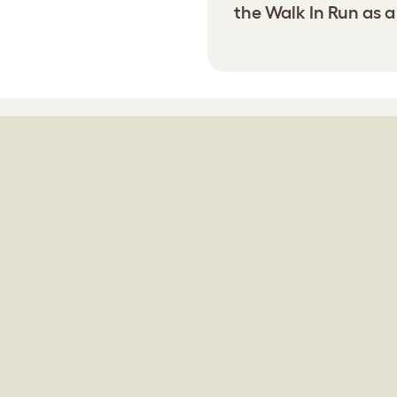
the Walk In Run as a