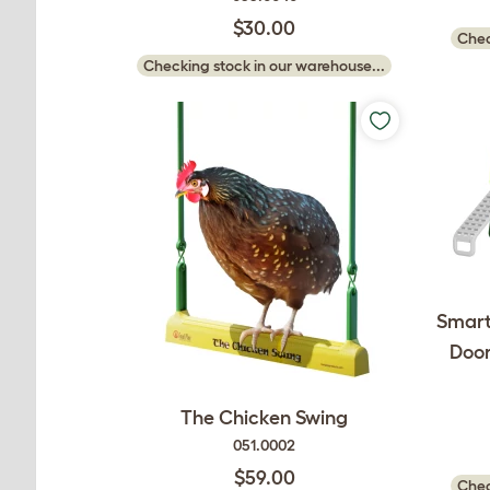
$30.00
Chec
Checking stock in our warehouse...
Smart
Door
The Chicken Swing
051.0002
$59.00
Chec