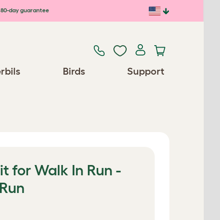
80-day guarantee
rbils
Birds
Support
t for Walk In Run -
 Run