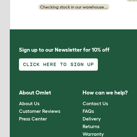
Checking stock in our warehouse...
Sign up to our Newsletter for 10% off
CLICK HERE TO SIGN UP
About Omlet
How can we help?
About Us
Contact Us
Customer Reviews
FAQs
Press Center
Delivery
Returns
Warranty