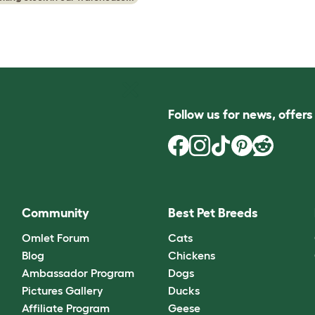
Follow us for news, offer
Community
Best Pet Breeds
Omlet Forum
Cats
Blog
Chickens
Ambassador Program
Dogs
Pictures Gallery
Ducks
Affiliate Program
Geese