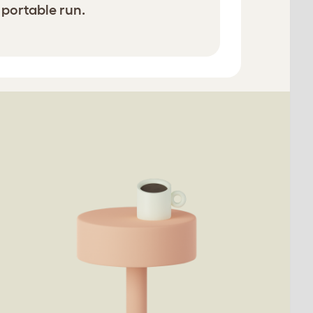
 portable run.