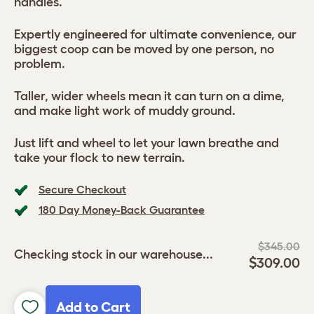
handles.
Expertly engineered for ultimate convenience, our
biggest coop can be moved by one person, no
problem.
Taller, wider wheels mean it can turn on a dime,
and make light work of muddy ground.
Just lift and wheel to let your lawn breathe and
take your flock to new terrain.
Secure Checkout
180 Day Money-Back Guarantee
$345.00
Checking stock in our warehouse...
$309.00
Add to Cart