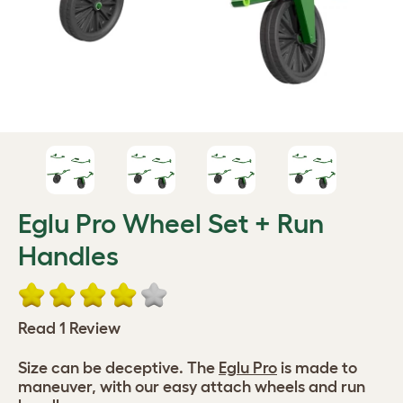
Eglu Pro Wheel Set + Run
Handles
Read 1 Review
Size can be deceptive. The
Eglu Pro
is made to
maneuver, with our easy attach wheels and run