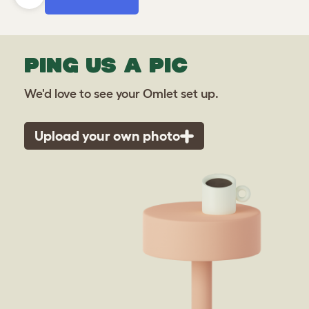
PING US A PIC
We'd love to see your Omlet set up.
Upload your own photo