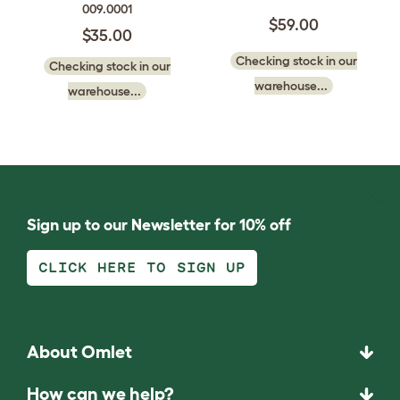
009.0001
$59.00
$35.00
Checking stock in our
Checking stock in our
warehouse...
warehouse...
Sign up to our Newsletter for 10% off
CLICK HERE TO SIGN UP
About Omlet
How can we help?