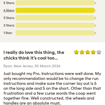
5 Stars:
0
4 Stars
:
1
3 Stars:
0
2 Stars:
0
1 Star:
0
I really do love this thing, the
chicks think it’s cool too…
Ryan
,
New Jersey,
30 March 2026
Just bought my Pro. Instructions were well done. My
only recommendation would be to change the run
instructions and make sure the corner lay out is 6
on the long side and 5 on the short. Other than that
frustration and a few curse words the coop went
together fine. Well constructed, the wheels and
handles are an absolute must.