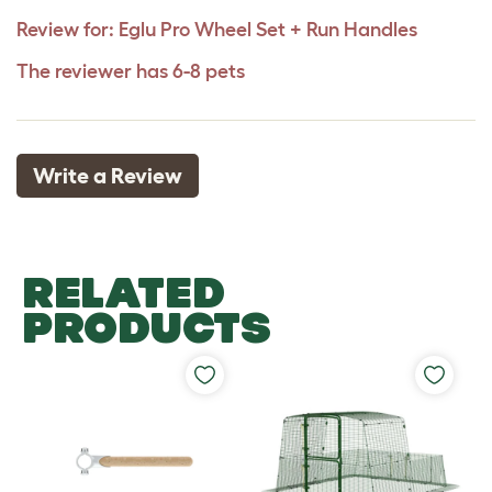
Review for:
Eglu Pro Wheel Set + Run Handles
The reviewer has 6-8 pets
Write a Review
RELATED
PRODUCTS