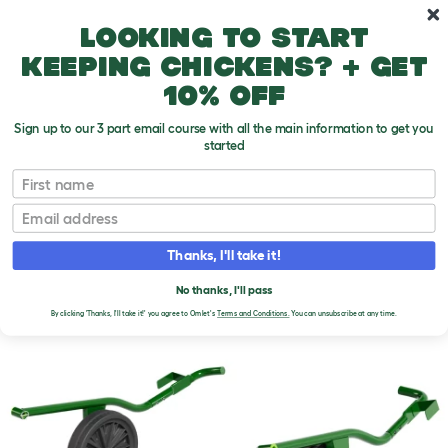
Skip to main content
10% off your first order
Looking to start
keeping chickens? + get
10% off
Sign up to our 3 part email course with all the main information to get you
started
First name
Email
Thanks, I'll take it!
No thanks, I'll pass
By clicking 'Thanks, I'll take it!' you agree to Omlet's
Terms and Conditions.
You can unsubscribe at any time.