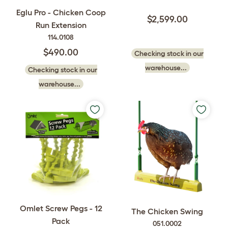
Eglu Pro - Chicken Coop
$2,599.00
Run Extension
114.0108
$490.00
Checking stock in our
warehouse...
Checking stock in our
warehouse...
Omlet Screw Pegs - 12
The Chicken Swing
Pack
051.0002