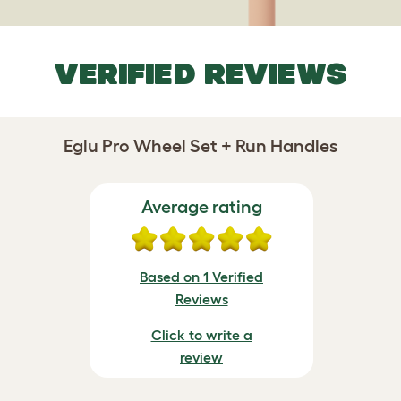
VERIFIED REVIEWS
Eglu Pro Wheel Set + Run Handles
Average rating
Based on 1 Verified
Reviews
Click to write a
review