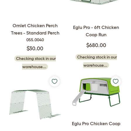
Omlet Chicken Perch
Eglu Pro - 6ft Chicken
Trees - Standard Perch
Coop Run
055.0040
$680.00
$30.00
Checking stock in our
Checking stock in our
warehouse...
warehouse...
Eglu Pro Chicken Coop