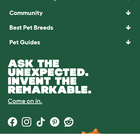
Community
Best Pet Breeds
Pet Guides
ASK THE
UNEXPECTED.
INVENT THE
REMARKABLE.
Come on in.