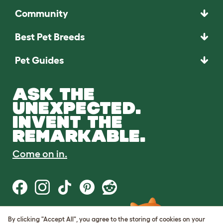
Community
Best Pet Breeds
Pet Guides
ASK THE
UNEXPECTED.
INVENT THE
REMARKABLE.
Come on in.
By clicking "Accept All", you agree to the storing of cookies on your
Terms of Use