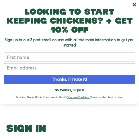
Skip to main content
10% off your first order
Looking to start
keeping chickens? + get
10% off
Sign up to our 3 part email course with all the main information to get you
started
Hamster anatomy
First name
Email
Upload an Image
T
o
Thanks, I'll take it!
g
PLEASE SIGN IN TO
g
l
No thanks, I'll pass
UPLOAD AN IMAGE
e
By clicking 'Thanks, I'll take it!' you agree to Omlet's
Terms and Conditions.
You can unsubscribe at any time.
d
r
o
p
d
o
SIGN IN
w
n