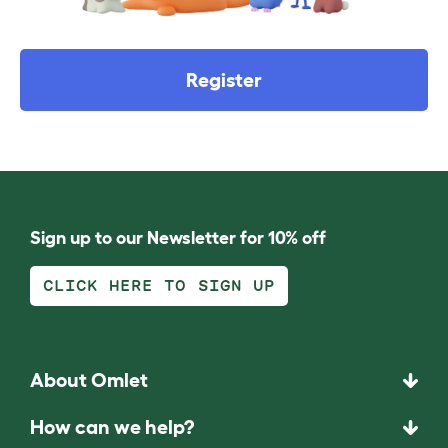
Register
Sign up to our Newsletter for 10% off
CLICK HERE TO SIGN UP
About Omlet
How can we help?