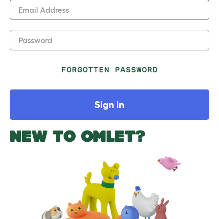
Email Address
Password
FORGOTTEN PASSWORD
Sign In
NEW TO OMLET?