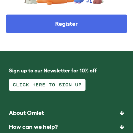
Register
Sign up to our Newsletter for 10% off
CLICK HERE TO SIGN UP
About Omlet
How can we help?