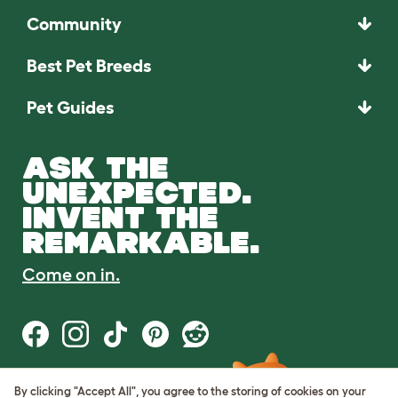
Community
Best Pet Breeds
Pet Guides
ASK THE
UNEXPECTED.
INVENT THE
REMARKABLE.
Come on in.
By clicking "Accept All", you agree to the storing of cookies on your
Terms of Use