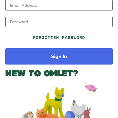
Email Address
Password
FORGOTTEN PASSWORD
Sign In
NEW TO OMLET?