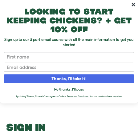
Skip to main content
10% off your first order
Looking to start
keeping chickens? + get
10% off
Sign up to our 3 part email course with all the main information to get you
started
Spring
First name
Email
Upload an Image
T
o
Thanks, I'll take it!
g
PLEASE SIGN IN TO
g
l
No thanks, I'll pass
UPLOAD AN IMAGE
e
By clicking 'Thanks, I'll take it!' you agree to Omlet's
Terms and Conditions.
You can unsubscribe at any time.
d
r
o
p
d
o
SIGN IN
w
n