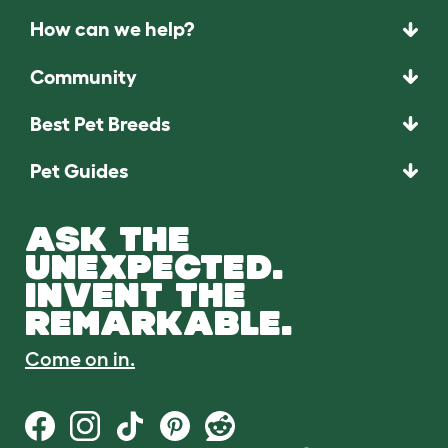
How can we help?
Community
Best Pet Breeds
Pet Guides
ASK THE
UNEXPECTED.
INVENT THE
REMARKABLE.
Come on in.