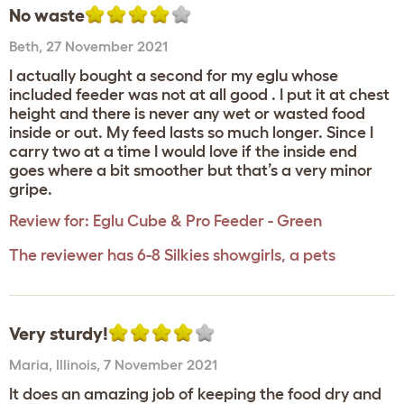
No waste
Beth
,
27 November 2021
I actually bought a second for my eglu whose
included feeder was not at all good . I put it at chest
height and there is never any wet or wasted food
inside or out. My feed lasts so much longer. Since I
carry two at a time I would love if the inside end
goes where a bit smoother but that’s a very minor
gripe.
Review for:
Eglu Cube & Pro Feeder - Green
The reviewer has 6-8 Silkies showgirls, a pets
Very sturdy!
Maria
,
Illinois,
7 November 2021
It does an amazing job of keeping the food dry and