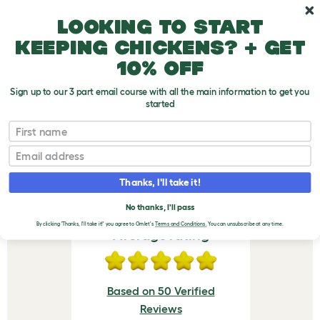
Skip to main content
10% off your first order
Looking to start
keeping chickens? + get
10% off
Sign up to our 3 part email course with all the main information to get you
started
Eglu Cube & Pro Feeder - Green
First name
VERIFIED REVIEWS FOR
Email
EGLU CUBE & PRO
Thanks, I'll take it!
FEEDER - GREEN
No thanks, I'll pass
By clicking 'Thanks, I'll take it!' you agree to Omlet's
Terms and Conditions.
You can unsubscribe at any time.
Average rating
Based on 50 Verified
Reviews