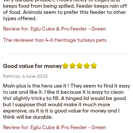
keeps food from being spilled. Feeder keeps rain off
of food. Animals seem to prefer this feeder to other
types offered.
Review for:
Eglu Cube & Pro Feeder - Green
The reviewer has 4-6 Heritage turkeys pets
Good value for money
Patricia
,
6 June 2022
Main plus is the hens use it ! They seem to find it easy
to use and like it. I like it because it is easy to clean
tho' slightly tricky to fill. A hinged lid would be good
but I suppose that would make it much more
expensive, as it is it is good value for money and I
think will be durable.
Review for:
Eglu Cube & Pro Feeder - Green