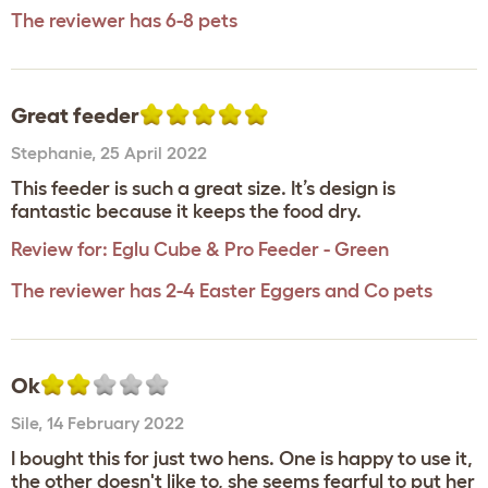
The reviewer has 6-8 pets
Great feeder
Stephanie
,
25 April 2022
This feeder is such a great size. It’s design is
fantastic because it keeps the food dry.
Review for:
Eglu Cube & Pro Feeder - Green
The reviewer has 2-4 Easter Eggers and Co pets
Ok
Sile
,
14 February 2022
I bought this for just two hens. One is happy to use it,
the other doesn't like to, she seems fearful to put her