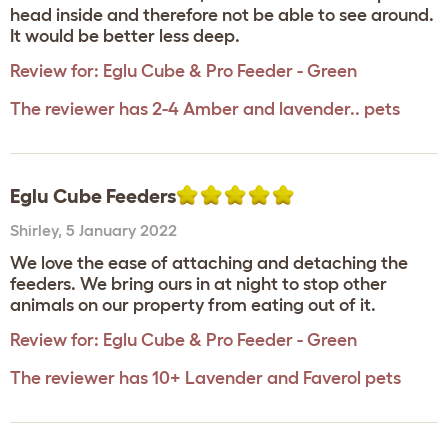
head inside and therefore not be able to see around.
It would be better less deep.
Review for:
Eglu Cube & Pro Feeder - Green
The reviewer has 2-4 Amber and lavender.. pets
Eglu Cube Feeders
Shirley
,
5 January 2022
We love the ease of attaching and detaching the
feeders. We bring ours in at night to stop other
animals on our property from eating out of it.
Review for:
Eglu Cube & Pro Feeder - Green
The reviewer has 10+ Lavender and Faverol pets