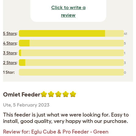
Click to write a
review
5 Stars
:
41
4 Stars
:
5
3 Stars
:
1
2 Stars
:
3
1 Star:
0
Omlet Feeder
Ute
,
5 February 2023
This feeder is just what we were looking for. Easy to
install, good quality, very happy with our purchase.
Review for:
Eglu Cube & Pro Feeder - Green