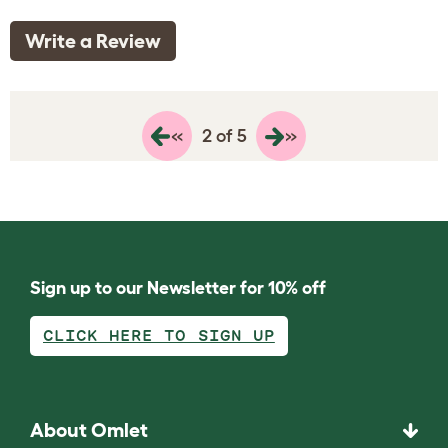
Write a Review
«
»
2 of 5
Sign up to our Newsletter for 10% off
CLICK HERE TO SIGN UP
About Omlet