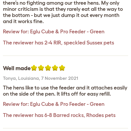
there’s no fighting among our three hens. My only
minor criticism is that they rarely eat all the way to
the bottom - but we just dump it out every month
and it works fine.
Review for:
Eglu Cube & Pro Feeder - Green
The reviewer has 2-4 RIR, speckled Sussex pets
Well made
Tonya
,
Louisiana,
7 November 2021
The hens like to use the feeder and it attaches easily
on the side of the pen. It lifts off for easy refill.
Review for:
Eglu Cube & Pro Feeder - Green
The reviewer has 6-8 Barred rocks, Rhodes pets