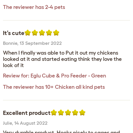
The reviewer has 2-4 pets
It’s cute
Bonnie
,
13 September 2022
When I finally was able to Put it out my chickens
looked at it and started eating think they love the
look of it
Review for:
Eglu Cube & Pro Feeder - Green
The reviewer has 10+ Chicken all kind pets
Excellent product
Julie
,
14 August 2022
Very durable product. Hooks nicely to cages and