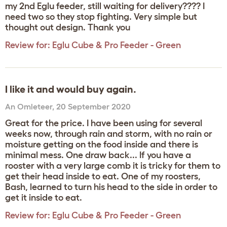
my 2nd Eglu feeder, still waiting for delivery???? I
need two so they stop fighting. Very simple but
thought out design. Thank you
Review for:
Eglu Cube & Pro Feeder - Green
I like it and would buy again.
An Omleteer
,
20 September 2020
Great for the price. I have been using for several
weeks now, through rain and storm, with no rain or
moisture getting on the food inside and there is
minimal mess. One draw back... If you have a
rooster with a very large comb it is tricky for them to
get their head inside to eat. One of my roosters,
Bash, learned to turn his head to the side in order to
get it inside to eat.
Review for:
Eglu Cube & Pro Feeder - Green