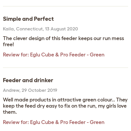
Simple and Perfect
Kaila
,
Connecticut,
13 August 2020
The clever design of this feeder keeps our run mess
free!
Review for:
Eglu Cube & Pro Feeder - Green
Feeder and drinker
Andrew
,
29 October 2019
Well made products in attractive green colour.. They
keep the feed dry easy to fix on the run, my girls love
them.
Review for:
Eglu Cube & Pro Feeder - Green