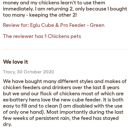
money and my chickens learn't to use them
immediately. I am returning 2, only because I bought
too many - keeping the other 2!
Review for:
Eglu Cube & Pro Feeder - Green
The reviewer has 1 Chickens pets
We love it
Tracy
,
30 October 2020
We have bought many different styles and makes of
chicken feeders and drinkers over the last 8 years
but we and our flock of chickens most of which are
ex-battery hens love the new cube feeder. It is both
easy to fill and to clean (I am disabled with the use
of only one hand). Most importantly during the last
few weeks of persistent rain, the feed has stayed
dry.