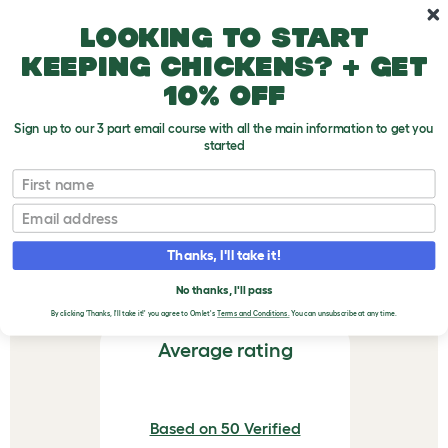
Skip to main content
10% off your first order
Looking to start
keeping chickens? + get
10% off
Sign up to our 3 part email course with all the main information to get you
started
First name
Eglu Cube & Pro Feeder - Green
Email
VERIFIED REVIEWS FOR
EGLU CUBE & PRO
Thanks, I'll take it!
FEEDER - GREEN
No thanks, I'll pass
By clicking 'Thanks, I'll take it!' you agree to Omlet's
Terms and Conditions.
You can unsubscribe at any time.
Average rating
Based on 50 Verified