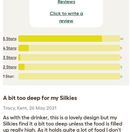
Reviews
Click to write a
review
5 Stars
:
41
4 Stars
:
5
3 Stars
:
1
2 Stars
:
3
1 Star:
0
A bit too deep for my Silkies
Tracy
,
Kent,
26 May 2021
As with the drinker, this is a lovely design but my
Silkies find it a bit too deep unless the food is filled
up really high. As it holds quite a lot of food I don't