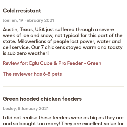
Cold rresistant
Joellen
,
19 February 2021
Austin, Texas, USA just suffered through a severe
week of ice and snow, not typical for this part of the
state. Milowerlions of people lost power, water and
cell service. Our 7 chickens stayed warm and toasty
is sub zero weather!
Review for:
Eglu Cube & Pro Feeder - Green
The reviewer has 6-8 pets
Green hooded chicken feeders
Lesley
,
8 January 2021
I did not realise these feeders were as big as they are
and so bought too many! They are excellent value for