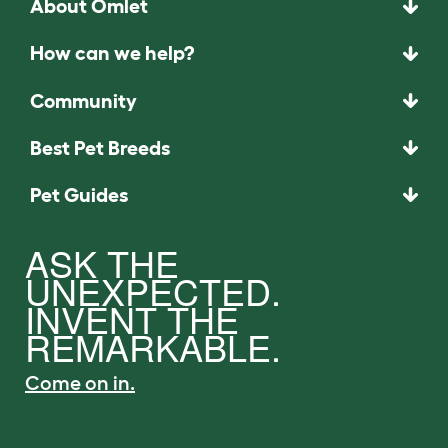
About Omlet
How can we help?
Community
Best Pet Breeds
Pet Guides
ASK THE
UNEXPECTED.
INVENT THE
REMARKABLE.
Come on in.