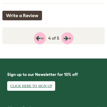
Write a Review
«
»
4 of 5
Sign up to our Newsletter for 10% off
CLICK HERE TO SIGN UP