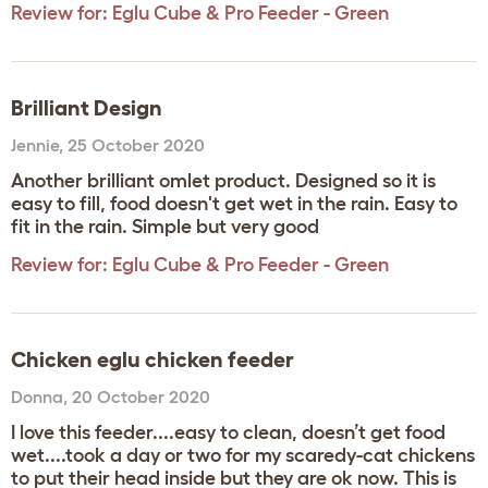
Review for:
Eglu Cube & Pro Feeder - Green
Brilliant Design
Jennie
,
25 October 2020
Another brilliant omlet product. Designed so it is
easy to fill, food doesn't get wet in the rain. Easy to
fit in the rain. Simple but very good
Review for:
Eglu Cube & Pro Feeder - Green
Chicken eglu chicken feeder
Donna
,
20 October 2020
I love this feeder....easy to clean, doesn’t get food
wet....took a day or two for my scaredy-cat chickens
to put their head inside but they are ok now. This is