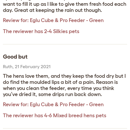
want to fill it up as I like to give them fresh food each
day. Great at keeping the rain out though.
Review for:
Eglu Cube & Pro Feeder - Green
The reviewer has 2-4 Silkies pets
Good but
Ruth
,
21 February 2021
The hens love them, and they keep the food dry but I
do find the moulded lips a bit of a pain. Reason is
when you clean the feeder, every time you think
you’ve dried it, some drips run back down.
Review for:
Eglu Cube & Pro Feeder - Green
The reviewer has 4-6 Mixed breed hens pets