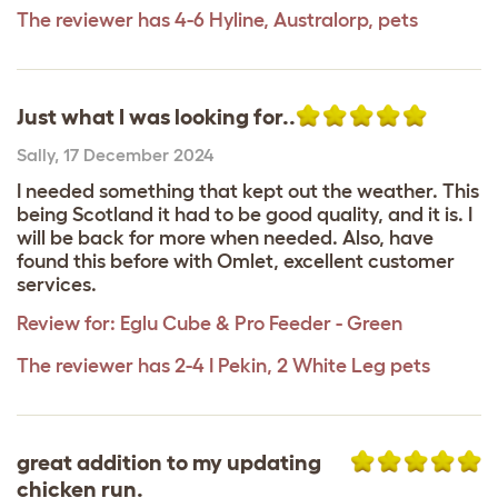
The reviewer has 4-6 Hyline, Australorp, pets
Just what I was looking for..
Sally
,
17 December 2024
I needed something that kept out the weather. This
being Scotland it had to be good quality, and it is. I
will be back for more when needed. Also, have
found this before with Omlet, excellent customer
services.
Review for:
Eglu Cube & Pro Feeder - Green
The reviewer has 2-4 I Pekin, 2 White Leg pets
great addition to my updating
chicken run.