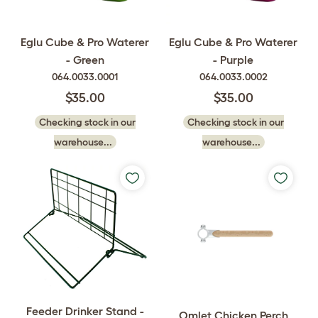
Eglu Cube & Pro Waterer
Eglu Cube & Pro Waterer
- Green
- Purple
064.0033.0001
064.0033.0002
$35.00
$35.00
Checking stock in our
Checking stock in our
warehouse...
warehouse...
Feeder Drinker Stand -
Omlet Chicken Perch