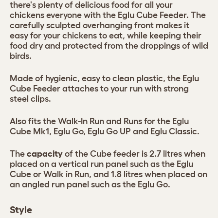
there's plenty of delicious food for all your
chickens everyone with the Eglu Cube Feeder. The
carefully sculpted overhanging front makes it
easy for your chickens to eat, while keeping their
food dry and protected from the droppings of wild
birds.
Made of hygienic, easy to clean plastic, the Eglu
Cube Feeder attaches to your run with strong
steel clips.
Also fits the Walk-In Run and Runs for the Eglu
Cube Mk1, Eglu Go, Eglu Go UP and Eglu Classic.
The
capacity
of the Cube feeder is 2.7 litres when
placed on a vertical run panel such as the Eglu
Cube or Walk in Run, and 1.8 litres when placed on
an angled run panel such as the Eglu Go.
Style