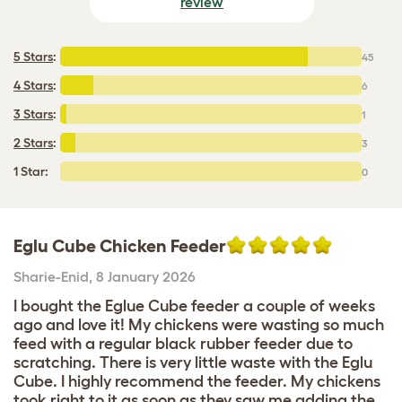
review
5 Stars
:
45
4 Stars
:
6
3 Stars
:
1
2 Stars
:
3
1 Star:
0
Eglu Cube Chicken Feeder
Sharie-Enid
,
8 January 2026
I bought the Eglue Cube feeder a couple of weeks
ago and love it! My chickens were wasting so much
feed with a regular black rubber feeder due to
scratching. There is very little waste with the Eglu
Cube. I highly recommend the feeder. My chickens
took right to it as soon as they saw me adding the