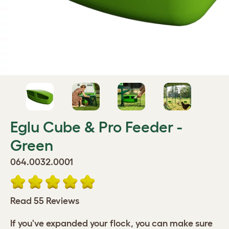
Eglu Cube & Pro Feeder -
Green
064.0032.0001
Read 55 Reviews
If you've expanded your flock, you can make sure