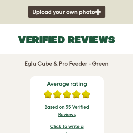
Upload your own photo
VERIFIED REVIEWS
Eglu Cube & Pro Feeder - Green
Average rating
Based on 55 Verified
Reviews
Click to write a