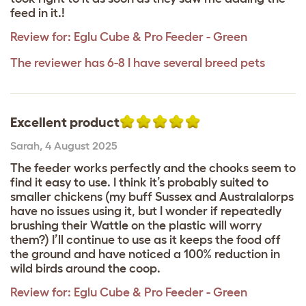
feed in it.!
Review for:
Eglu Cube & Pro Feeder - Green
The reviewer has 6-8 I have several breed pets
Excellent product
Sarah
,
4 August 2025
The feeder works perfectly and the chooks seem to
find it easy to use. I think it’s probably suited to
smaller chickens (my buff Sussex and Australalorps
have no issues using it, but I wonder if repeatedly
brushing their Wattle on the plastic will worry
them?) I’ll continue to use as it keeps the food off
the ground and have noticed a 100% reduction in
wild birds around the coop.
Review for:
Eglu Cube & Pro Feeder - Green