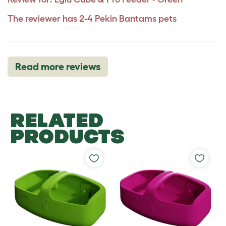
The reviewer has 2-4 Pekin Bantams pets
Read more reviews
RELATED
PRODUCTS