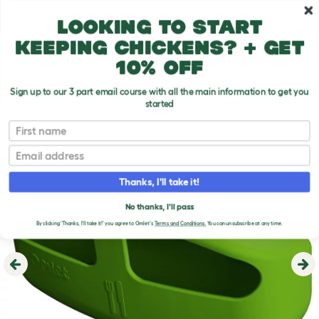
Skip to main content
10% off your first order
Looking to start
keeping chickens? + get
10% off
Sign up to our 3 part email course with all the main information to get you
started
First name
Email
Thanks, I'll take it!
No thanks, I'll pass
By clicking 'Thanks, I'll take it!' you agree to Omlet's
Terms and Conditions.
You can unsubscribe at any time.
Previous
Ne