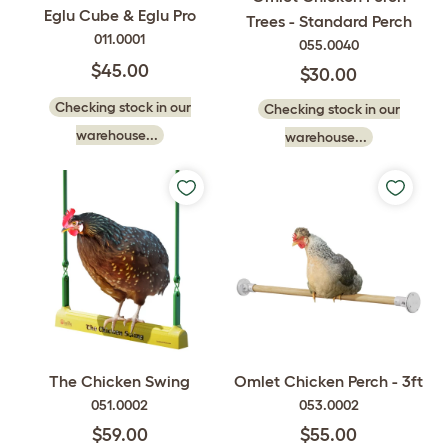
Eglu Cube & Eglu Pro
Trees - Standard Perch
011.0001
055.0040
$45.00
$30.00
Checking stock in our
Checking stock in our
warehouse...
warehouse...
The Chicken Swing
Omlet Chicken Perch - 3ft
051.0002
053.0002
$59.00
$55.00