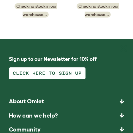
Checking stock in our
Checking stock in our
warehouse...
warehouse...
Sign up to our Newsletter for 10% off
CLICK HERE TO SIGN UP
About Omlet
How can we help?
Community