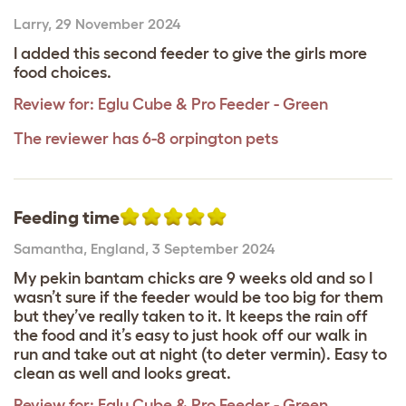
Larry
,
29 November 2024
I added this second feeder to give the girls more
food choices.
Review for:
Eglu Cube & Pro Feeder - Green
The reviewer has 6-8 orpington pets
Feeding time
Samantha
,
England,
3 September 2024
My pekin bantam chicks are 9 weeks old and so I
wasn’t sure if the feeder would be too big for them
but they’ve really taken to it. It keeps the rain off
the food and it’s easy to just hook off our walk in
run and take out at night (to deter vermin). Easy to
clean as well and looks great.
Review for:
Eglu Cube & Pro Feeder - Green