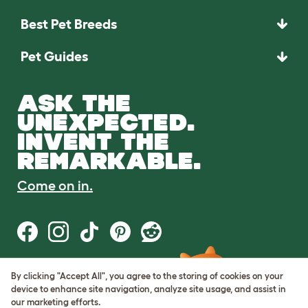
Best Pet Breeds
Pet Guides
ASK THE
UNEXPECTED.
INVENT THE
REMARKABLE.
Come on in.
By clicking "Accept All", you agree to the storing of cookies on your
Terms of Use
device to enhance site navigation, analyze site usage, and assist in
Cookie & Privacy Policy
our marketing efforts.
Cookie Settings