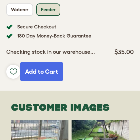
Waterer
Feeder
Secure Checkout
180 Day Money-Back Guarantee
$35.00
Checking stock in our warehouse...
Add to Cart
CUSTOMER IMAGES