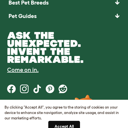
Best Pet Breeds
Pet Guides
ASK THE
UNEXPECTED.
INVENT THE
REMARKABLE.
Come on in.
By clicking "Accept All", you agree to the storing of cookies on your
Terms of Use
device to enhance site navigation, analyze site usage, and assist in
Cookie & Privacy Policy
our marketing efforts.
Cookie Settings
Sitemap
Accept All