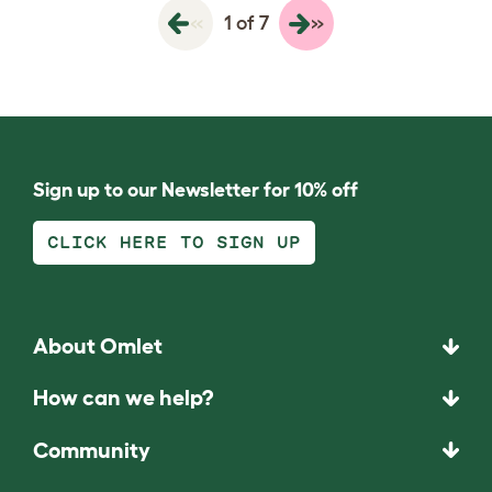
«
»
1 of 7
Sign up to our Newsletter for 10% off
CLICK HERE TO SIGN UP
About Omlet
How can we help?
Community