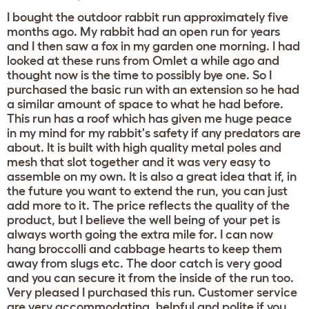
I bought the outdoor rabbit run approximately five
months ago. My rabbit had an open run for years
and I then saw a fox in my garden one morning. I had
looked at these runs from Omlet a while ago and
thought now is the time to possibly bye one. So I
purchased the basic run with an extension so he had
a similar amount of space to what he had before.
This run has a roof which has given me huge peace
in my mind for my rabbit's safety if any predators are
about. It is built with high quality metal poles and
mesh that slot together and it was very easy to
assemble on my own. It is also a great idea that if, in
the future you want to extend the run, you can just
add more to it. The price reflects the quality of the
product, but I believe the well being of your pet is
always worth going the extra mile for. I can now
hang broccolli and cabbage hearts to keep them
away from slugs etc. The door catch is very good
and you can secure it from the inside of the run too.
Very pleased I purchased this run. Customer service
are very accommodating, helpful and polite if you