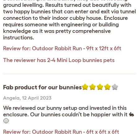
ground levelling. Results turned out beautifully with
two happy bunnies that can enter and exit via tunnel
connection to their indoor cubby house. Enclosure
requires someone with engineering or building
knowledge as it was pretty comprehensive
instructions.
Review for:
Outdoor Rabbit Run - 9ft x 12ft x 6ft
The reviewer has 2-4 Mini Loop bunnies pets
Fab product for our bunnies
Angela
,
12 April 2023
We reviewed our bunny setup and invested in this
enclosure. Our bunnies couldn’t be happier with it 🐇
😊
Review for:
Outdoor Rabbit Run - 6ft x 6ft x 6ft