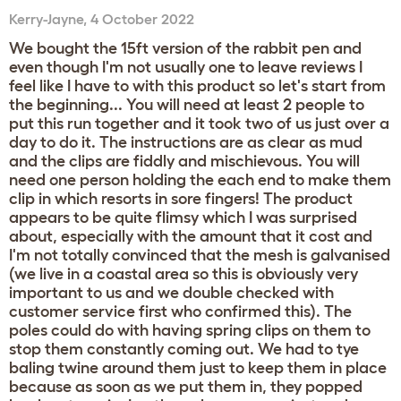
Kerry-Jayne
,
4 October 2022
We bought the 15ft version of the rabbit pen and
even though I'm not usually one to leave reviews I
feel like I have to with this product so let's start from
the beginning... You will need at least 2 people to
put this run together and it took two of us just over a
day to do it. The instructions are as clear as mud
and the clips are fiddly and mischievous. You will
need one person holding the each end to make them
clip in which resorts in sore fingers! The product
appears to be quite flimsy which I was surprised
about, especially with the amount that it cost and
I'm not totally convinced that the mesh is galvanised
(we live in a coastal area so this is obviously very
important to us and we double checked with
customer service first who confirmed this). The
poles could do with having spring clips on them to
stop them constantly coming out. We had to tye
baling twine around them just to keep them in place
because as soon as we put them in, they popped