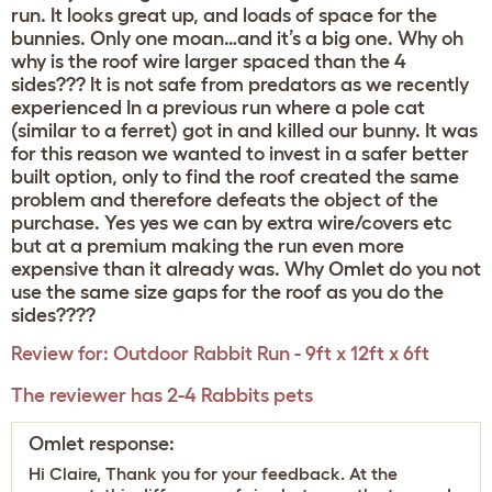
run. It looks great up, and loads of space for the
bunnies. Only one moan…and it’s a big one. Why oh
why is the roof wire larger spaced than the 4
sides??? It is not safe from predators as we recently
experienced In a previous run where a pole cat
(similar to a ferret) got in and killed our bunny. It was
for this reason we wanted to invest in a safer better
built option, only to find the roof created the same
problem and therefore defeats the object of the
purchase. Yes yes we can by extra wire/covers etc
but at a premium making the run even more
expensive than it already was. Why Omlet do you not
use the same size gaps for the roof as you do the
sides????
Review for:
Outdoor Rabbit Run - 9ft x 12ft x 6ft
The reviewer has 2-4 Rabbits pets
Omlet response:
Hi Claire, Thank you for your feedback. At the