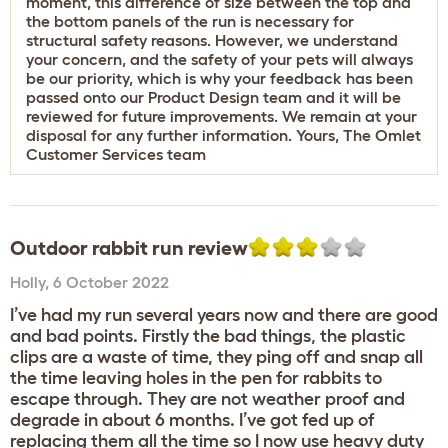
moment, this difference of size between the top and
the bottom panels of the run is necessary for
structural safety reasons. However, we understand
your concern, and the safety of your pets will always
be our priority, which is why your feedback has been
passed onto our Product Design team and it will be
reviewed for future improvements. We remain at your
disposal for any further information. Yours, The Omlet
Customer Services team
Outdoor rabbit run review
Holly
,
6 October 2022
I’ve had my run several years now and there are good
and bad points. Firstly the bad things, the plastic
clips are a waste of time, they ping off and snap all
the time leaving holes in the pen for rabbits to
escape through. They are not weather proof and
degrade in about 6 months. I’ve got fed up of
replacing them all the time so I now use heavy duty