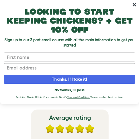
Skip to main content
10% off your first order
Looking to start
keeping chickens? + get
10% off
Sign up to our 3 part email course with all the main information to get you
started
Omlet Outdoor Rabbit Run
First name
Email
VERIFIED REVIEWS FOR
OMLET OUTDOOR
Thanks, I'll take it!
RABBIT RUN
No thanks, I'll pass
By clicking 'Thanks, I'll take it!' you agree to Omlet's
Terms and Conditions.
You can unsubscribe at any time.
Average rating