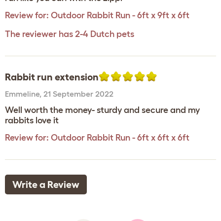
Review for:
Outdoor Rabbit Run - 6ft x 9ft x 6ft
The reviewer has 2-4 Dutch pets
Rabbit run extension
Emmeline
,
21 September 2022
Well worth the money- sturdy and secure and my
rabbits love it
Review for:
Outdoor Rabbit Run - 6ft x 6ft x 6ft
Write a Review