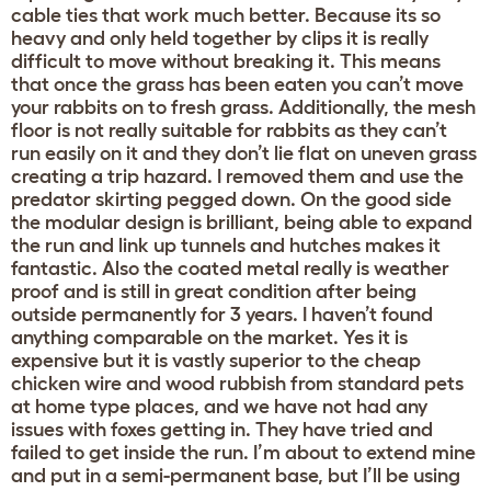
cable ties that work much better. Because its so
heavy and only held together by clips it is really
difficult to move without breaking it. This means
that once the grass has been eaten you can’t move
your rabbits on to fresh grass. Additionally, the mesh
floor is not really suitable for rabbits as they can’t
run easily on it and they don’t lie flat on uneven grass
creating a trip hazard. I removed them and use the
predator skirting pegged down. On the good side
the modular design is brilliant, being able to expand
the run and link up tunnels and hutches makes it
fantastic. Also the coated metal really is weather
proof and is still in great condition after being
outside permanently for 3 years. I haven’t found
anything comparable on the market. Yes it is
expensive but it is vastly superior to the cheap
chicken wire and wood rubbish from standard pets
at home type places, and we have not had any
issues with foxes getting in. They have tried and
failed to get inside the run. I’m about to extend mine
and put in a semi-permanent base, but I’ll be using