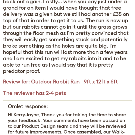
back out again. Lastly... when you pay just under a
grand for an item I would have thought that free
delivery was a given but we still had another £35 on
top of that in order to get it to us. The run is now up
but our rabbits cannot go in it until the grass grows
through the floor mesh as I'm pretty convinced that
they will easily get something stuck and potentially
brake something as the holes are quite big. I'm
hopeful that this run will last more than a few years
and I am excited to get my rabbits into it and to be
able to run free as I would say that it is pretty
predator proof.
Review for:
Outdoor Rabbit Run - 9ft x 12ft x 6ft
The reviewer has 2-4 pets
Omlet response:
Hi Kerry-Jayne, Thank you for taking the time to share
your feedback. Your comments have been passed on
to our Product Design team and they will be reviewed
for future improvements. Once assembled, our Walk-