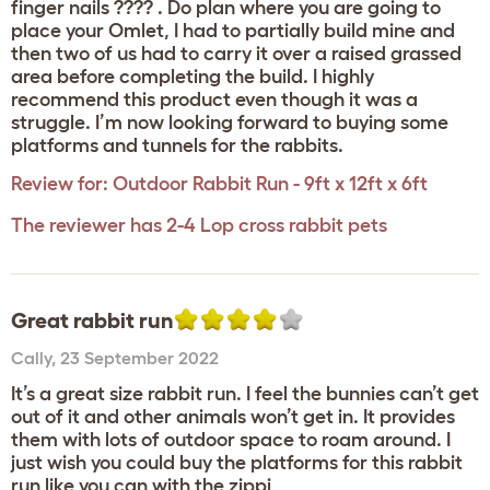
finger nails ???? . Do plan where you are going to
place your Omlet, I had to partially build mine and
then two of us had to carry it over a raised grassed
area before completing the build. I highly
recommend this product even though it was a
struggle. I’m now looking forward to buying some
platforms and tunnels for the rabbits.
Review for:
Outdoor Rabbit Run - 9ft x 12ft x 6ft
The reviewer has 2-4 Lop cross rabbit pets
Great rabbit run
Cally
,
23 September 2022
It’s a great size rabbit run. I feel the bunnies can’t get
out of it and other animals won’t get in. It provides
them with lots of outdoor space to roam around. I
just wish you could buy the platforms for this rabbit
run like you can with the zippi