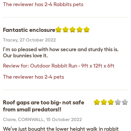
The reviewer has 2-4 Rabbits pets
Fantastic enclosure
Tracey
,
27 October 2022
I’m so pleased with how secure and sturdy this is.
Our bunnies love it.
Review for:
Outdoor Rabbit Run - 9ft x 12ft x 6ft
The reviewer has 2-4 pets
Roof gaps are too big- not safe
from small predators!!
Claire
,
CORNWALL,
15 October 2022
We’ve just bought the lower height walk in rabbit