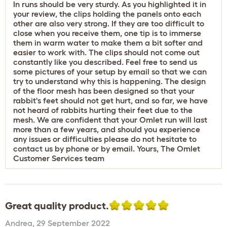
In runs should be very sturdy. As you highlighted it in
your review, the clips holding the panels onto each
other are also very strong. If they are too difficult to
close when you receive them, one tip is to immerse
them in warm water to make them a bit softer and
easier to work with. The clips should not come out
constantly like you described. Feel free to send us
some pictures of your setup by email so that we can
try to understand why this is happening. The design
of the floor mesh has been designed so that your
rabbit's feet should not get hurt, and so far, we have
not heard of rabbits hurting their feet due to the
mesh. We are confident that your Omlet run will last
more than a few years, and should you experience
any issues or difficulties please do not hesitate to
contact us by phone or by email. Yours, The Omlet
Customer Services team
Great quality product.
Andrea
,
29 September 2022