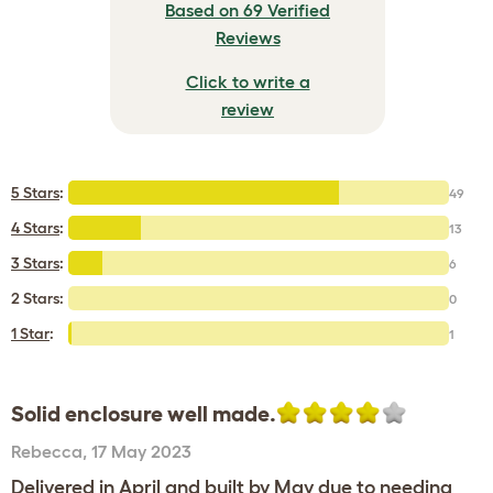
Based on 69 Verified
Reviews
Click to write a
review
5 Stars
:
49
4 Stars
:
13
3 Stars
:
6
2 Stars:
0
1 Star
:
1
Solid enclosure well made.
Rebecca
,
17 May 2023
Delivered in April and built by May due to needing