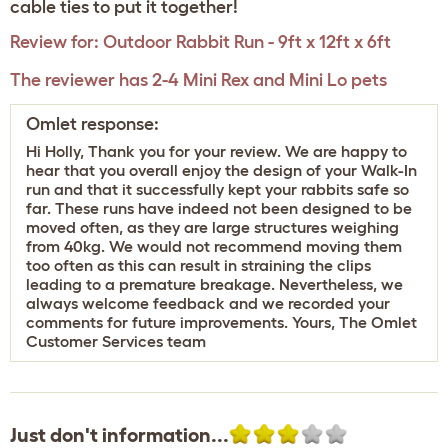
cable ties to put it together!
Review for:
Outdoor Rabbit Run - 9ft x 12ft x 6ft
The reviewer has 2-4 Mini Rex and Mini Lo pets
Omlet response:
Hi Holly, Thank you for your review. We are happy to
hear that you overall enjoy the design of your Walk-In
run and that it successfully kept your rabbits safe so
far. These runs have indeed not been designed to be
moved often, as they are large structures weighing
from 40kg. We would not recommend moving them
too often as this can result in straining the clips
leading to a premature breakage. Nevertheless, we
always welcome feedback and we recorded your
comments for future improvements. Yours, The Omlet
Customer Services team
Just don't information...