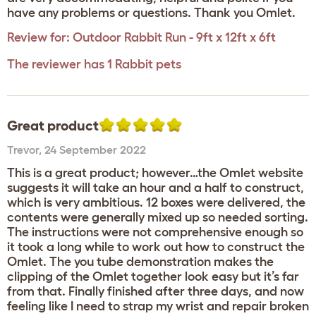
have any problems or questions. Thank you Omlet.
Review for:
Outdoor Rabbit Run - 9ft x 12ft x 6ft
The reviewer has 1 Rabbit pets
Great product
Trevor
,
24 September 2022
This is a great product; however…the Omlet website
suggests it will take an hour and a half to construct,
which is very ambitious. 12 boxes were delivered, the
contents were generally mixed up so needed sorting.
The instructions were not comprehensive enough so
it took a long while to work out how to construct the
Omlet. The you tube demonstration makes the
clipping of the Omlet together look easy but it’s far
from that. Finally finished after three days, and now
feeling like I need to strap my wrist and repair broken