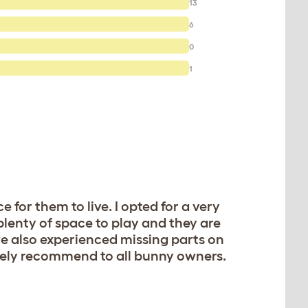
13
6
0
1
 for them to live. I opted for a very
 plenty of space to play and they are
e also experienced missing parts on
etely recommend to all bunny owners.