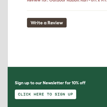
Review for:
Outdoor Rabbit Run - 6ft x 9ft 
Write a Review
Sign up to our Newsletter for 10% off
CLICK HERE TO SIGN UP