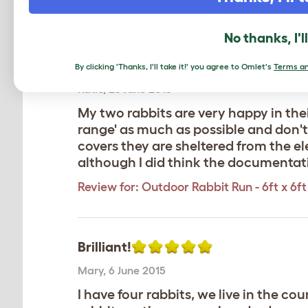
Review for:
Outdoor Rabbit Run - 6ft x 6ft 
No thanks, I'l
Happy rabbits
By clicking 'Thanks, I'll take it!' you agree to Omlet's
Terms an
Katie
,
25 June 2015
My two rabbits are very happy in the
range' as much as possible and don't 
covers they are sheltered from the e
although I did think the documentation
Review for:
Outdoor Rabbit Run - 6ft x 6ft 
Brilliant!
Mary
,
6 June 2015
I have four rabbits, we live in the co