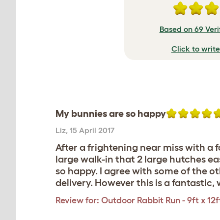
Based on 69 Veri
Click to writ
My bunnies are so happy
Liz
,
15 April 2017
After a frightening near miss with a f
large walk-in that 2 large hutches ea
so happy. I agree with some of the 
delivery. However this is a fantasti
Review for:
Outdoor Rabbit Run - 9ft x 12ft