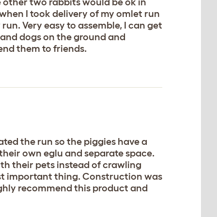
e other two rabbits would be ok in
when I took delivery of my omlet run
 run. Very easy to assemble, I can get
xes and dogs on the ground and
end them to friends.
ated the run so the piggies have a
 their own eglu and separate space.
ith their pets instead of crawling
st important thing. Construction was
 highly recommend this product and