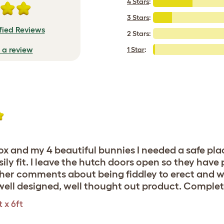
4 Stars
:
3 Stars
:
fied Reviews
2 Stars:
e a review
1 Star
:
ox and my 4 beautiful bunnies I needed a safe place
sily fit. I leave the hutch doors open so they have
other comments about being fiddley to erect and w
c, well designed, well thought out product. Compl
 x 6ft