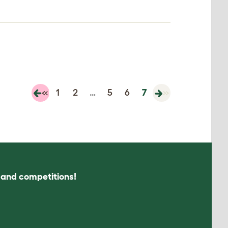
«
1
2
…
5
6
7
»
s and competitions!