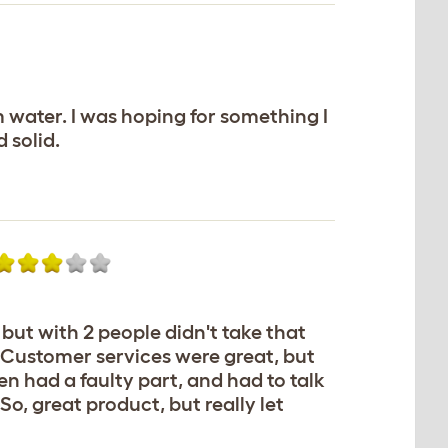
rm water. I was hoping for something I
 solid.
 but with 2 people didn't take that
 Customer services were great, but
en had a faulty part, and had to talk
o, great product, but really let