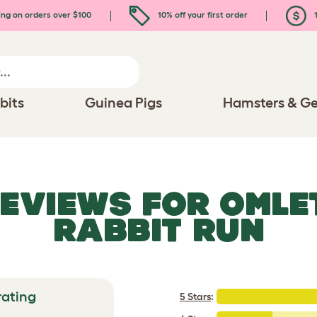
ing on orders over $100
10% off your first order
1
bits
Guinea Pigs
Hamsters & Ge
REVIEWS FOR
OMLE
RABBIT RUN
rating
5 Stars
: