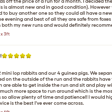
 off the price of a run for a month. I decided th
is is almost new and in good condition). However 
d to buy another one so they could all have a new
n the evening and best of all they are safe from fo
ith both my new runs and would definitely recomm
x 3ft
!
 mini lop rabbits and our 4 guinea pigs. We separ
ed on the outside of the run and the rabbits have
n are able to get inside the run and sit and play w
ve much more space to run around which is the mo
s so allow plenty of time and patience!! I would
ice is the best I've ever come across.