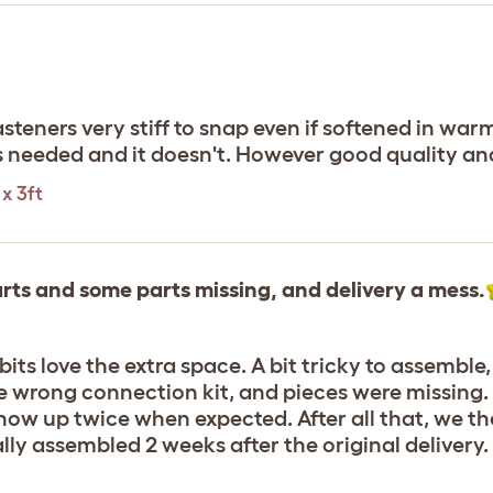
fasteners very stiff to snap even if softened in wa
 needed and it doesn't. However good quality and
x 3ft
rts and some parts missing, and delivery a mess.
its love the extra space. A bit tricky to assemble,
e wrong connection kit, and pieces were missing.
 show up twice when expected. After all that, we th
y assembled 2 weeks after the original delivery. S