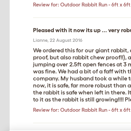
Review for:
Outdoor Rabbit Run - 6ft x 6ft 
Pleased with it now its up ... very rob
Lianne
,
22 August 2016
We ordered this for our giant rabbit
proof, but also rabbit chew proof!!)
jumping over 2.5ft open fences at 3
was fine. We had a bit of a faff with 
company. My husband took a while to 
now, it is safe, far more robust than 
the rabbit is safe when left in there. 
to it as the rabbit is still growing!!!
Review for:
Outdoor Rabbit Run - 6ft x 6ft 