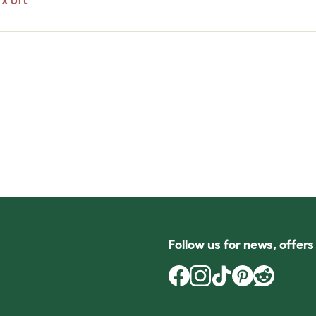
x 6ft
Follow us for news, offer