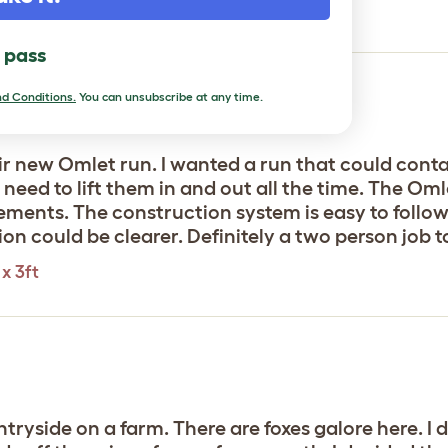
x 3ft
l pass
d Conditions.
You can unsubscribe at any time.
ir new Omlet run. I wanted a run that could contai
need to lift them in and out all the time. The Omle
lements. The construction system is easy to follow
 could be clearer. Definitely a two person job to p
x 3ft
untryside on a farm. There are foxes galore here. I