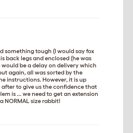
ed something tough (I would say fox
his back legs and enclosed (he was
 would be a delay on delivery which
but again, all was sorted by the
 instructions. However, it is up
e after to give us the confidence that
blem is ... we need to get an extension
or a NORMAL size rabbit!