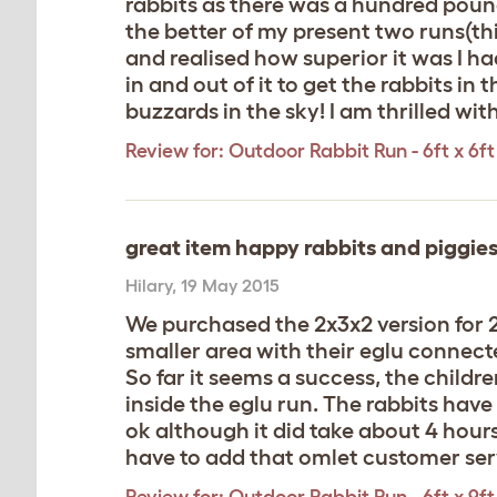
rabbits as there was a hundred pounds
the better of my present two runs(th
and realised how superior it was I ha
in and out of it to get the rabbits i
buzzards in the sky! I am thrilled w
Review for:
Outdoor Rabbit Run - 6ft x 6ft 
great item happy rabbits and piggies
Hilary
,
19 May 2015
We purchased the 2x3x2 version for 2
smaller area with their eglu connect
So far it seems a success, the childre
inside the eglu run. The rabbits ha
ok although it did take about 4 hour
have to add that omlet customer serv