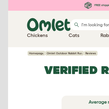
Skip to main content
FREE shipp
Chickens
Cats
Rab
Homepage
Omlet Outdoor Rabbit Run
Reviews
VERIFIED 
Average 