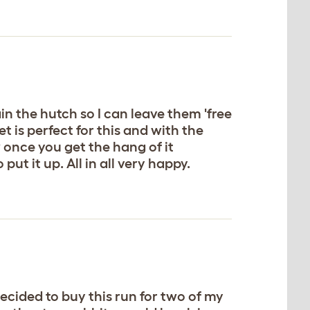
n the hutch so I can leave them 'free
t is perfect for this and with the
 once you get the hang of it
ut it up. All in all very happy.
 decided to buy this run for two of my