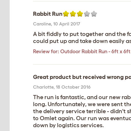
Rabbit Run
Caroline
,
10 April 2017
A bit fiddly to put together and the 
could put up and take down easily as
Review for:
Outdoor Rabbit Run - 6ft x 6ft 
Great product but received wrong pa
Charlotte
,
18 October 2016
The run is fantastic, and our new rabb
long. Unfortunately, we were sent th
the delivery service terrible - didn't
to Omlet again. Our run was eventuall
down by logistics services.