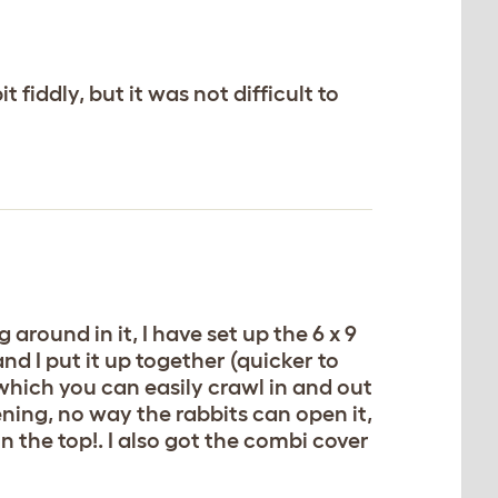
 fiddly, but it was not difficult to
around in it, I have set up the 6 x 9
nd I put it up together (quicker to
 which you can easily crawl in and out
ening, no way the rabbits can open it,
on the top!. I also got the combi cover