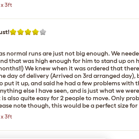
x 3ft
ust!
, as normal runs are just not big enough. We need
, and that was high enough for him to stand up on 
 months!!) We knew when it was ordered that there
the day of delivery (Arrived on 3rd arranged day), 
put it up, and said he had a few problems with the
anything else I have seen, and is just what we wer
It is also quite easy for 2 people to move. Only pro
! Please note though, this would be a perfect size f
x 3ft