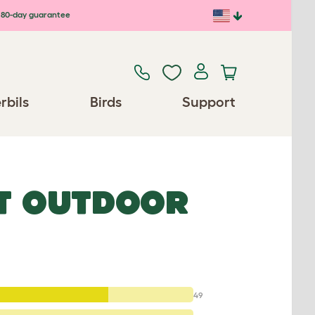
80-day guarantee
rbils
Birds
Support
T OUTDOOR
49