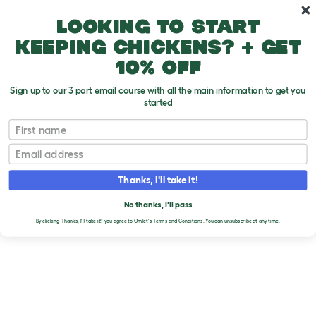
Skip to main content
10% off your first order
Looking to start
keeping chickens? + get
10% off
Sign up to our 3 part email course with all the main information to get you
started
Brands
First name
KONG
Email
Thanks, I'll take it!
No thanks, I'll pass
By clicking 'Thanks, I'll take it!' you agree to Omlet's
Terms and Conditions.
You can unsubscribe at any time.