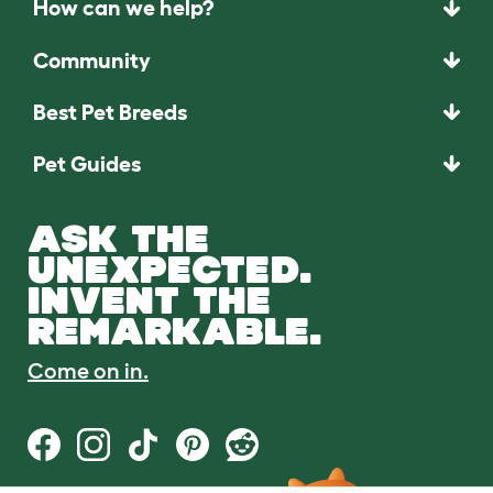
How can we help?
Community
Best Pet Breeds
Pet Guides
ASK THE
UNEXPECTED.
INVENT THE
REMARKABLE.
Come on in.