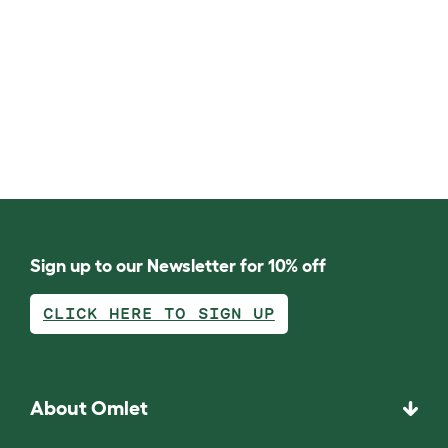
Sign up to our Newsletter for 10% off
CLICK HERE TO SIGN UP
About Omlet