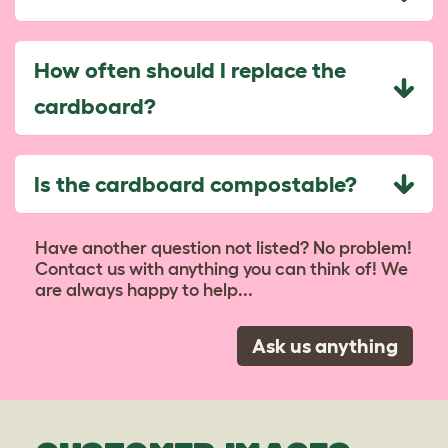
How often should I replace the
cardboard?
Is the cardboard compostable?
Have another question not listed? No problem!
Contact us with anything you can think of! We
are always happy to help...
Ask us anything