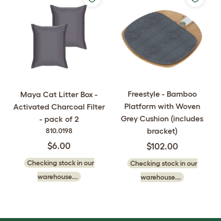
Freestyle - Bamboo
Maya Cat Litter Box -
Platform with Woven
Activated Charcoal Filter
Grey Cushion (includes
- pack of 2
bracket)
810.0198
$6.00
$102.00
Checking stock in our
Checking stock in our
warehouse...
warehouse...