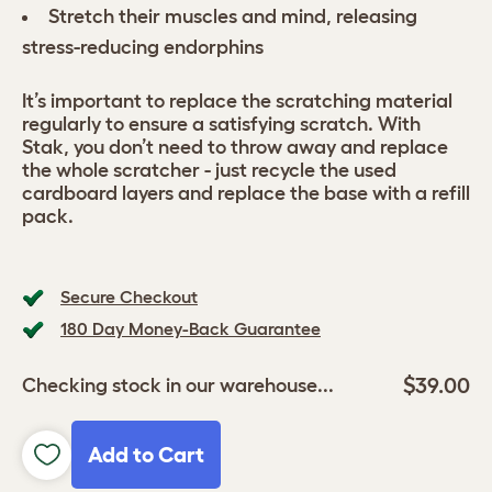
Stretch their muscles and mind, releasing
stress-reducing endorphins
It’s important to replace the scratching material
regularly to ensure a satisfying scratch. With
Stak, you don’t need to throw away and replace
the whole scratcher - just recycle the used
cardboard layers and replace the base with a refill
pack.
Secure Checkout
180 Day Money-Back Guarantee
$39.00
Checking stock in our warehouse...
Add to Cart