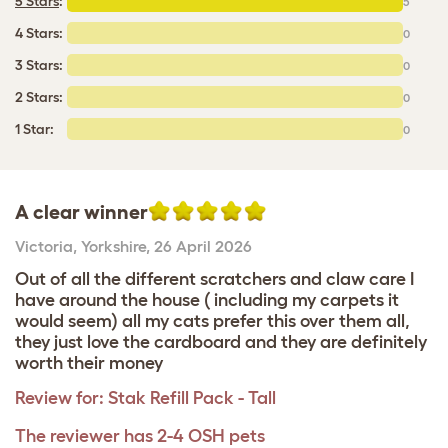
5 Stars
:
5
4 Stars:
0
3 Stars:
0
2 Stars:
0
1 Star:
0
A clear winner
Victoria
,
Yorkshire,
26 April 2026
Out of all the different scratchers and claw care I
have around the house ( including my carpets it
would seem) all my cats prefer this over them all,
they just love the cardboard and they are definitely
worth their money
Review for:
Stak Refill Pack - Tall
The reviewer has 2-4 OSH pets