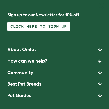
Sign up to our Newsletter for 10% off
CLICK HERE TO SIGN UP
About Omlet
How can we help?
Community
Best Pet Breeds
Pet Guides