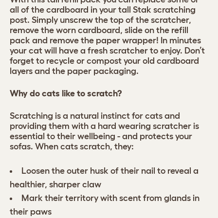
all of the cardboard in your tall Stak scratching
post. Simply unscrew the top of the scratcher,
remove the worn cardboard, slide on the refill
pack and remove the paper wrapper! In minutes
your cat will have a fresh scratcher to enjoy. Don’t
forget to recycle or compost your old cardboard
layers and the paper packaging.
Why do cats like to scratch?
Scratching is a natural instinct for cats and
providing them with a hard wearing scratcher is
essential to their wellbeing - and protects your
sofas. When cats scratch, they:
Loosen the outer husk of their nail to reveal a
healthier, sharper claw
Mark their territory with scent from glands in
their paws