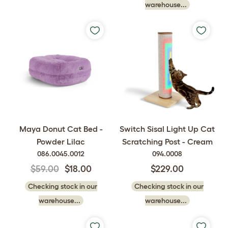
warehouse...
Maya Donut Cat Bed -
Switch Sisal Light Up Cat
Powder Lilac
Scratching Post - Cream
086.0045.0012
094.0008
$59.00
$18.00
$229.00
Checking stock in our
Checking stock in our
warehouse...
warehouse...