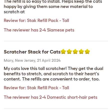
The refill is so easy to install. Helps keep the cats
happy by giving them some new material to
scratch at
Review for:
Stak Refill Pack - Tall
The reviewer has 2-4 Siamese pets
Scratcher Stack for Cats
Mary
,
New Jersey,
21 April 2024
My cats love this tall scratcher! They get the dual
benefits to stretch, and scratch to their heart's
content. The refills are convenient to order, too.
Review for:
Stak Refill Pack - Tall
The reviewer has 2-4 Domestic short-hair pets