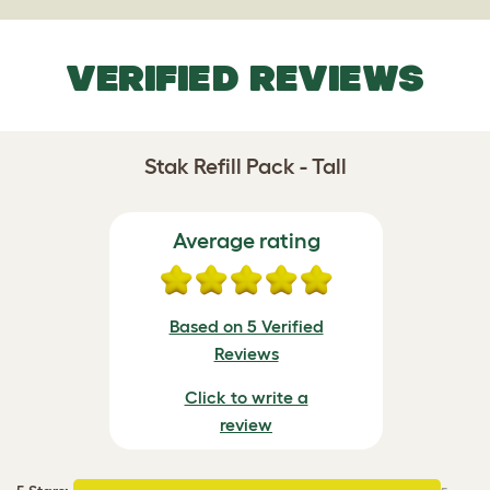
VERIFIED REVIEWS
Stak Refill Pack - Tall
Average rating
Based on 5 Verified
Reviews
Click to write a
review