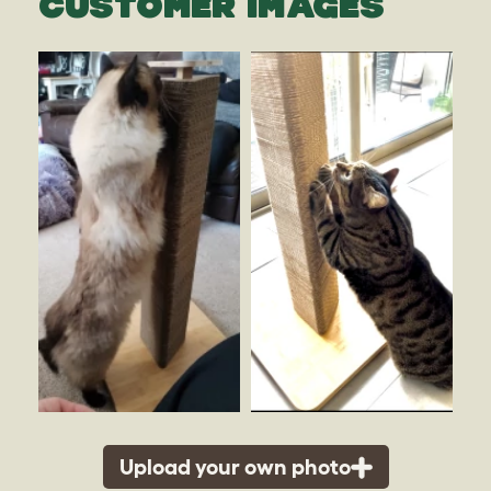
CUSTOMER IMAGES
Upload your own photo