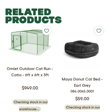
RELATED
PRODUCTS
Omlet Outdoor Cat Run -
Catio - 6ft x 6ft x 3ft
Maya Donut Cat Bed -
Earl Grey
$949.00
086.0045.0001
$59.00
Checking stock in our
Checking stock in our
warehouse...