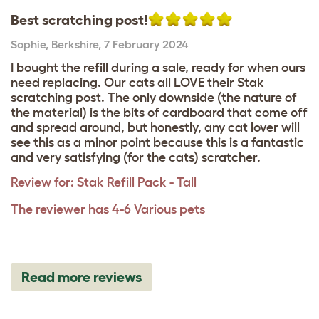
Best scratching post!
Sophie
,
Berkshire,
7 February 2024
I bought the refill during a sale, ready for when ours
need replacing. Our cats all LOVE their Stak
scratching post. The only downside (the nature of
the material) is the bits of cardboard that come off
and spread around, but honestly, any cat lover will
see this as a minor point because this is a fantastic
and very satisfying (for the cats) scratcher.
Review for:
Stak Refill Pack - Tall
The reviewer has 4-6 Various pets
Read more reviews