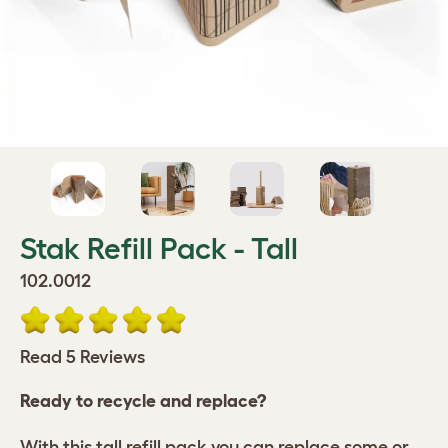
Stak Refill Pack - Tall
102.0012
Read 5 Reviews
Ready to recycle and replace?
With this tall refill pack you can replace some or