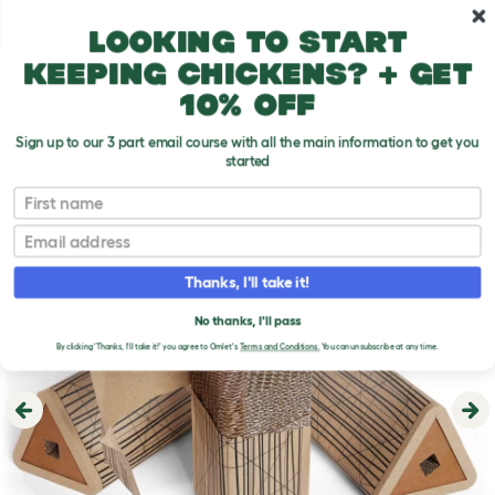
Skip to main content
10% off your first order
Looking to start
keeping chickens? + get
10% off
Sign up to our 3 part email course with all the main information to get you
started
First name
Email
Thanks, I'll take it!
No thanks, I'll pass
By clicking 'Thanks, I'll take it!' you agree to Omlet's
Terms and Conditions.
You can unsubscribe at any time.
Previous
Ne