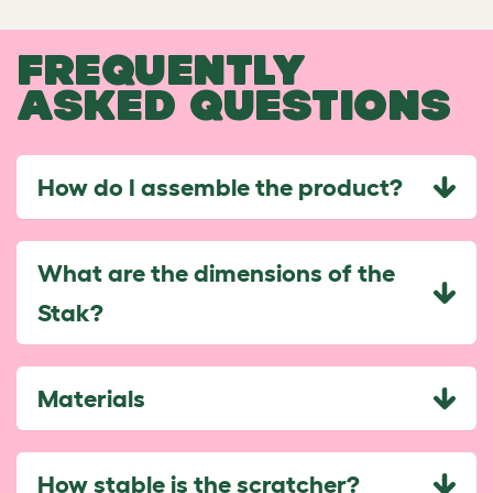
FREQUENTLY
ASKED QUESTIONS
How do I assemble the product?
What are the dimensions of the
Stak?
Materials
How stable is the scratcher?