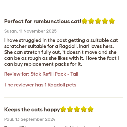
Perfect for rambunctious cat!
Susan
,
11 November 2025
I have struggled in the past getting a suitable cat
scratcher suitable for a Ragdoll. Inari loves hers.
She can stretch fully out, it doesn't move and she
can be as rough as she likes with it. I love the fact I
can buy replacement packs for it.
Review for:
Stak Refill Pack - Tall
The reviewer has 1 Ragdoll pets
Keeps the cats happy
Paul
,
13 September 2024