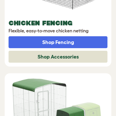
CHICKEN FENCING
Flexible, easy-to-move chicken netting
Shop Fencing
Shop Accessories