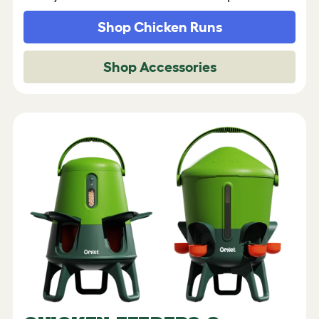
Shop Chicken Runs
Shop Accessories