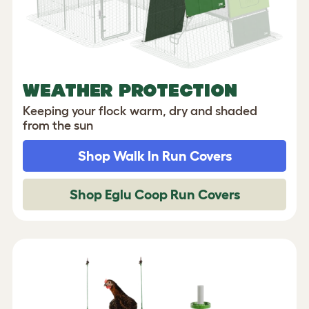
WEATHER PROTECTION
Keeping your flock warm, dry and shaded
from the sun
Shop Walk In Run Covers
Shop Eglu Coop Run Covers