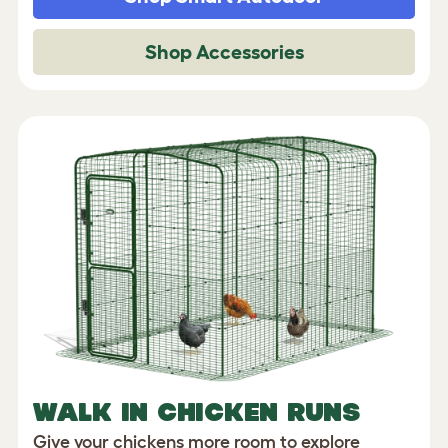
Shop Accessories
WALK IN CHICKEN RUNS
Give your chickens more room to explore