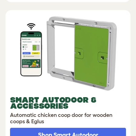
SMART AUTODOOR &
ACCESSORIES
Automatic chicken coop door for wooden
coops & Eglus
Shop Smart Autodoor