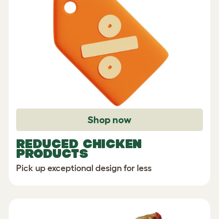
Shop now
REDUCED CHICKEN
PRODUCTS
Pick up exceptional design for less