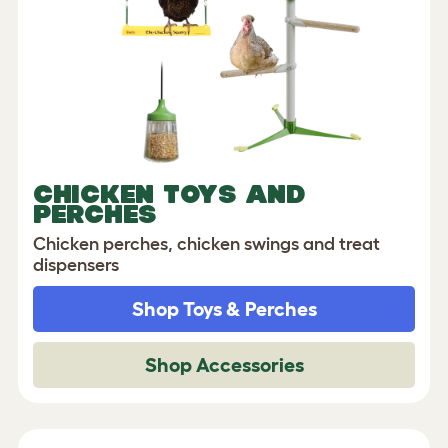
CHICKEN TOYS AND
PERCHES
Chicken perches, chicken swings and treat
dispensers
Shop Toys & Perches
Shop Accessories