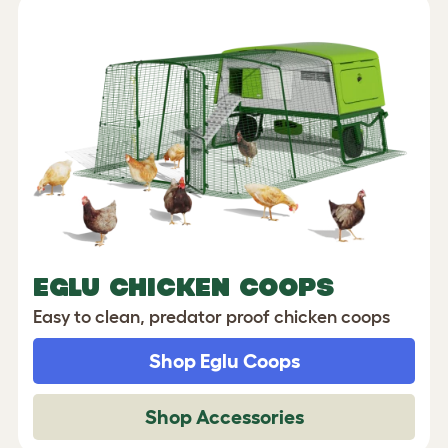
EGLU CHICKEN COOPS
Easy to clean, predator proof chicken coops
Shop Eglu Coops
Shop Accessories