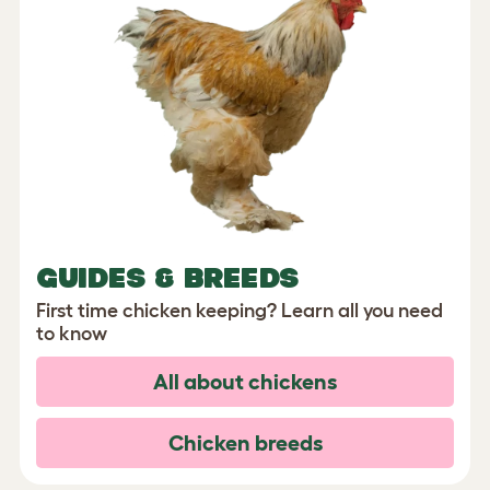
GUIDES & BREEDS
First time chicken keeping? Learn all you need
to know
All about chickens
Chicken breeds