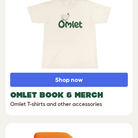
Shop now
OMLET BOOK & MERCH
Omlet T-shirts and other accessories