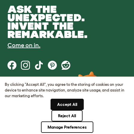
ASK THE
UNEXPECTED.
INVENT THE
REMARKABLE.
Come on in.
By clicking "Accept All", you agree to the storing of cookies on your
Terms of Use
device to enhance site navigation, analyze site usage, and assist in
Cookie & Privacy Policy
our marketing efforts.
Cookie Settings
Sitemap
Accept All
Reject All
© Omlet 2026
Manage Preferences