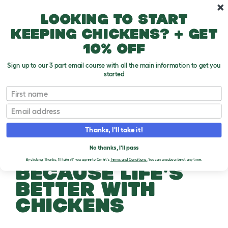
Skip to main content
10% off your first order
Looking to start
keeping chickens? + get
10% off
Sign up to our 3 part email course with all the main information to get you
started
First name
Email
Thanks, I'll take it!
No thanks, I'll pass
By clicking 'Thanks, I'll take it!' you agree to Omlet's
Terms and Conditions.
You can unsubscribe at any time.
BECAUSE LIFE'S
BETTER WITH
CHICKENS