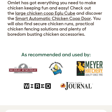
Omlet has got everything you need to make
chicken keeping fun and easy! Check out
the
large chicken coop Eglu Cube
and discover
the
Smart Automatic Chicken Coop Door
. You
will also find secure chicken runs, practical
chicken fencing solutions and plenty of
boredom busting chicken accessories.