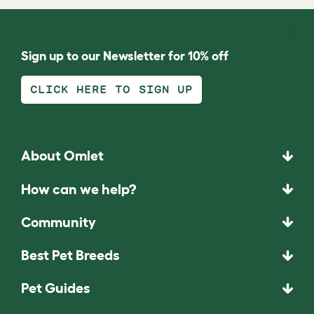
Sign up to our Newsletter for 10% off
CLICK HERE TO SIGN UP
About Omlet
How can we help?
Community
Best Pet Breeds
Pet Guides