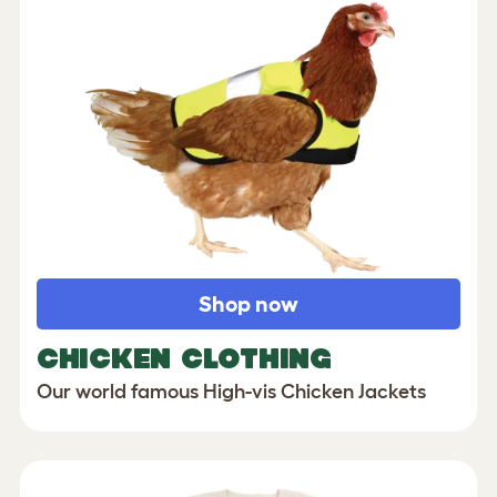
Shop now
CHICKEN CLOTHING
Our world famous High-vis Chicken Jackets