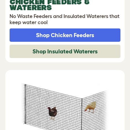
CHICKEN FEEDERS &
WATERERS
No Waste Feeders and Insulated Waterers that
keep water cool
Shop Chicken Feeders
Shop Insulated Waterers