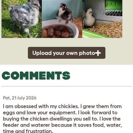
Upload your own photo
COMMENTS
Pat, 21 July 2026
I am obsessed with my chickies. I grew them from
eggs and love your equipment. I look forward to
buying the chicken dwellings you sell to. I love the
feeder and waterer because it saves food, water,
time and frustration.