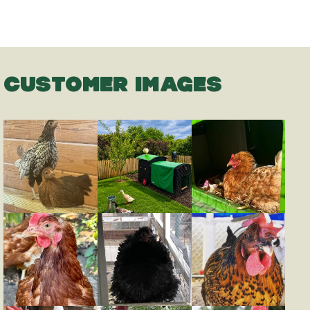
CUSTOMER IMAGES