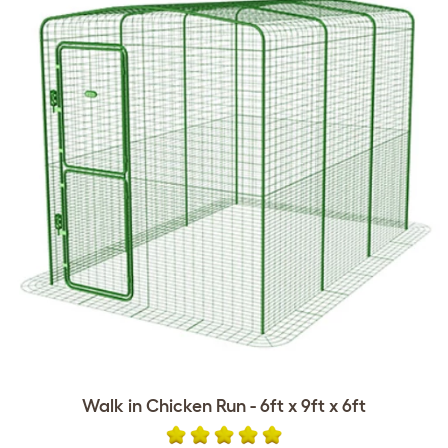
Walk in Chicken Run - 6ft x 9ft x 6ft