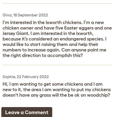
Gina, 18 September 2022
I’m interested in the Ixworth chickens. I’m a new
chicken owner and have five Easter eggers and one
Jersey Giant. I am interested in the Ixworth,
because it’s considered an endangered species. I
would like to start raising them and help their
numbers to increase again. Can anyone point me
the right direction to accomplish this?
Sophie, 22 February 2022
Hi, I am wanting to get some chickens and I am
new to it, the area I am wanting to put my chickens
doesn't have any grass will the be ok on woodchip?
Leave a Comment