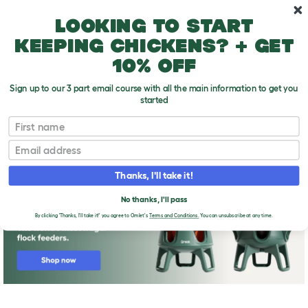
Skip to main content
10% off your first order
Looking to start
keeping chickens? + get
10% off
Sign up to our 3 part email course with all the main information to get you
started
First name
The Omlet guide to keeping chickens
T
o
Email
g
g
l
Thanks, I'll take it!
e
d
No thanks, I'll pass
r
o
By clicking 'Thanks, I'll take it!' you agree to Omlet's
Terms and Conditions.
You can unsubscribe at any time.
p
d
o
w
n