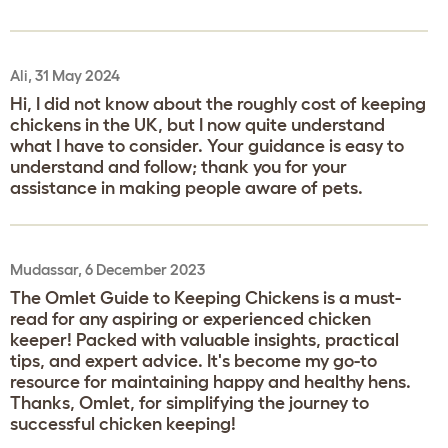
Ali, 31 May 2024
Hi, I did not know about the roughly cost of keeping
chickens in the UK, but I now quite understand
what I have to consider. Your guidance is easy to
understand and follow; thank you for your
assistance in making people aware of pets.
Mudassar, 6 December 2023
The Omlet Guide to Keeping Chickens is a must-
read for any aspiring or experienced chicken
keeper! Packed with valuable insights, practical
tips, and expert advice. It's become my go-to
resource for maintaining happy and healthy hens.
Thanks, Omlet, for simplifying the journey to
successful chicken keeping!