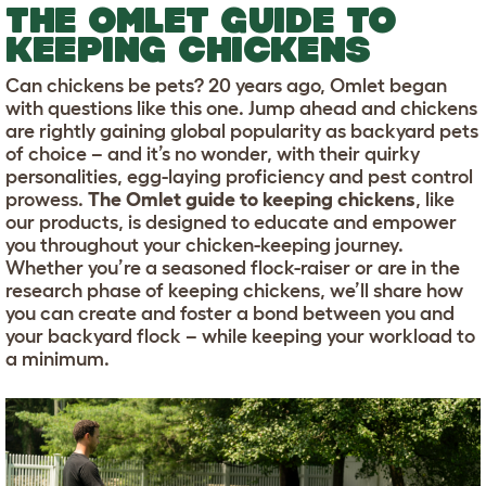
THE OMLET GUIDE TO
KEEPING CHICKENS
Can chickens be pets? 20 years ago, Omlet began
with questions like this one. Jump ahead and chickens
are rightly gaining global popularity as backyard pets
of choice – and it’s no wonder, with their quirky
personalities, egg-laying proficiency and pest control
prowess.
The Omlet guide to keeping chickens
, like
our products, is designed to educate and empower
you throughout your chicken-keeping journey.
Whether you’re a seasoned flock-raiser or are in the
research phase of keeping chickens, we’ll share how
you can create and foster a bond between you and
your backyard flock – while keeping your workload to
a minimum.