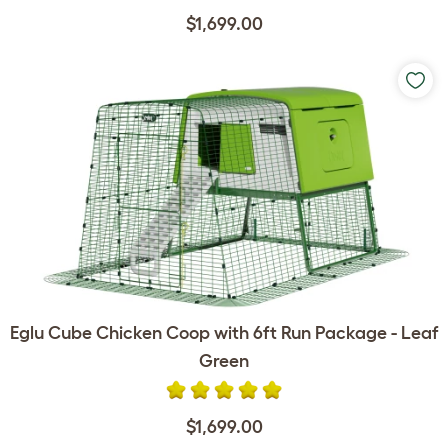
$1,699.00
Eglu Cube Chicken Coop with 6ft Run Package - Leaf
Green
$1,699.00