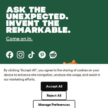
ASK THE
UNEXPECTED.
INVENT THE
REMARKABLE.
Come on in.
By clicking "Accept All", you agree to the storing of cookies on your
Terms of Use
device to enhance site navigation, analyze site usage, and assist in
Cookie & Privacy Policy
our marketing efforts.
Cookie Settings
Sitemap
Accept All
Reject All
© Omlet 2026
Manage Preferences