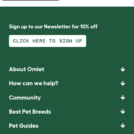
Sign up to our Newsletter for 10% off
CLICK HERE TO SIGN UP
About Omlet
How can we help?
Community
Best Pet Breeds
Pet Guides