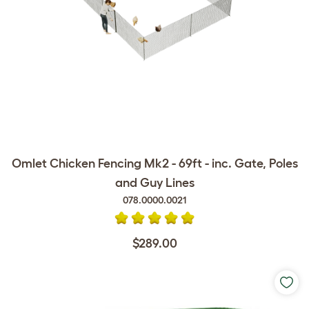
Omlet Chicken Fencing Mk2 - 69ft - inc. Gate, Poles
and Guy Lines
078.0000.0021
$289.00