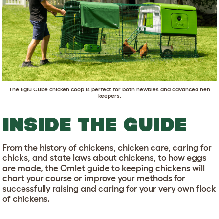
The
Eglu Cube chicken coop
is perfect for both newbies and advanced hen
keepers.
INSIDE THE GUIDE
From the history of chickens, chicken care, caring for
chicks, and state laws about chickens, to how eggs
are made, the Omlet guide to keeping chickens will
chart your course or improve your methods for
successfully raising and caring for your very own flock
of chickens.