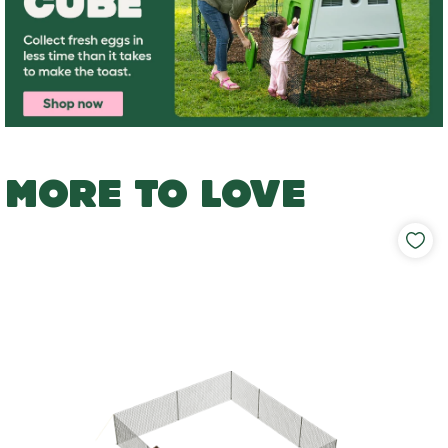
MORE TO LOVE