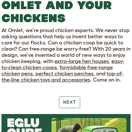
OMLET AND YOUR
CHICKENS
At Omlet, we’re proud chicken experts. We never stop
asking questions that help us invent better ways to
care for our flocks. Can a chicken coop be quick to
clean? Can free-range be worry-free? With 20 years in
design, we’ve invented a world of new ways to enjoy
chicken keeping, with
extra-large hen houses
,
easy-
to-clean chicken coops
,
formidable free-range
chicken pens
,
perfect chicken perches
, and
top-of-
the-line chicken toys and accessories
. Come on in.
NEXT