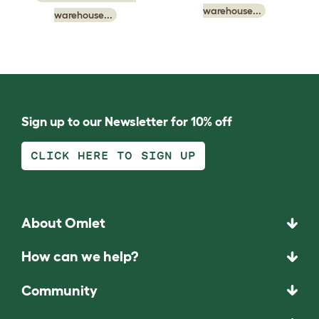
warehouse...
warehouse...
Sign up to our Newsletter for 10% off
CLICK HERE TO SIGN UP
About Omlet
How can we help?
Community