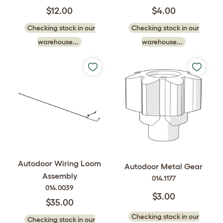
$12.00
$4.00
Checking stock in our
Checking stock in our
warehouse...
warehouse...
Autodoor Wiring Loom
Autodoor Metal Gear
Assembly
014.1177
014.0039
$3.00
$35.00
Checking stock in our
Checking stock in our