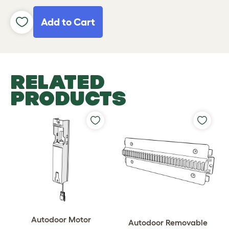
Add to Cart
RELATED
PRODUCTS
Autodoor Motor
Autodoor Removable