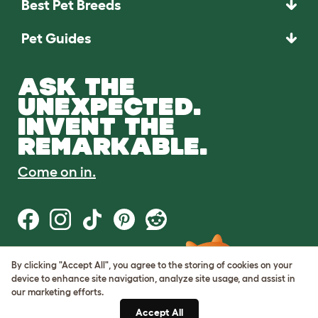
Best Pet Breeds
Pet Guides
ASK THE
UNEXPECTED.
INVENT THE
REMARKABLE.
Come on in.
By clicking "Accept All", you agree to the storing of cookies on your
Terms of Use
device to enhance site navigation, analyze site usage, and assist in
Cookie & Privacy Policy
our marketing efforts.
Cookie Settings
Sitemap
Accept All