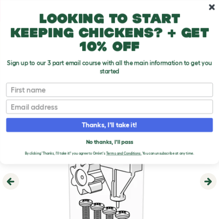
Skip to main content
10% off your first order
Looking to start
keeping chickens? + get
10% off
Sign up to our 3 part email course with all the main information to get you
started
First name
Email
Thanks, I'll take it!
No thanks, I'll pass
By clicking 'Thanks, I'll take it!' you agree to Omlet's
Terms and Conditions.
You can unsubscribe at any time.
Previous
Ne