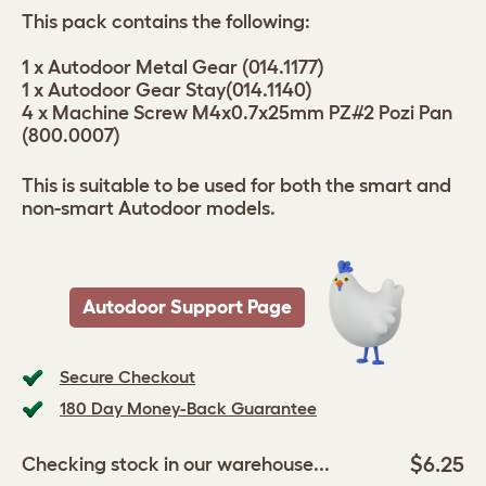
This pack contains the following:
1 x Autodoor Metal Gear (014.1177)
1 x Autodoor Gear Stay(014.1140)
4 x Machine Screw M4x0.7x25mm PZ#2 Pozi Pan
(800.0007)
This is suitable to be used for both the smart and
non-smart Autodoor models.
Autodoor Support Page
Secure Checkout
180 Day Money-Back Guarantee
$6.25
Checking stock in our warehouse...