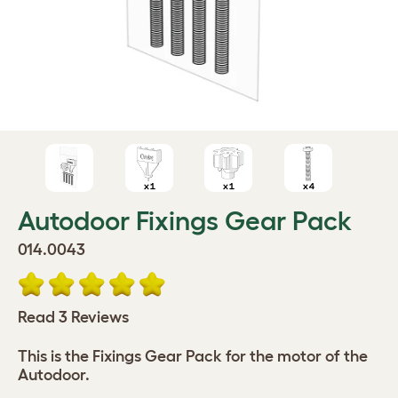
Autodoor Fixings Gear Pack
014.0043
Read 3 Reviews
This is the Fixings Gear Pack for the motor of the
Autodoor.