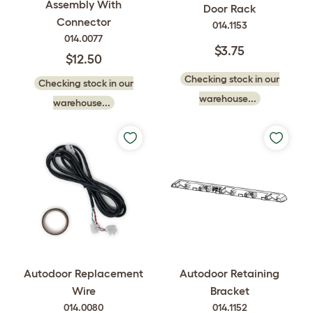
Assembly With
Door Rack
Connector
014.1153
014.0077
$3.75
$12.50
Checking stock in our
Checking stock in our
warehouse...
warehouse...
Autodoor Replacement
Autodoor Retaining
Wire
Bracket
014.0080
014.1152