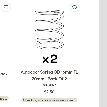
Autodoor Spring OD 16mm FL
Pack
20mm - Pack Of 2
810.0159
$2.50
se...
Checking stock in our warehouse...