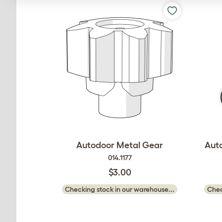
Autodoor Metal Gear
Aut
014.1177
$3.00
Checking stock in our warehouse...
Chec