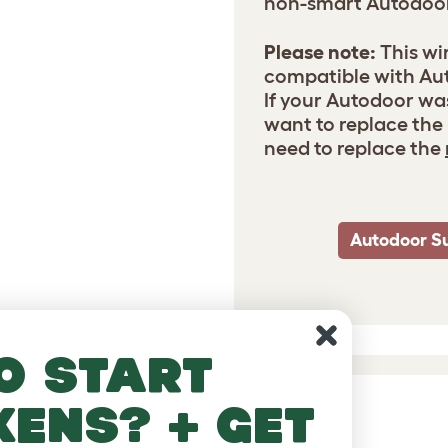
non-smart Autodoo
Please note:
This wi
compatible with Aut
If your Autodoor wa
want to replace the 
need to replace the
Autodoor S
o start
kens? + get
DUCTS