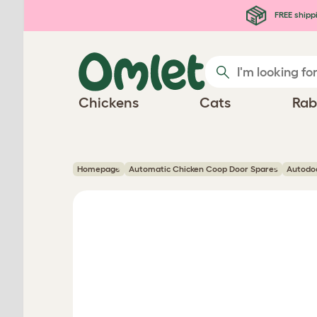
Skip to main content
FREE shipp
Chickens
Cats
Rab
Homepage
Automatic Chicken Coop Door Spares
Autodo