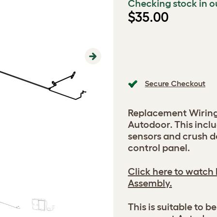
Checking stock in o
$35.00
Next
Secure Checkout
Replacement Wiring
Autodoor. This inclu
sensors and crush d
control panel.
Click here to watch
Assembly.
This is suitable to 