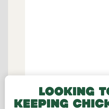
Looking t
keeping chic
RELATED PRO