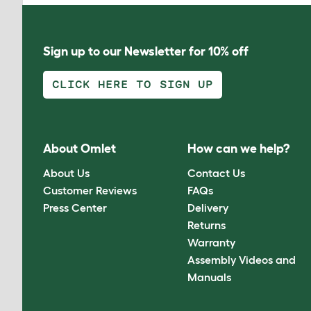
Sign up to our Newsletter for 10% off
CLICK HERE TO SIGN UP
About Omlet
How can we help?
About Us
Contact Us
Customer Reviews
FAQs
Press Center
Delivery
Returns
Warranty
Assembly Videos and
Manuals