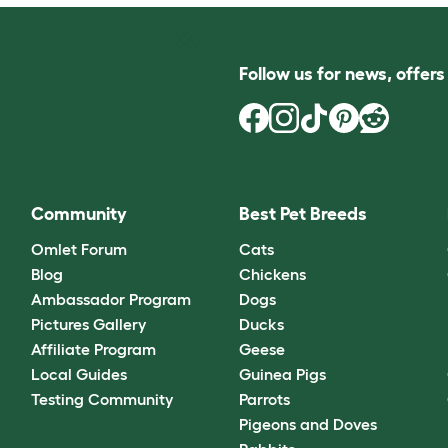
Follow us for news, offer
Community
Best Pet Breeds
Omlet Forum
Cats
Blog
Chickens
Ambassador Program
Dogs
Pictures Gallery
Ducks
Affiliate Program
Geese
Local Guides
Guinea Pigs
Testing Community
Parrots
Pigeons and Doves