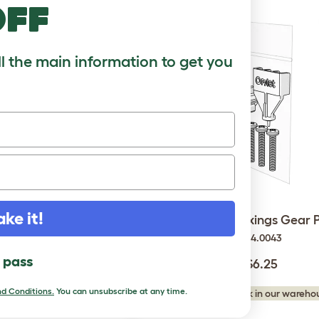
off
ll the main information to get you
Light - Automatic Chicken
ake it!
Autodoor Fixings Gear 
Coop Door
014.0043
014.0062
l pass
$6.25
$30.00
d Conditions.
You can unsubscribe at any time.
Checking stock in our warehou
king stock in our warehouse...