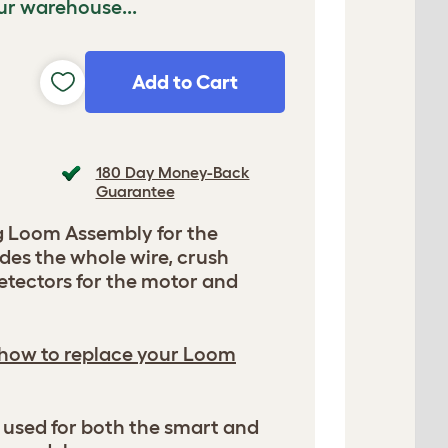
ur warehouse...
Add to Cart
180 Day Money-Back
Guarantee
 Loom Assembly for the
des the whole wire, crush
etectors for the motor and
 how to replace your Loom
be used for both the smart and