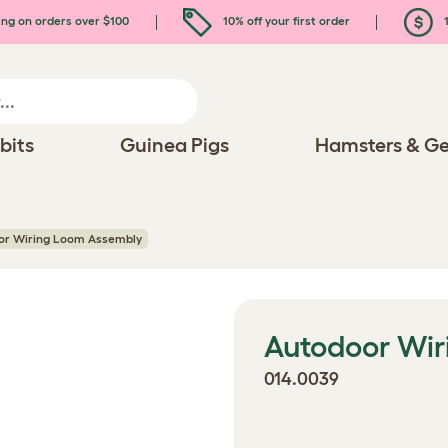
ing on orders over $100
10% off your first order
1
bits
Guinea Pigs
Hamsters & Ge
or Wiring Loom Assembly
Autodoor Wi
014.0039