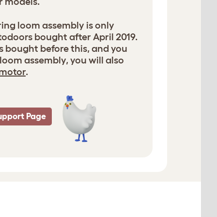
r models.
ring loom assembly is only
odoors bought after April 2019.
s bought before this, and you
loom assembly, you will also
motor
.
upport Page