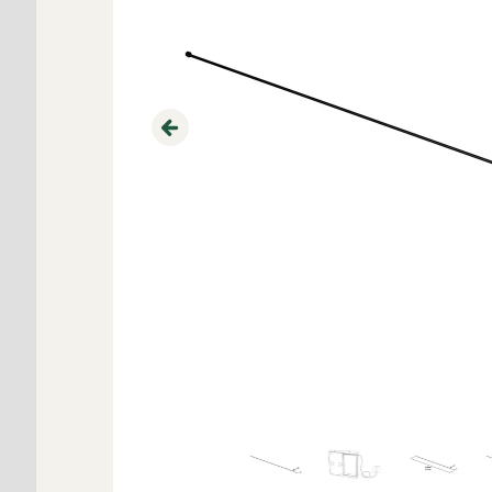
Previous