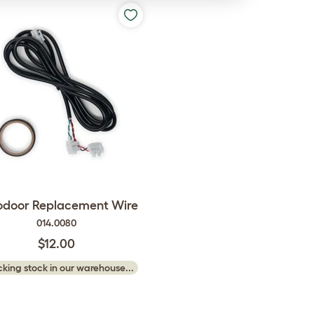
odoor Replacement Wire
014.0080
$12.00
king stock in our warehouse...