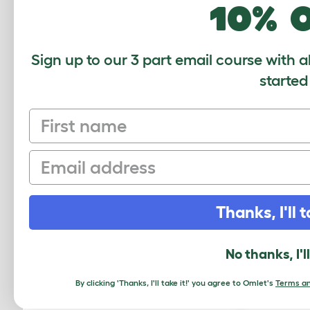
10% 
Sign up to our 3 part email course with a
started
First name
Email
Autodoor Motor Assembly With
Coop 
Thanks, I'll t
Connector
014.0077
No thanks, I'l
$12.50
By clicking 'Thanks, I'll take it!' you agree to Omlet's
Terms an
Checking stock in our warehouse...
Chec