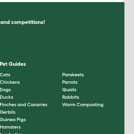
s and competitions!
Pet Guides
Cats
Parakeets
Chickens
Parrots
Dogs
Quails
Ducks
Rabbits
Finches and Canaries
Worm Composting
Gerbils
Guinea Pigs
Hamsters