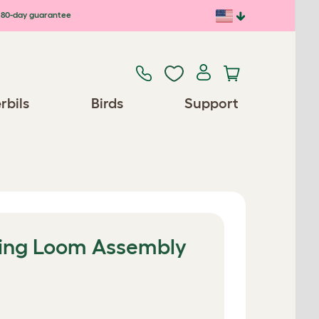
80-day guarantee
rbils
Birds
Support
ring Loom Assembly