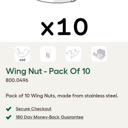
Wing Nut - Pack Of 10
800.0496
Pack of 10 Wing Nuts, made from stainless steel.
Secure Checkout
180 Day Money-Back Guarantee