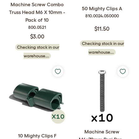
Machine Screw Combo
50 Mighty Clips A
Truss Head M6 X 10mm -
810.0024.050000
Pack of 10
800.0521
$11.50
$3.00
Checking stock in our
Checking stock in our
warehouse...
warehouse...
Machine Screw
10 Mighty Clips F