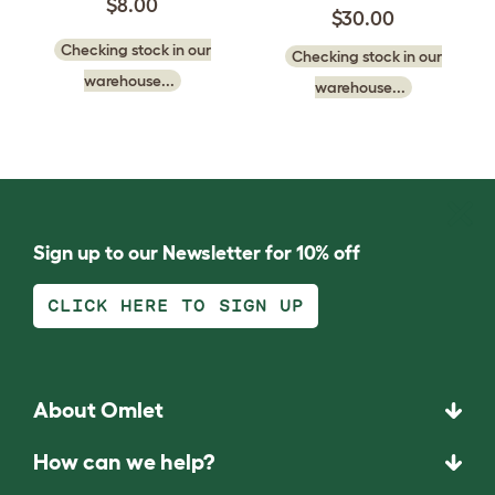
$8.00
$30.00
Checking stock in our
Checking stock in our
warehouse...
warehouse...
Sign up to our Newsletter for 10% off
CLICK HERE TO SIGN UP
About Omlet
How can we help?