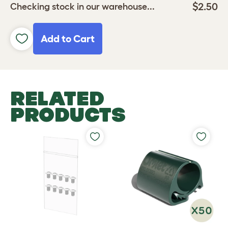
$2.50
Checking stock in our warehouse...
Add to Cart
RELATED
PRODUCTS