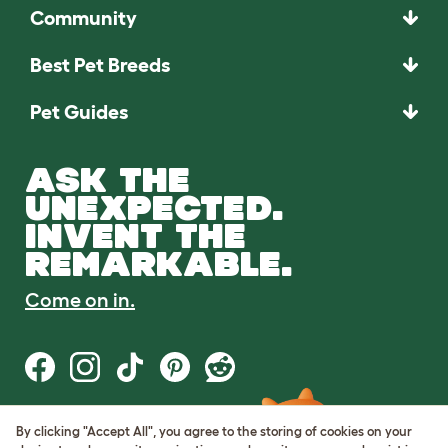
Community
Best Pet Breeds
Pet Guides
ASK THE
UNEXPECTED.
INVENT THE
REMARKABLE.
Come on in.
By clicking "Accept All", you agree to the storing of cookies on your
Terms of Use