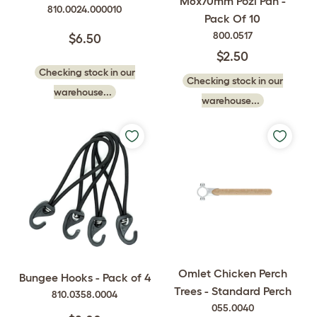
M6x70mm Pozi Pan -
810.0024.000010
Pack Of 10
800.0517
$6.50
$2.50
Checking stock in our
Checking stock in our
warehouse...
warehouse...
Omlet Chicken Perch
Bungee Hooks - Pack of 4
Trees - Standard Perch
810.0358.0004
055.0040