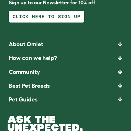
Sign up to our Newsletter for 10% off
CLICK HERE TO SIGN UP
About Omlet
How can we help?
Community
Best Pet Breeds
Pet Guides
ASK THE
UNEXPECTED.