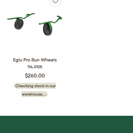
Eglu Pro Run Wheels
114.0105
$260.00
Checking stock in our
warehouse...