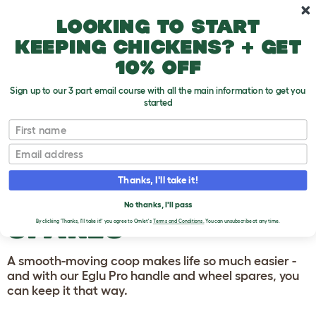
Skip to main content
10% off your first order
Looking to start
keeping chickens? + get
10% off
Sign up to our 3 part email course with all the main information to get you
started
Homepage
First name
Email
EGLU PRO CHICKEN
COOP HANDLES
Thanks, I'll take it!
AND WHEELS
No thanks, I'll pass
SPARES
By clicking 'Thanks, I'll take it!' you agree to Omlet's
Terms and Conditions.
You can unsubscribe at any time.
A smooth-moving coop makes life so much easier -
and with our Eglu Pro handle and wheel spares, you
can keep it that way.