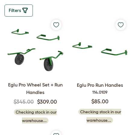
Filters
Eglu Pro Wheel Set + Run
Eglu Pro Run Handles
Handles
114.0109
$85.00
$345.00
$309.00
Checking stock in our
Checking stock in our
warehouse...
warehouse...