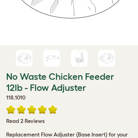
No Waste Chicken Feeder
12lb - Flow Adjuster
118.1010
Read 2 Reviews
Replacement Flow Adjuster (Base Insert) for your