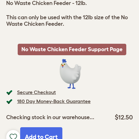
No Waste Chicken Feeder - 12lb.
This can only be used with the 12lb size of the No
Waste Chicken Feeder.
No Waste Chicken Feeder Support Page
Secure Checkout
180 Day Money-Back Guarantee
$12.50
Checking stock in our warehouse...
Add to Cart