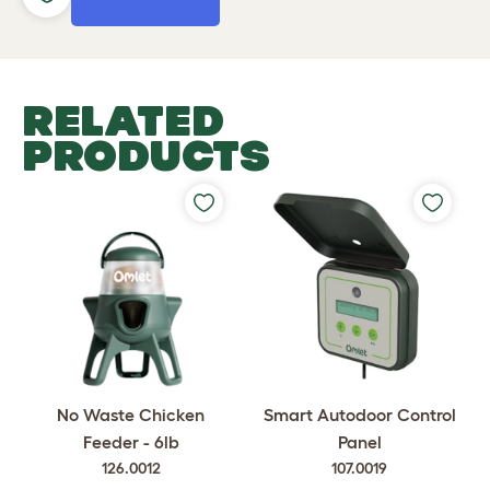
RELATED
PRODUCTS
No Waste Chicken
Smart Autodoor Control
Feeder - 6lb
Panel
126.0012
107.0019