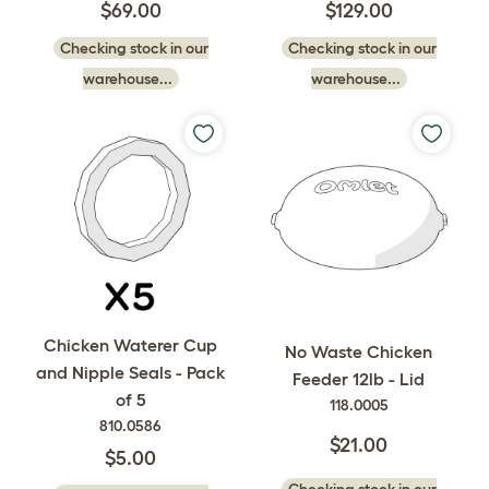
$69.00
$129.00
Checking stock in our
Checking stock in our
warehouse...
warehouse...
Chicken Waterer Cup
No Waste Chicken
and Nipple Seals - Pack
Feeder 12lb - Lid
of 5
118.0005
810.0586
$21.00
$5.00
Checking stock in our