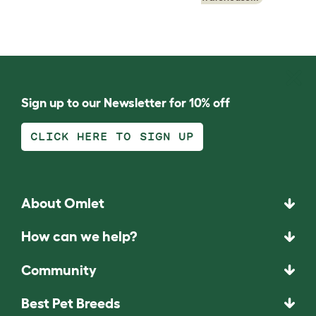
Sign up to our Newsletter for 10% off
CLICK HERE TO SIGN UP
About Omlet
How can we help?
Community
Best Pet Breeds