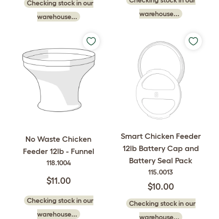
Checking stock in our
warehouse...
warehouse...
Smart Chicken Feeder
No Waste Chicken
12lb Battery Cap and
Feeder 12lb - Funnel
Battery Seal Pack
118.1004
115.0013
$11.00
$10.00
Checking stock in our
Checking stock in our
warehouse...
warehouse...