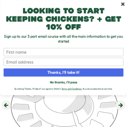
Skip to main content
10% off your first order
Looking to start
keeping chickens? + get
10% off
Sign up to our 3 part email course with all the main information to get you
started
First name
Email
Thanks, I'll take it!
No thanks, I'll pass
By clicking 'Thanks, I'll take it!' you agree to Omlet's
Terms and Conditions.
You can unsubscribe at any time.
Previous
Ne