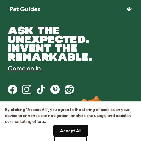
Pet Guides
ASK THE
UNEXPECTED.
INVENT THE
REMARKABLE.
Come on in.
By clicking "Accept All", you agree to the storing of cookies on your
Terms of Use
device to enhance site navigation, analyze site usage, and assist in
Cookie & Privacy Policy
our marketing efforts.
Cookie Settings
Sitemap
Accept All