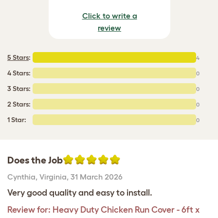
Click to write a
review
5 Stars
:
4
4 Stars:
0
3 Stars:
0
2 Stars:
0
1 Star:
0
Does the Job
Cynthia
,
Virginia,
31 March 2026
Very good quality and easy to install.
Review for:
Heavy Duty Chicken Run Cover - 6ft x