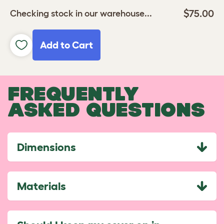
$75.00
Checking stock in our warehouse...
Add to Cart
FREQUENTLY
ASKED QUESTIONS
Dimensions
Materials