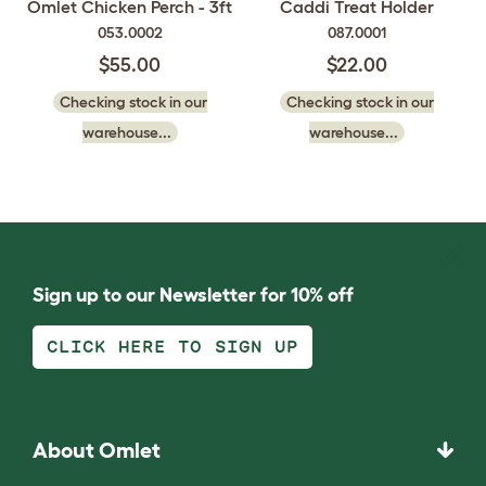
Omlet Chicken Perch - 3ft
Caddi Treat Holder
053.0002
087.0001
$55.00
$22.00
Checking stock in our
Checking stock in our
warehouse...
warehouse...
Sign up to our Newsletter for 10% off
CLICK HERE TO SIGN UP
About Omlet