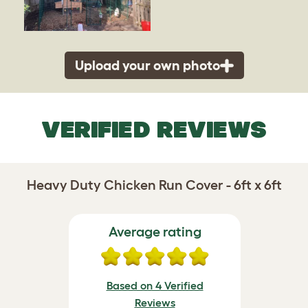
Upload your own photo
VERIFIED REVIEWS
Heavy Duty Chicken Run Cover - 6ft x 6ft
Average rating
Based on 4 Verified
Reviews