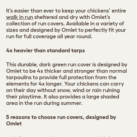
It’s easier than ever to keep your chickens’ entire
walk in run
sheltered and dry with Omlet’s
collection of run covers. Available in a variety of
sizes and designed by Omlet to perfectly fit your
run for full coverage all year round.
4x heavier than standard tarps
This durable, dark green run cover is designed by
Omlet to be 4x thicker and stronger than normal
tarpaulins to provide full protection from the
elements for 4x longer. Your chickens can carry
on their day without snow, wind or rain ruining
their playtime. It also provides a large shaded
area in the run during summer.
5 reasons to choose run covers, designed by
Omlet