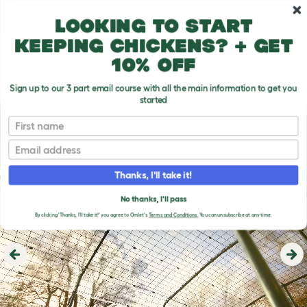
Skip to main content
10% off your first order
Looking to start
keeping chickens? + get
10% off
Sign up to our 3 part email course with all the main information to get you
started
First name
Email
Thanks, I'll take it!
No thanks, I'll pass
By clicking 'Thanks, I'll take it!' you agree to Omlet's
Terms and Conditions.
You can unsubscribe at any time.
Previous
Ne