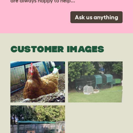
are always happy to help...
Ask us anything
CUSTOMER IMAGES