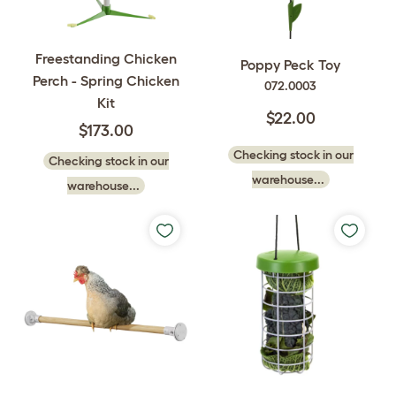
Freestanding Chicken
Poppy Peck Toy
Perch - Spring Chicken
072.0003
Kit
$22.00
$173.00
Checking stock in our
Checking stock in our
warehouse...
warehouse...