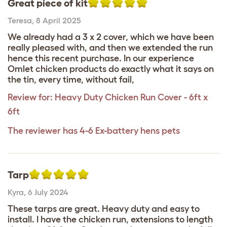
Great piece of kit
Teresa
,
8 April 2025
We already had a 3 x 2 cover, which we have been
really pleased with, and then we extended the run
hence this recent purchase. In our experience
Omlet chicken products do exactly what it says on
the tin, every time, without fail,
Review for:
Heavy Duty Chicken Run Cover - 6ft x
6ft
The reviewer has 4-6 Ex-battery hens pets
Tarp
Kyra
,
6 July 2024
These tarps are great. Heavy duty and easy to
install. I have the chicken run, extensions to length