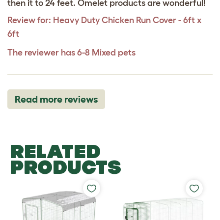
then it to 24 feet. Omelet products are wonderful!
Review for:
Heavy Duty Chicken Run Cover - 6ft x
6ft
The reviewer has 6-8 Mixed pets
Read more reviews
RELATED
PRODUCTS