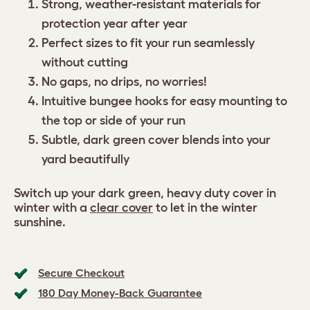
Strong, weather-resistant materials for
protection year after year
Perfect sizes to fit your run seamlessly
without cutting
No gaps, no drips, no worries!
Intuitive bungee hooks for easy mounting to
the top or side of your run
Subtle, dark green cover blends into your
yard beautifully
Switch up your dark green, heavy duty cover in
winter with a
clear cover
to let in the winter
sunshine.
Secure Checkout
180 Day Money-Back Guarantee