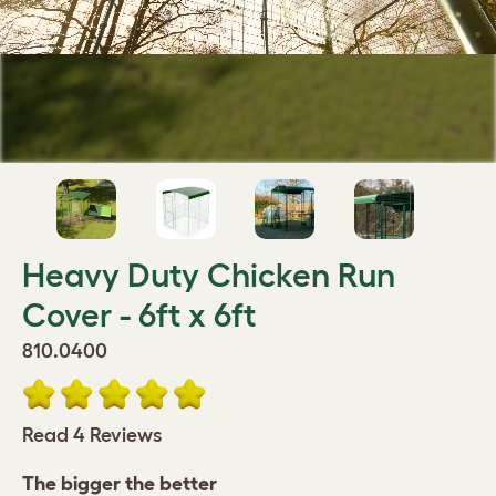
Heavy Duty Chicken Run
Cover - 6ft x 6ft
810.0400
Read 4 Reviews
The bigger the better