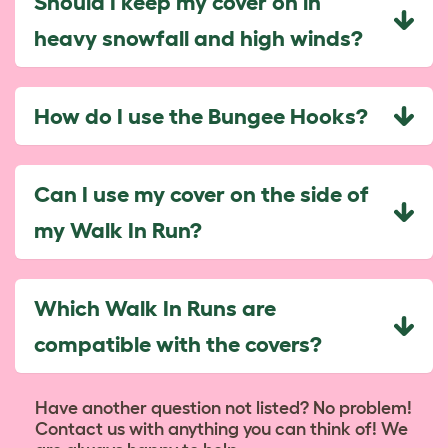
Should I keep my cover on in
heavy snowfall and high winds?
How do I use the Bungee Hooks?
Can I use my cover on the side of
my Walk In Run?
Which Walk In Runs are
compatible with the covers?
Have another question not listed? No problem!
Contact us with anything you can think of! We