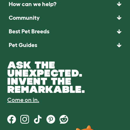
How can we help?
Community
Best Pet Breeds
Pet Guides
ASK THE
UNEXPECTED.
INVENT THE
REMARKABLE.
Come on in.