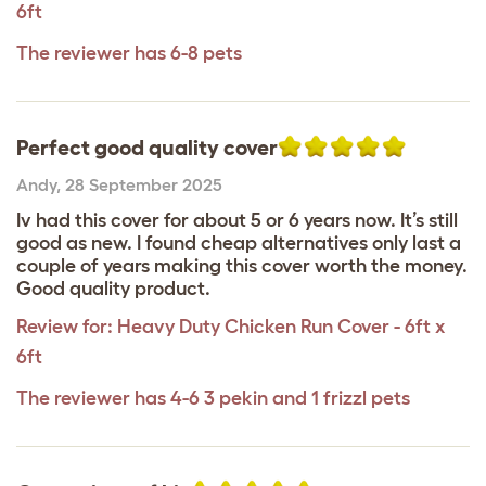
6ft
The reviewer has 6-8 pets
Perfect good quality cover
Andy
,
28 September 2025
Iv had this cover for about 5 or 6 years now. It’s still
good as new. I found cheap alternatives only last a
couple of years making this cover worth the money.
Good quality product.
Review for:
Heavy Duty Chicken Run Cover - 6ft x
6ft
The reviewer has 4-6 3 pekin and 1 frizzl pets