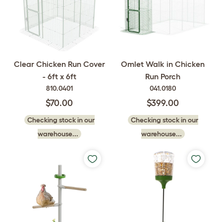
Clear Chicken Run Cover
Omlet Walk in Chicken
- 6ft x 6ft
Run Porch
810.0401
041.0180
$70.00
$399.00
Checking stock in our
Checking stock in our
warehouse...
warehouse...