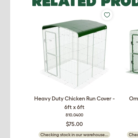
RELATED PRO
Heavy Duty Chicken Run Cover -
Oml
6ft x 6ft
810.0400
$75.00
Checking stock in our warehouse...
Chec