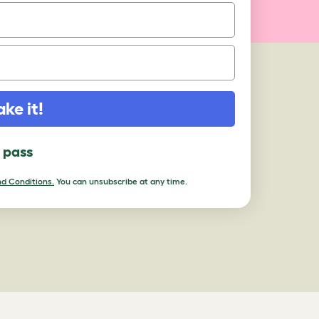
ake it!
l pass
d Conditions.
You can unsubscribe at any time.