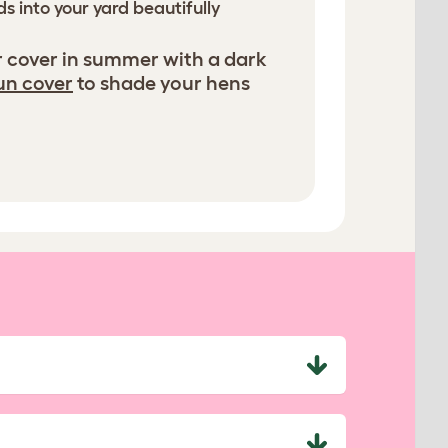
s into your yard beautifully
r cover in summer with a dark
un cover
to shade your hens