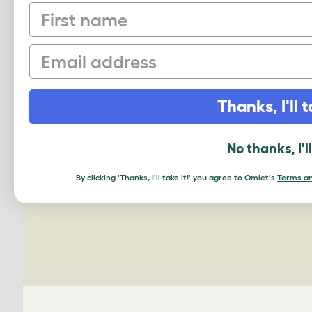
First name
Email
PING US A PIC
Thanks, I'll t
We'd love to see your Omlet set up.
No thanks, I'l
Upload your own photo
By clicking 'Thanks, I'll take it!' you agree to Omlet's
Terms an