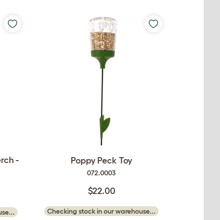
rch -
Poppy Peck Toy
072.0003
$22.00
Checking stock in our warehouse...
se...