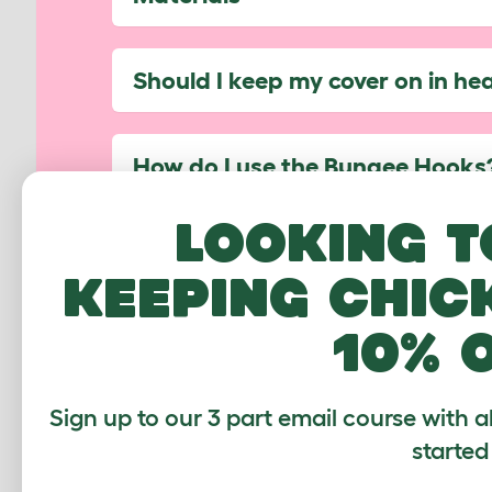
Should I keep my cover on in he
How do I use the Bungee Hooks
Looking t
Can I use my cover on the side 
keeping chic
10% 
Which Walk In Runs are compati
Have another question not listed? 
Sign up to our 3 part email course with a
help...
started