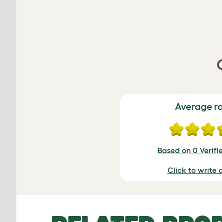
Average r
Based on 0 Verifi
Click to write 