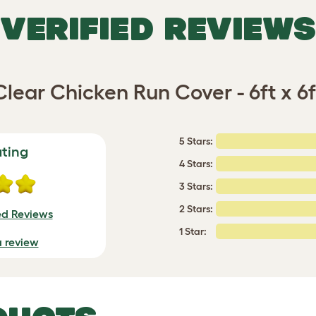
VERIFIED REVIEWS
Clear Chicken Run Cover - 6ft x 6f
5 Stars:
ating
4 Stars:
3 Stars:
2 Stars:
ed Reviews
1 Star:
a review