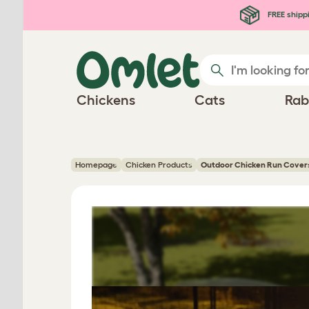
Skip to main content
FREE shipp
Chickens
Cats
Rab
Homepage
Chicken Products
Outdoor Chicken Run Cover