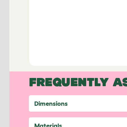
FREQUENTLY A
Dimensions
Materials