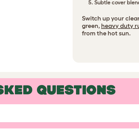
Subtle cover blend
Switch up your clea
green,
heavy duty r
from the hot sun.
SKED QUESTIONS