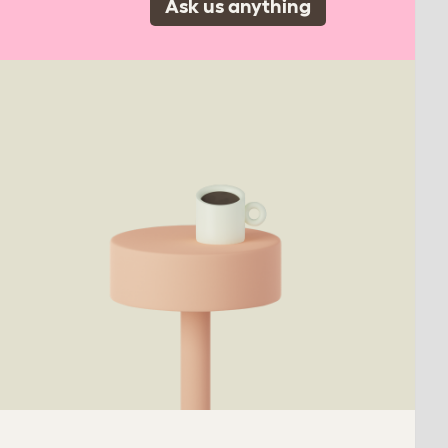
Ask us anything