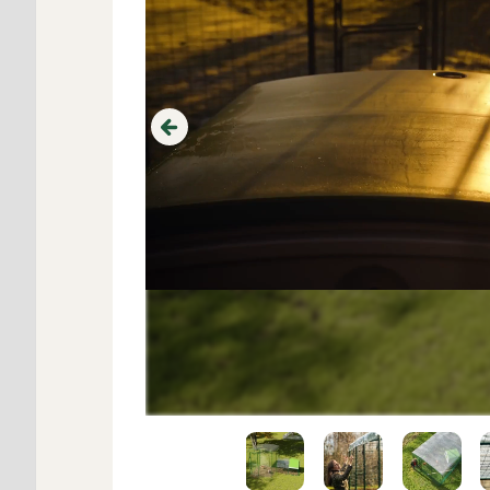
Previous