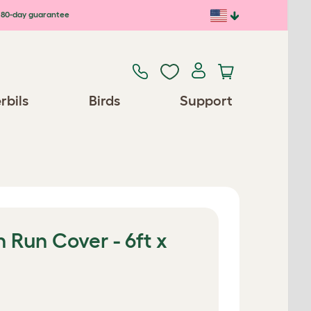
80-day guarantee
rbils
Birds
Support
 Run Cover - 6ft x