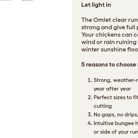
Let light in
The Omlet clear run
strong and give full
Your chickens can c
wind or rain ruining 
winter sunshine floo
5 reasons to choose
Strong, weather-r
year after year
Perfect sizes to f
cutting
No gaps, no drips,
Intuitive bungee 
or side of your ru