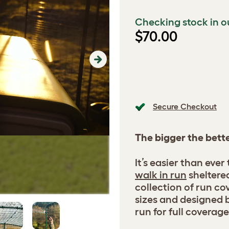
Checking stock in o
$70.00
Next
Secure Checkout
The bigger the bett
It’s easier than ever
walk in run
sheltere
collection of run cov
sizes and designed b
run for full coverage