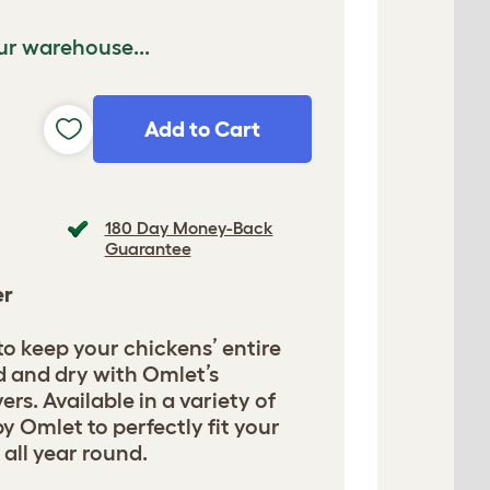
ur warehouse...
Add to Cart
180 Day Money-Back
Guarantee
er
 to keep your chickens’ entire
d and dry with Omlet’s
ers. Available in a variety of
y Omlet to perfectly fit your
 all year round.