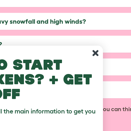
avy snowfall and high winds?
?
o start
of my Walk In Run?
kens? + get
off
ble with the covers?
No problem! Contact us with anything you can thi
ll the main information to get you