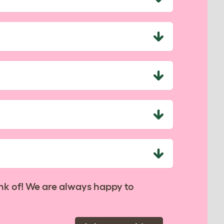
nk of! We are always happy to