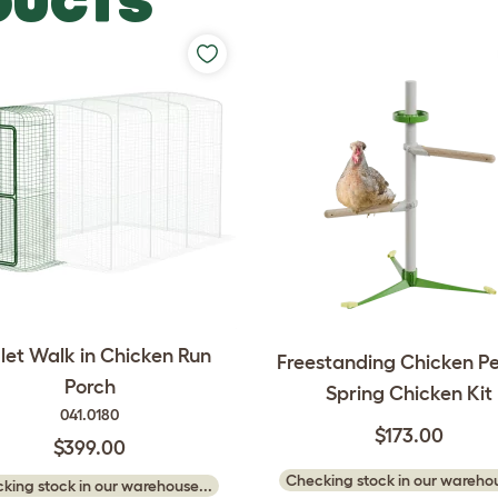
DUCTS
et Walk in Chicken Run
Freestanding Chicken Pe
Porch
Spring Chicken Kit
041.0180
$173.00
$399.00
Checking stock in our warehou
king stock in our warehouse...