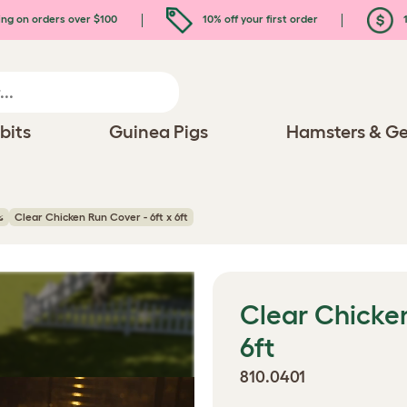
ing on orders over $100
10% off your first order
1
bits
Guinea Pigs
Hamsters & Ge
s
Clear Chicken Run Cover - 6ft x 6ft
Clear Chicken
6ft
810.0401