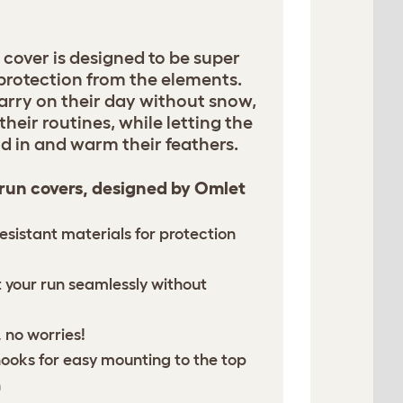
 cover is designed to be super
 protection from the elements.
arry on their day without snow,
their routines, while letting the
d in and warm their feathers.
 run covers, designed by Omlet
esistant materials for protection
it your run seamlessly without
 no worries!
hooks for easy mounting to the top
n