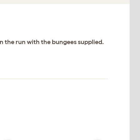
on the run with the bungees supplied.