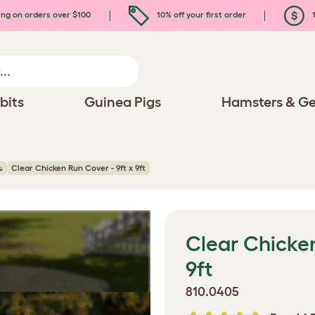
ing on orders over $100
10% off your first order
1
bits
Guinea Pigs
Hamsters & Ge
s
Clear Chicken Run Cover - 9ft x 9ft
Clear Chicken
9ft
810.0405