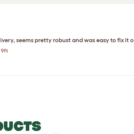
ivery, seems pretty robust and was easy to fix it 
 9ft
DUCTS