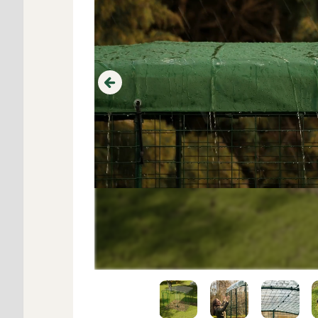
Previous