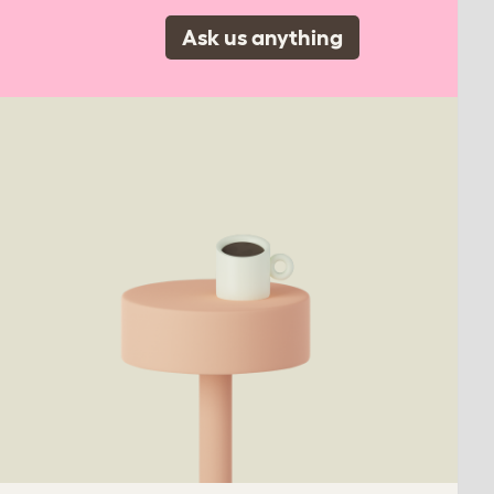
Ask us anything