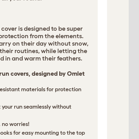
 cover is designed to be super
 protection from the elements.
arry on their day without snow,
their routines, while letting the
d in and warm their feathers.
 run covers, designed by Omlet
esistant materials for protection
it your run seamlessly without
 no worries!
hooks for easy mounting to the top