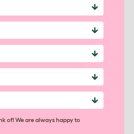
nk of! We are always happy to