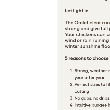
Let light in
The Omlet clear run
strong and give full
Your chickens can c
wind or rain ruining 
winter sunshine floo
5 reasons to choose
Strong, weather-r
year after year
Perfect sizes to f
cutting
No gaps, no drips,
Intuitive bungee 