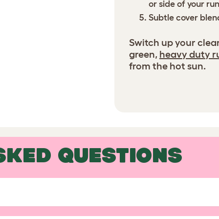
or side of your ru
Subtle cover blend
Switch up your clea
green,
heavy duty r
from the hot sun.
SKED QUESTIONS