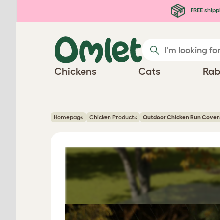
Skip to main content
FREE shipp
Chickens
Cats
Rab
Homepage
Chicken Products
Outdoor Chicken Run Cover