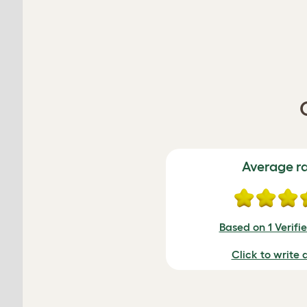
Average r
Based on 1 Verifi
Click to write 