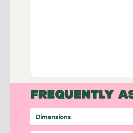
FREQUENTLY A
Dimensions