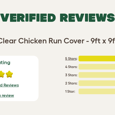
VERIFIED REVIEWS
Clear Chicken Run Cover - 9ft x 9f
5 Stars
:
ating
4 Stars:
3 Stars:
2 Stars:
ed Reviews
1 Star:
a review