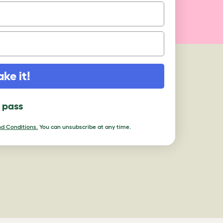
ake it!
l pass
d Conditions.
You can unsubscribe at any time.