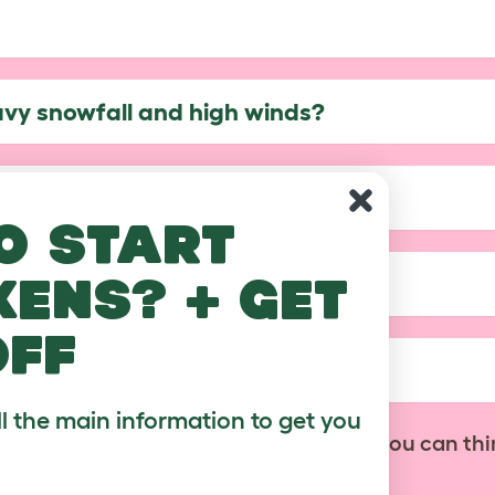
avy snowfall and high winds?
?
o start
kens? + get
of my Walk In Run?
off
ble with the covers?
ll the main information to get you
No problem! Contact us with anything you can thi