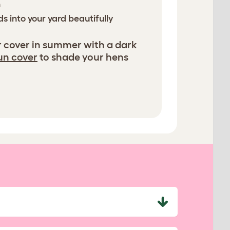
n
s into your yard beautifully
r cover in summer with a dark
un cover
to shade your hens