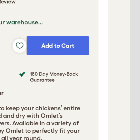
Review
ur warehouse...
Add to Cart
180 Day Money-Back
Guarantee
er
 to keep your chickens’ entire
d and dry with Omlet’s
ers. Available in a variety of
y Omlet to perfectly fit your
 all year round.