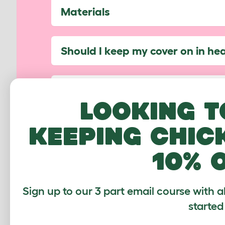
Materials
Should I keep my cover on in he
How do I use the Bungee Hooks
Looking t
keeping chic
Can I use my cover on the side 
10% 
Which Walk In Runs are compati
Sign up to our 3 part email course with a
Have another question not listed? 
started
help...