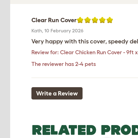
Clear Run Cover
Kath
,
10 February 2026
Very happy with this cover, speedy del
Review for:
Clear Chicken Run Cover - 9ft x
The reviewer has 2-4 pets
Write a Review
RELATED PRO