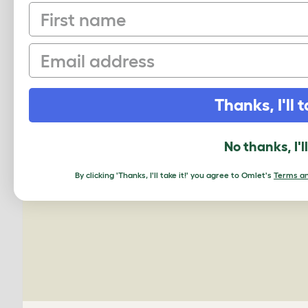
First name
Email
PING US A PIC
Thanks, I'll t
We'd love to see your Omlet set up.
No thanks, I'l
By clicking 'Thanks, I'll take it!' you agree to Omlet's
Terms an
Upload your own photo