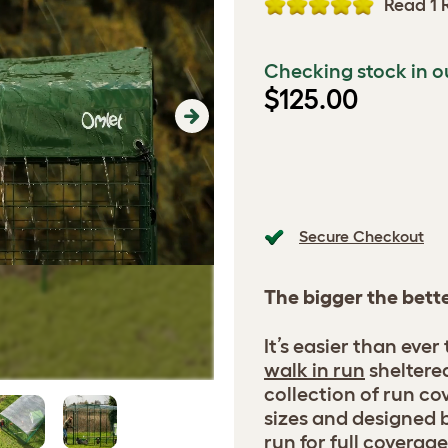
Read 1 
Checking stock in o
$125.00
Next
Secure Checkout
The bigger the bett
It’s easier than ever
walk in run
sheltere
collection of run cov
sizes and designed b
run for full coverage