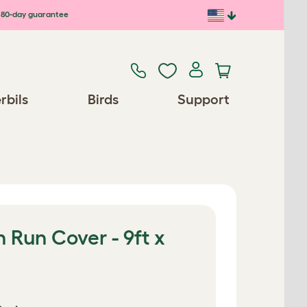
80-day guarantee
rbils
Birds
Support
 Run Cover - 9ft x