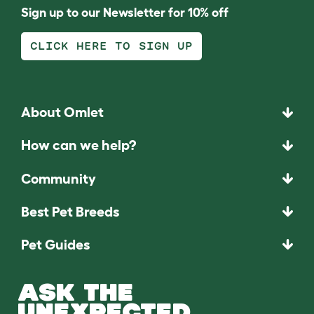
Sign up to our Newsletter for 10% off
CLICK HERE TO SIGN UP
About Omlet
How can we help?
Community
Best Pet Breeds
Pet Guides
ASK THE
UNEXPECTED.