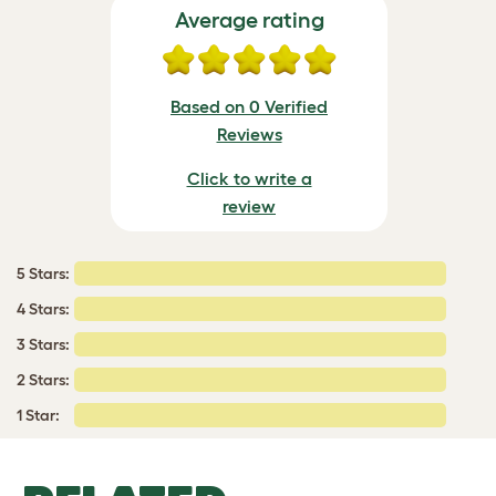
Average rating
Based on 0 Verified
Reviews
Click to write a
review
5 Stars:
4 Stars:
3 Stars:
2 Stars:
1 Star: