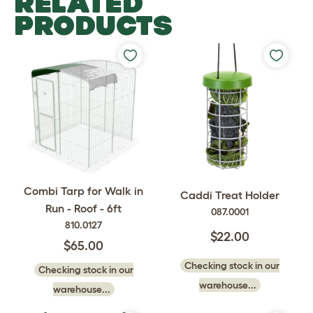
RELATED
PRODUCTS
Combi Tarp for Walk in
Caddi Treat Holder
Run - Roof - 6ft
087.0001
810.0127
$22.00
$65.00
Checking stock in our
Checking stock in our
warehouse...
warehouse...