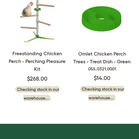
Freestanding Chicken
Omlet Chicken Perch
Perch - Perching Pleasure
Trees - Treat Dish - Green
Kit
055.0321.0001
$14.00
$268.00
Checking stock in our
Checking stock in our
warehouse...
warehouse...