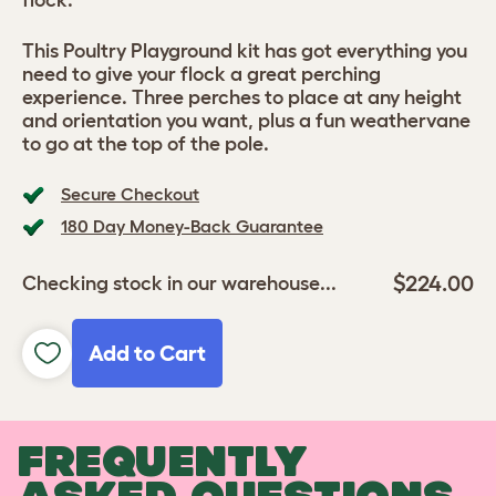
flock.
This Poultry Playground kit has got everything you
need to give your flock a great perching
experience. Three perches to place at any height
and orientation you want, plus a fun weathervane
to go at the top of the pole.
Secure Checkout
180 Day Money-Back Guarantee
$224.00
Checking stock in our warehouse...
Add to Cart
FREQUENTLY