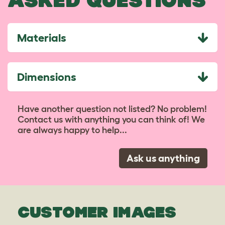
ASKED QUESTIONS
Materials
Dimensions
Have another question not listed? No problem!
Contact us with anything you can think of! We
are always happy to help...
Ask us anything
CUSTOMER IMAGES