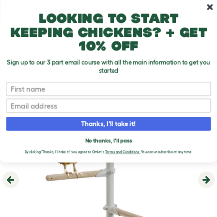
Skip to main content
10% off your first order
Looking to start
keeping chickens? + get
10% off
Sign up to our 3 part email course with all the main information to get you
started
First name
Email
Thanks, I'll take it!
No thanks, I'll pass
By clicking 'Thanks, I'll take it!' you agree to Omlet's
Terms and Conditions.
You can unsubscribe at any time.
Previous
Ne