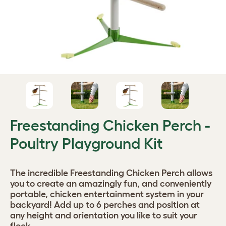
Freestanding Chicken Perch -
Poultry Playground Kit
The incredible Freestanding Chicken Perch allows
you to create an amazingly fun, and conveniently
portable, chicken entertainment system in your
backyard! Add up to 6 perches and position at
any height and orientation you like to suit your