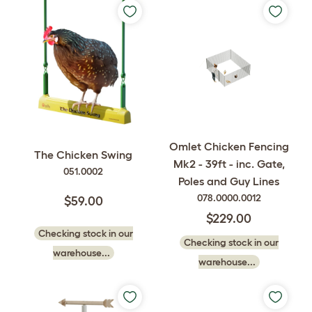
Omlet Chicken Fencing
The Chicken Swing
Mk2 - 39ft - inc. Gate,
051.0002
Poles and Guy Lines
078.0000.0012
$59.00
$229.00
Checking stock in our
Checking stock in our
warehouse...
warehouse...