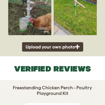
Upload your own photo
VERIFIED REVIEWS
Freestanding Chicken Perch - Poultry
Playground Kit