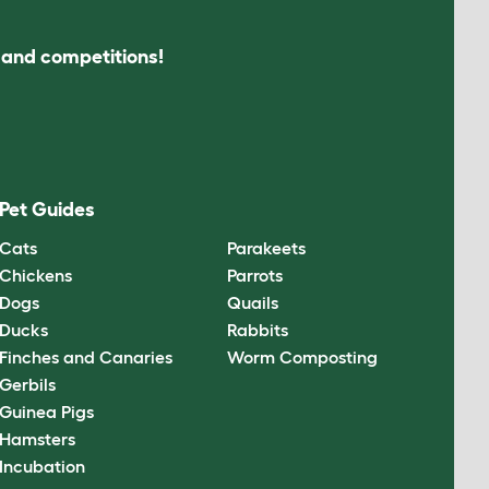
s and competitions!
Pet Guides
Cats
Parakeets
Chickens
Parrots
Dogs
Quails
Ducks
Rabbits
Finches and Canaries
Worm Composting
Gerbils
Guinea Pigs
Hamsters
Incubation