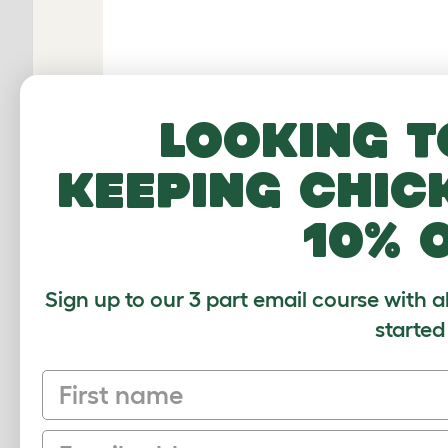
Looking t
keeping chic
10% 
Sign up to our 3 part email course with a
RELATED PRO
started
First name
Email