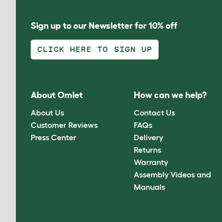
Sign up to our Newsletter for 10% off
CLICK HERE TO SIGN UP
About Omlet
How can we help?
About Us
Contact Us
Customer Reviews
FAQs
Press Center
Delivery
Returns
Warranty
Assembly Videos and
Manuals