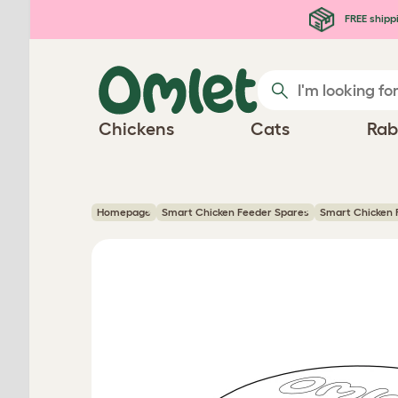
Skip to main content
FREE shipp
Chickens
Cats
Rab
Homepage
Smart Chicken Feeder Spares
Smart Chicken F