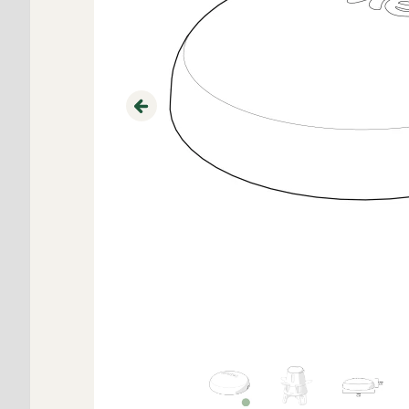
Previous