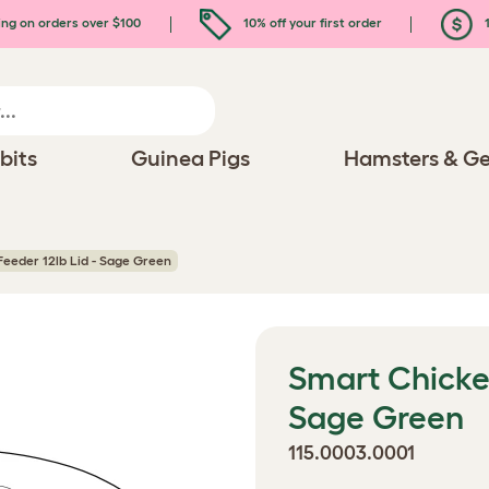
ing on orders over $100
10% off your first order
1
bits
Guinea Pigs
Hamsters & Ge
eeder 12lb Lid - Sage Green
Smart Chicken
Sage Green
115.0003.0001