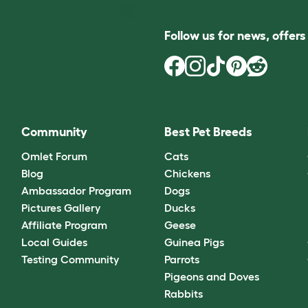
Follow us for news, offer
Community
Best Pet Breeds
Omlet Forum
Cats
Blog
Chickens
Ambassador Program
Dogs
Pictures Gallery
Ducks
Affiliate Program
Geese
Local Guides
Guinea Pigs
Testing Community
Parrots
Pigeons and Doves
Rabbits