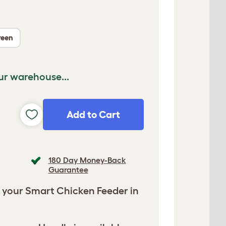
reen
ur warehouse...
Add to Cart
180 Day Money-Back
Guarantee
 your Smart Chicken Feeder in