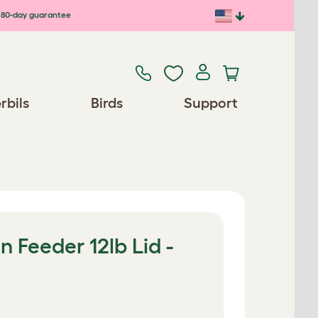
80-day guarantee
rbils
Birds
Support
 Feeder 12lb Lid -