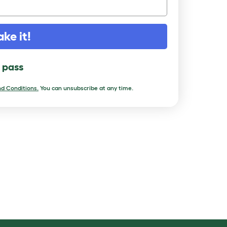
ake it!
l pass
d Conditions.
You can unsubscribe at any time.