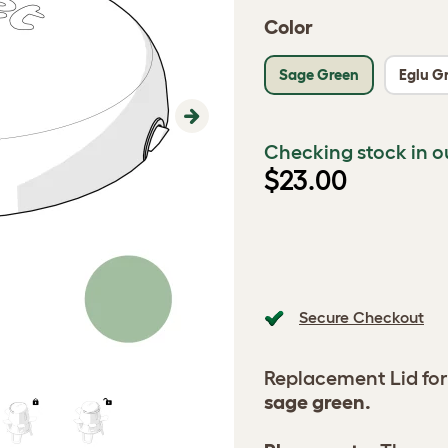
Color
Sage Green
Eglu G
Next
Checking stock in o
$23.00
Secure Checkout
Replacement Lid for
sage green.