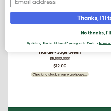
Thanks, I'll t
No thanks, I'l
By clicking 'Thanks, I'll take it!' you agree to Omlet's
Terms an
Smart Chicken Feeder 12lb
Handle - Sage Green
115.1003.0001
$12.00
Checking stock in our warehouse...