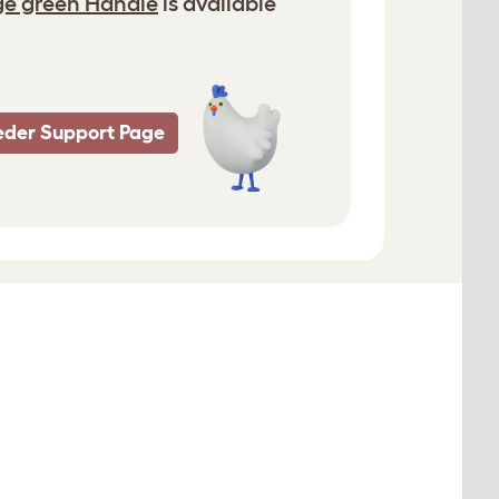
ge green Handle
is available
eder Support Page