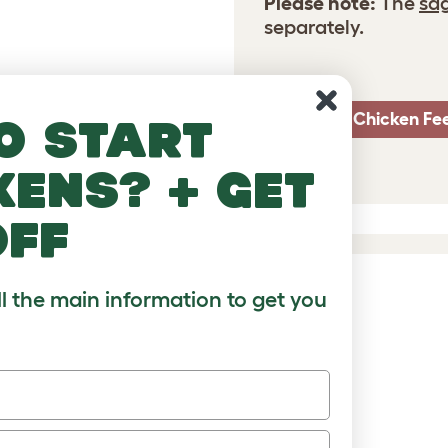
Please note:
The
sa
separately.
Smart Chicken Fe
o start
kens? + get
off
ll the main information to get you
DUCTS