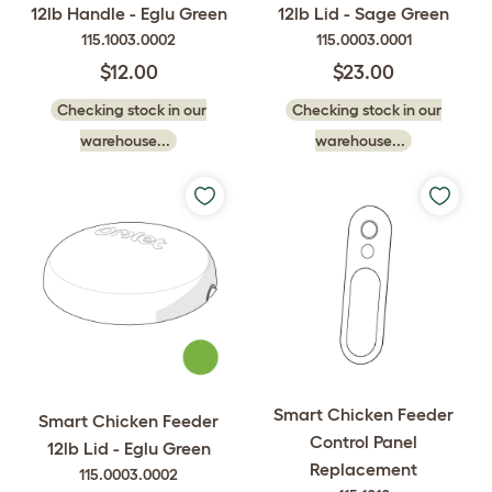
12lb Handle - Eglu Green
12lb Lid - Sage Green
115.1003.0002
115.0003.0001
$12.00
$23.00
Checking stock in our
Checking stock in our
warehouse...
warehouse...
Smart Chicken Feeder
Smart Chicken Feeder
Control Panel
12lb Lid - Eglu Green
Replacement
115.0003.0002