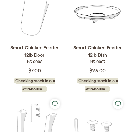
Smart Chicken Feeder
Smart Chicken Feeder
12lb Door
12lb Dish
115.0006
115.0007
$7.00
$23.00
Checking stock in our
Checking stock in our
warehouse...
warehouse...