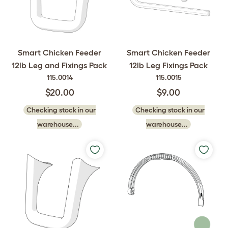
Smart Chicken Feeder
Smart Chicken Feeder
12lb Leg and Fixings Pack
12lb Leg Fixings Pack
115.0014
115.0015
$20.00
$9.00
Checking stock in our
Checking stock in our
warehouse...
warehouse...