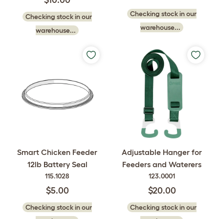
$10.00
Checking stock in our
Checking stock in our
warehouse...
warehouse...
Smart Chicken Feeder
Adjustable Hanger for
12lb Battery Seal
Feeders and Waterers
115.1028
123.0001
$5.00
$20.00
Checking stock in our
Checking stock in our