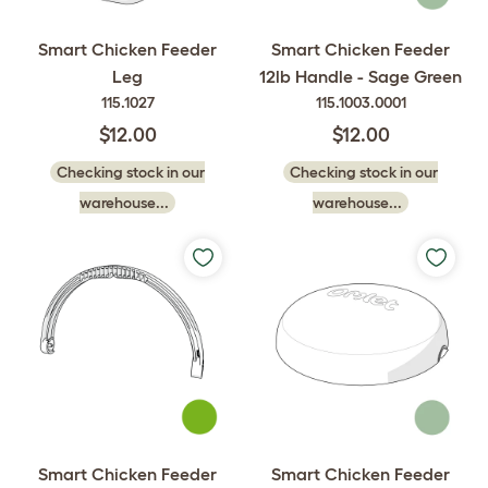
Smart Chicken Feeder
Smart Chicken Feeder
Leg
12lb Handle - Sage Green
115.1027
115.1003.0001
$12.00
$12.00
Checking stock in our
Checking stock in our
warehouse...
warehouse...
Smart Chicken Feeder
Smart Chicken Feeder