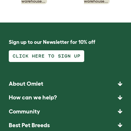
warehouse...
warehouse...
Sign up to our Newsletter for 10% off
CLICK HERE TO SIGN UP
About Omlet
How can we help?
Community
Best Pet Breeds