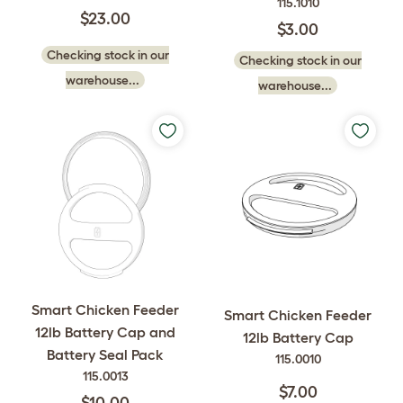
115.1010
$23.00
$3.00
Checking stock in our
Checking stock in our
warehouse...
warehouse...
Smart Chicken Feeder
Smart Chicken Feeder
12lb Battery Cap and
12lb Battery Cap
Battery Seal Pack
115.0010
115.0013
$7.00