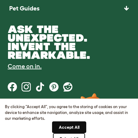
Pet Guides
ASK THE
UNEXPECTED.
INVENT THE
REMARKABLE.
Come on in.
By clicking "Accept All", you agree to the storing of cookies on your
Terms of Use
device to enhance site navigation, analyze site usage, and assist in
Cookie & Privacy Policy
our marketing efforts.
Cookie Settings
Sitemap
Accept All