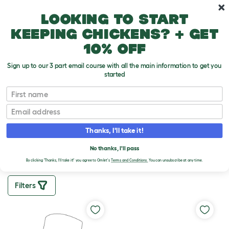
Skip to main content
10% off your first order
Looking to start
keeping chickens? + get
10% off
Sign up to our 3 part email course with all the main information to get you
started
First name
SMART CHICKEN
FEEDER SPARES
Email
Thanks, I'll take it!
In need of replacement parts for your
Omlet Smart
No Waste Chicken Feeder
? We’ve got you covered.
No thanks, I'll pass
By clicking 'Thanks, I'll take it!' you agree to Omlet's
Terms and Conditions.
You can unsubscribe at any time.
Filters