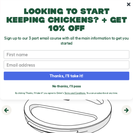
Skip to main content
10% off your first order
Looking to start
keeping chickens? + get
10% off
Sign up to our 3 part email course with all the main information to get you
started
First name
Email
Thanks, I'll take it!
No thanks, I'll pass
By clicking 'Thanks, I'll take it!' you agree to Omlet's
Terms and Conditions.
You can unsubscribe at any time.
Previous
Ne