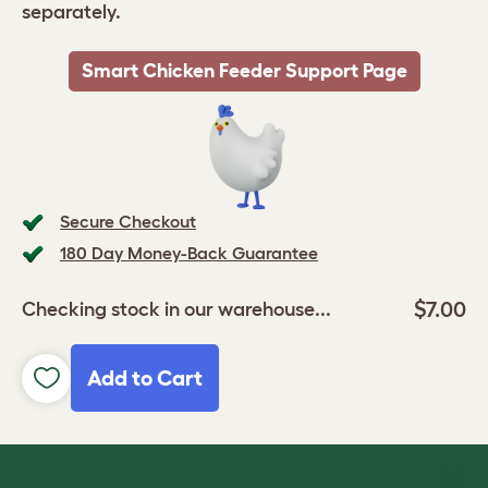
separately.
Smart Chicken Feeder Support Page
Secure Checkout
180 Day Money-Back Guarantee
$7.00
Checking stock in our warehouse...
Add to Cart