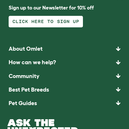
Sign up to our Newsletter for 10% off
CLICK HERE TO SIGN UP
About Omlet
How can we help?
Community
Best Pet Breeds
Pet Guides
ASK THE