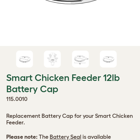
Smart Chicken Feeder 12lb
Battery Cap
115.0010
Replacement Battery Cap for your Smart Chicken
Feeder.
Please note:
The
Battery Seal
is available