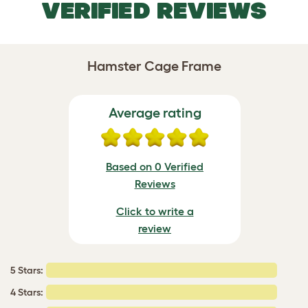
VERIFIED REVIEWS
Hamster Cage Frame
Average rating
Based on 0 Verified
Reviews
Click to write a
review
5 Stars:
4 Stars: