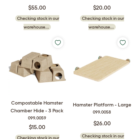
$55.00
$20.00
Checking stock in our
Checking stock in our
warehouse...
warehouse...
Compostable Hamster
Hamster Platform - Large
Chamber Hide - 3 Pack
099.0058
099.0059
$26.00
$15.00
Checking stock in our
Checking stock in our