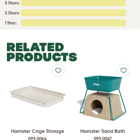
3 Stars:
2 Stars:
1 Star:
RELATED
PRODUCTS
Hamster Cage Storage
Hamster Sand Bath
099.0064
099.0047