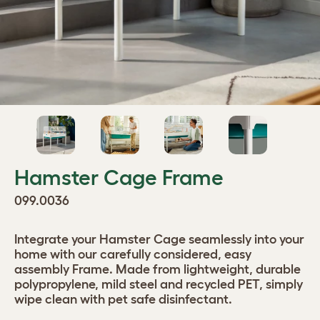
Hamster Cage Frame
099.0036
Integrate your Hamster Cage seamlessly into your
home with our carefully considered, easy
assembly Frame. Made from lightweight, durable
polypropylene, mild steel and recycled PET, simply
wipe clean with pet safe disinfectant.