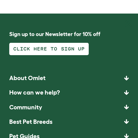
Sign up to our Newsletter for 10% off
CLICK HERE TO SIGN UP
About Omlet
How can we help?
Community
Best Pet Breeds
Pet Guides