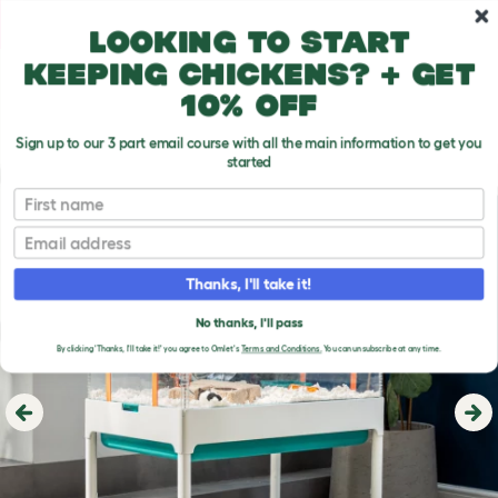
Skip to main content
10% off your first order
Looking to start
keeping chickens? + get
10% off
Sign up to our 3 part email course with all the main information to get you
started
First name
Email
Thanks, I'll take it!
No thanks, I'll pass
By clicking 'Thanks, I'll take it!' you agree to Omlet's
Terms and Conditions.
You can unsubscribe at any time.
Previous
Ne