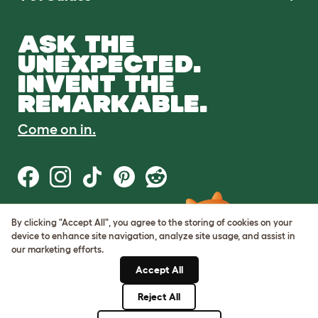
ASK THE
UNEXPECTED.
INVENT THE
REMARKABLE.
Come on in.
By clicking "Accept All", you agree to the storing of cookies on your
Terms of Use
device to enhance site navigation, analyze site usage, and assist in
Cookie & Privacy Policy
our marketing efforts.
Cookie Settings
Sitemap
Accept All
Reject All
© Omlet 2026