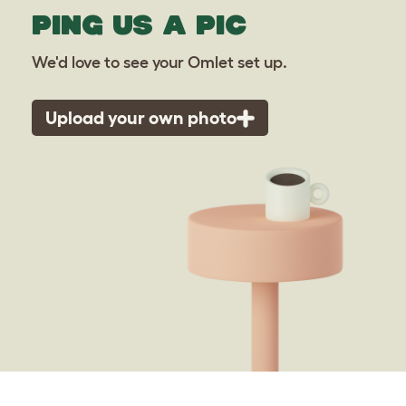
PING US A PIC
We'd love to see your Omlet set up.
Upload your own photo