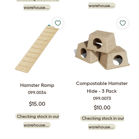
warehouse...
warehouse...
Compostable Hamster
Hamster Ramp
Hide - 3 Pack
099.0034
099.0073
$15.00
$10.00
Checking stock in our
Checking stock in our
warehouse...
warehouse...