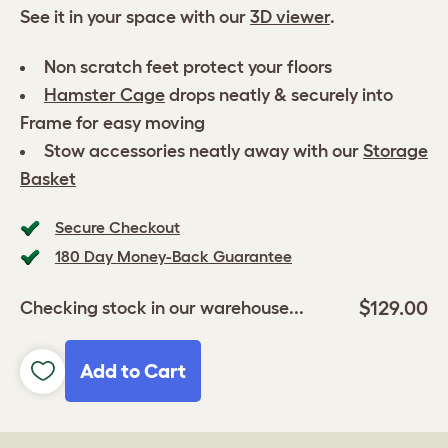
See it in your space with our
3D viewer
.
Non scratch feet protect your floors
Hamster Cage
drops neatly & securely into
Frame for easy moving
Stow accessories neatly away with our
Storage
Basket
Secure Checkout
180 Day Money-Back Guarantee
$129.00
Checking stock in our warehouse...
Add to Cart