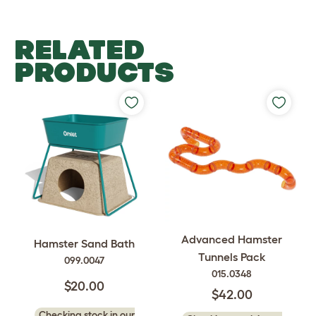
RELATED
PRODUCTS
Advanced Hamster
Hamster Sand Bath
Tunnels Pack
099.0047
015.0348
$20.00
$42.00
Checking stock in our