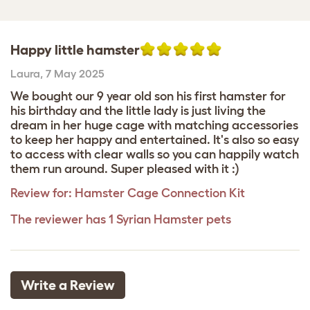
Happy little hamster
Laura
,
7 May 2025
We bought our 9 year old son his first hamster for
his birthday and the little lady is just living the
dream in her huge cage with matching accessories
to keep her happy and entertained. It's also so easy
to access with clear walls so you can happily watch
them run around. Super pleased with it :)
Review for:
Hamster Cage Connection Kit
The reviewer has 1 Syrian Hamster pets
Write a Review