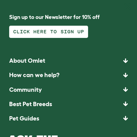
Sign up to our Newsletter for 10% off
CLICK HERE TO SIGN UP
About Omlet
How can we help?
Community
Best Pet Breeds
Pet Guides