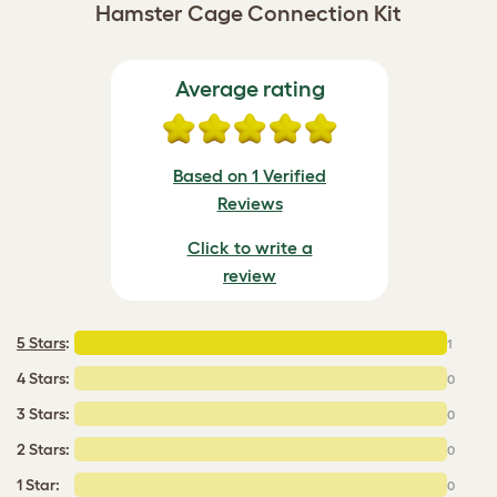
Hamster Cage Connection Kit
Average rating
Based on 1 Verified
Reviews
Click to write a
review
5 Stars
:
1
4 Stars:
0
3 Stars:
0
2 Stars:
0
1 Star:
0