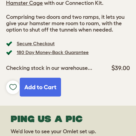
Hamster Cage
with our Connection Kit.
Comprising two doors and two ramps, it lets you
give your hamster more room to roam, with the
option to shut off the tunnels when needed.
Secure Checkout
180 Day Money-Back Guarantee
$39.00
Checking stock in our warehouse...
Add to Cart
PING US A PIC
We'd love to see your Omlet set up.