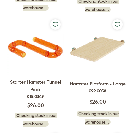
Checking stock in our
warehouse...
warehouse...
Starter Hamster Tunnel
Hamster Platform - Large
Pack
099.0058
015.0349
$26.00
$26.00
Checking stock in our
Checking stock in our
warehouse...
warehouse...