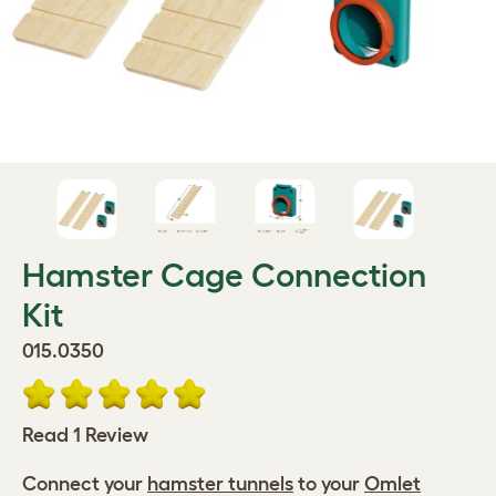
Hamster Cage Connection
Kit
015.0350
Read 1 Review
Connect your
hamster tunnels
to your
Omlet