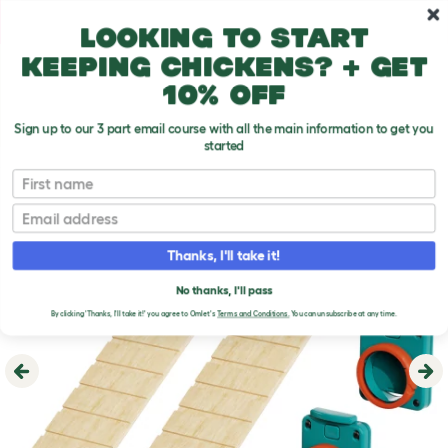
Skip to main content
10% off your first order
Looking to start
keeping chickens? + get
10% off
Sign up to our 3 part email course with all the main information to get you
started
First name
Email
Thanks, I'll take it!
No thanks, I'll pass
By clicking 'Thanks, I'll take it!' you agree to Omlet's
Terms and Conditions.
You can unsubscribe at any time.
Previous
Ne