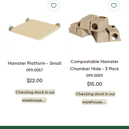
Compostable Hamster
Hamster Platform - Small
Chamber Hide - 3 Pack
099.0057
099.0059
$22.00
$15.00
Checking stock in our
Checking stock in our
warehouse...
warehouse...