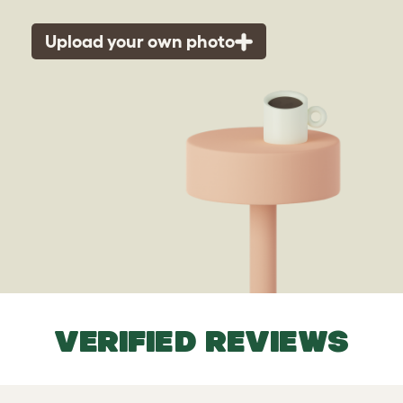
Upload your own photo
VERIFIED REVIEWS