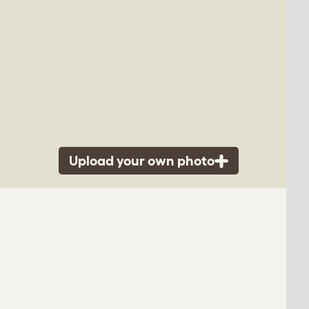
Upload your own photo