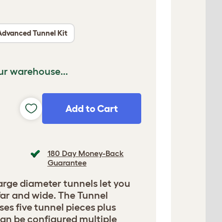
Advanced Tunnel Kit
ur warehouse...
Add to Cart
180 Day Money-Back
Guarantee
arge diameter tunnels let you
far and wide. The Tunnel
es five tunnel pieces plus
an be configured multiple