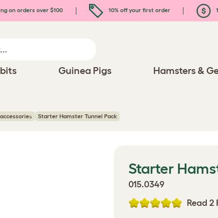
ing on orders over $100
10% off your first order
1
bits
Guinea Pigs
Hamsters & Ge
accessories
Starter Hamster Tunnel Pack
Starter Hams
015.0349
Read 2 