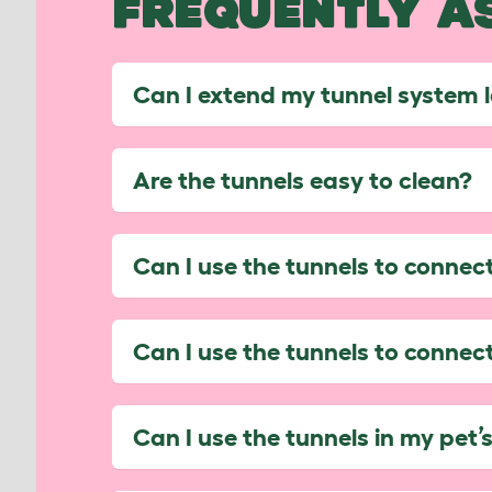
FREQUENTLY A
Can I extend my tunnel system 
Are the tunnels easy to clean?
Can I use the tunnels to conne
Can I use the tunnels to conne
Can I use the tunnels in my pet’