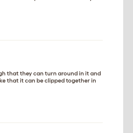
ugh that they can turn around in it and
ike that it can be clipped together in
.