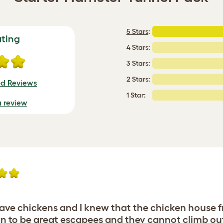
5 Stars
:
ating
4 Stars:
3 Stars:
2 Stars:
ed Reviews
1 Star:
a review
o have chickens and I knew that the chicken hous
 to be great escapees and they cannot climb out o