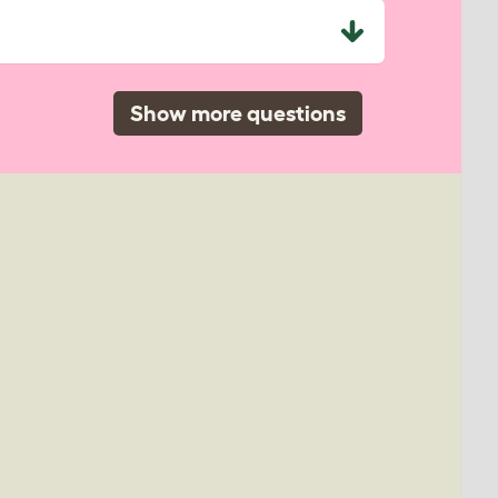
Show more questions