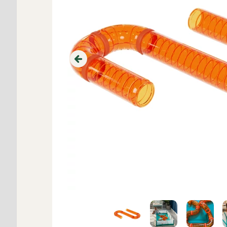
Previous