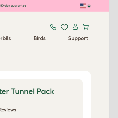
80-day guarantee
rbils
Birds
Support
ter Tunnel Pack
Reviews