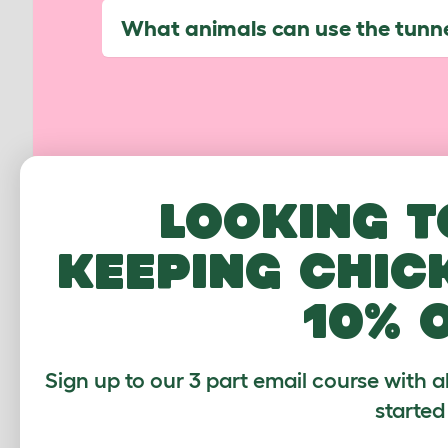
What animals can use the tunn
CUSTOMER IM
Looking t
keeping chic
10% 
Sign up to our 3 part email course with a
started