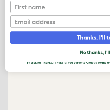
First name
Email
Thanks, I'll t
No thanks, I'l
By clicking 'Thanks, I'll take it!' you agree to Omlet's
Terms an