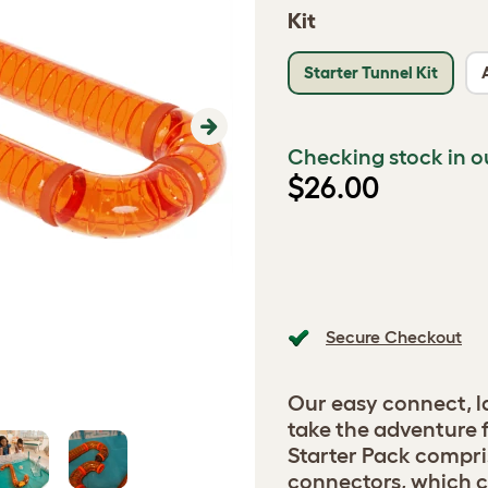
Kit
Starter Tunnel Kit
Next
Checking stock in o
$26.00
Secure Checkout
Our easy connect, l
take the adventure 
Starter Pack compris
connectors, which c