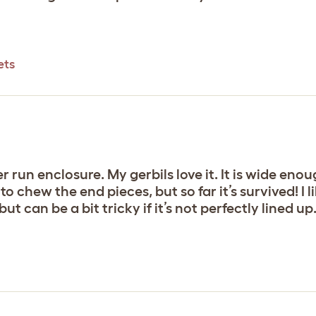
ets
r run enclosure. My gerbils love it. It is wide eno
 chew the end pieces, but so far it’s survived! I l
ut can be a bit tricky if it’s not perfectly lined up