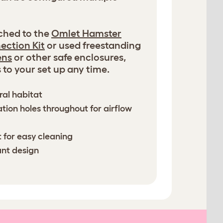
ched to the
Omlet Hamster
ection Kit
or used freestanding
ens
or other safe enclosures,
to your set up any time.
ral habitat
ation holes throughout for airflow
 for easy cleaning
ant design