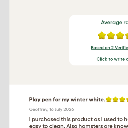
Average r
Based on 2 Verifi
Click to write 
Play pen for my winter white.
Geoffrey
,
16 July 2026
I purchased this product as I used t
easy to clean. Also hamsters are known