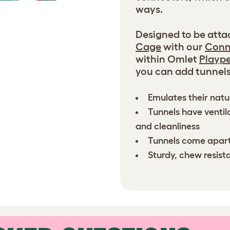
ways.
Designed to be atta
Cage
with our
Conn
within Omlet
Playp
you can add tunnels 
Emulates their natu
Tunnels have ventil
and cleanliness
Tunnels come apart
Sturdy, chew resist