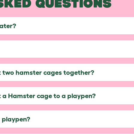
SKED QUESTIONS
later?
ct two hamster cages together?
ct a Hamster cage to a playpen?
s playpen?