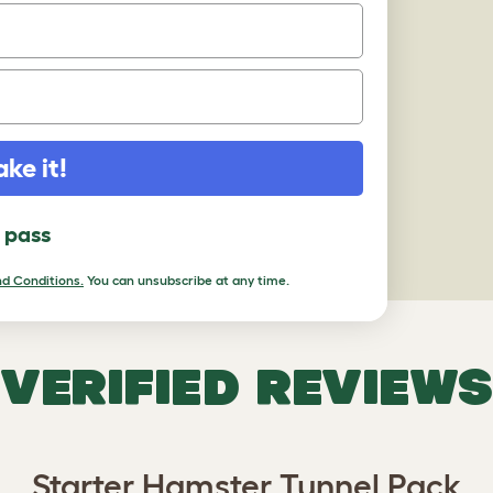
ake it!
l pass
d Conditions.
You can unsubscribe at any time.
VERIFIED REVIEWS
Starter Hamster Tunnel Pack