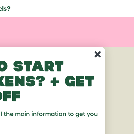
els?
AGES
o start
kens? + get
off
ll the main information to get you