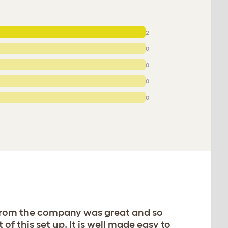
2
0
0
0
0
e from the company was great and so
f this set up. It is well made easy to