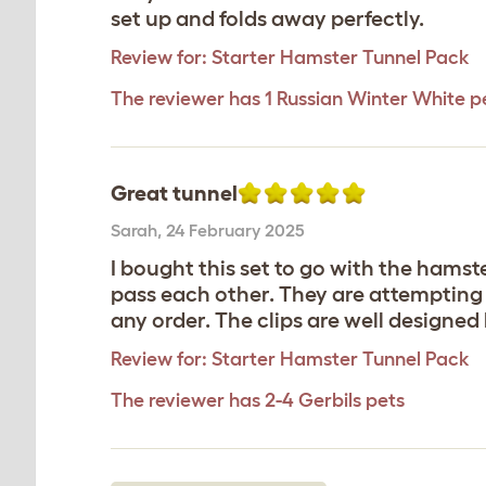
set up and folds away perfectly.
Review for:
Starter Hamster Tunnel Pack
The reviewer has 1 Russian Winter White p
Great tunnel
Sarah
,
24 February 2025
I bought this set to go with the hamste
pass each other. They are attempting to
any order. The clips are well designed b
Review for:
Starter Hamster Tunnel Pack
The reviewer has 2-4 Gerbils pets