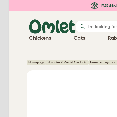
Skip to main content
FREE shipp
Chickens
Cats
Rab
Homepage
Hamster & Gerbil Products
Hamster toys and 