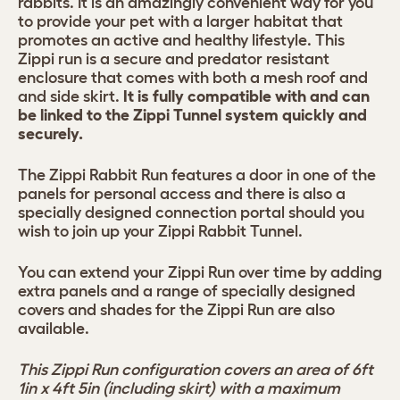
rabbits. It is an amazingly convenient way for you
to provide your pet with a larger habitat that
promotes an active and healthy lifestyle. This
Zippi run is a secure and predator resistant
enclosure that comes with both a mesh roof and
and side skirt.
It is fully compatible with and can
be linked to the Zippi Tunnel system quickly and
securely.
The Zippi Rabbit Run features a door in one of the
panels for personal access and there is also a
specially designed connection portal should you
wish to join up your Zippi Rabbit Tunnel.
You can extend your Zippi Run over time by adding
extra panels and a range of specially designed
covers and shades for the Zippi Run are also
available.
This Zippi Run configuration covers an area of 6ft
1in x 4ft 5in (including skirt) with a maximum