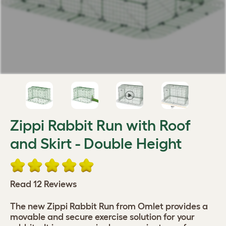
Zippi Rabbit Run with Roof
and Skirt - Double Height
Read 12 Reviews
The new Zippi Rabbit Run from Omlet provides a
movable and secure exercise solution for your