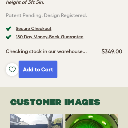
height of 3ft 5in.
Patent Pending. Design Registered.
Secure Checkout
180 Day Money-Back Guarantee
$349.00
Checking stock in our warehouse...
Add to Cart
CUSTOMER IMAGES