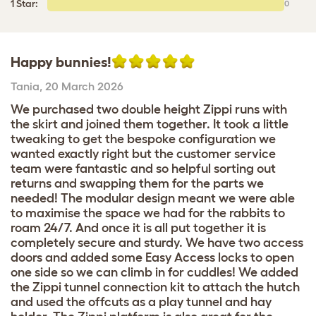
1 Star:
0
Happy bunnies!
Tania
,
20 March 2026
We purchased two double height Zippi runs with
the skirt and joined them together. It took a little
tweaking to get the bespoke configuration we
wanted exactly right but the customer service
team were fantastic and so helpful sorting out
returns and swapping them for the parts we
needed! The modular design meant we were able
to maximise the space we had for the rabbits to
roam 24/7. And once it is all put together it is
completely secure and sturdy. We have two access
doors and added some Easy Access locks to open
one side so we can climb in for cuddles! We added
the Zippi tunnel connection kit to attach the hutch
and used the offcuts as a play tunnel and hay