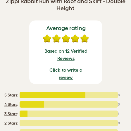
Zippi Rabbit Run with Roof and Skirt - Double
Height
Average rating
Based on 12 Verified
Reviews
Click to write a
review
5 Stars
:
8
4 Stars
:
3
3 Stars
:
1
2 Stars:
0