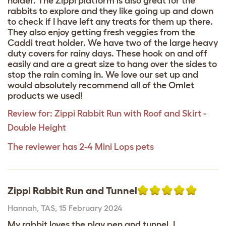
holder. The Zippi platform is also great for the
rabbits to explore and they like going up and down
to check if I have left any treats for them up there.
They also enjoy getting fresh veggies from the
Caddi treat holder. We have two of the large heavy
duty covers for rainy days. These hook on and off
easily and are a great size to hang over the sides to
stop the rain coming in. We love our set up and
would absolutely recommend all of the Omlet
products we used!
Review for:
Zippi Rabbit Run with Roof and Skirt -
Double Height
The reviewer has 2-4 Mini Lops pets
Zippi Rabbit Run and Tunnel
Hannah
,
TAS,
15 February 2024
My rabbit loves the play pen and tunnel. I