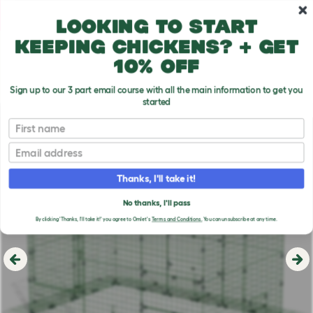
Skip to main content
10% off your first order
Looking to start
keeping chickens? + get
10% off
Sign up to our 3 part email course with all the main information to get you
started
First name
Email
Thanks, I'll take it!
No thanks, I'll pass
By clicking 'Thanks, I'll take it!' you agree to Omlet's
Terms and Conditions.
You can unsubscribe at any time.
Previous
Ne