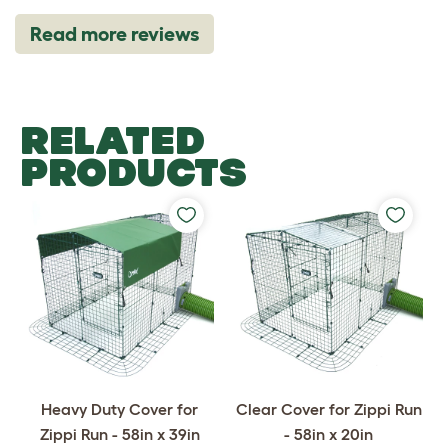
Read more reviews
RELATED
PRODUCTS
Heavy Duty Cover for
Clear Cover for Zippi Run
Zippi Run - 58in x 39in
- 58in x 20in