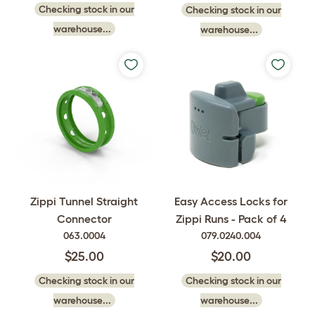
Checking stock in our
Checking stock in our
warehouse...
warehouse...
Easy Access Locks for
Zippi Tunnel Straight
Zippi Runs - Pack of 4
Connector
079.0240.004
063.0004
$20.00
$25.00
Checking stock in our
Checking stock in our
warehouse...
warehouse...