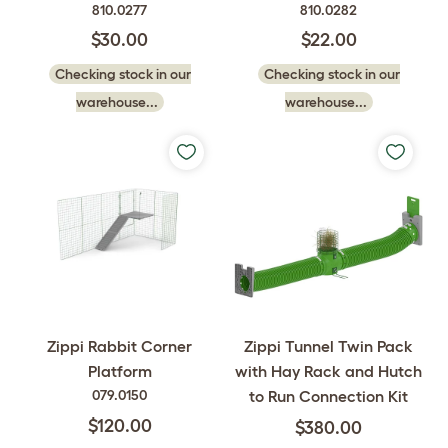
810.0277
810.0282
$30.00
$22.00
Checking stock in our
Checking stock in our
warehouse...
warehouse...
Zippi Tunnel Twin Pack
Zippi Rabbit Corner
with Hay Rack and Hutch
Platform
to Run Connection Kit
079.0150
$120.00
$380.00