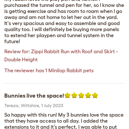
purchased the tunnel and pen for her, so I know she
is getting exercise and has room to roam when I go
away and am not home to let her out in the yard.
It's very spacious and easy to assemble and good
quality too. I will definitely be buying more panels
to extend her playpen and tunnel system in the
future!
Review for:
Zippi Rabbit Run with Roof and Skirt -
Double Height
The reviewer has 1 Minilop Rabbit pets
Bunnies live the space!
Tereza
,
Wiltshire,
1 July 2023
So happy with this run! My 3 bunnies love the space
that they have access to all day. I added the
extensions to it and it’s perfect. I was able to put