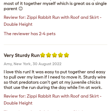
most of it together myself which is great as a single
parent 😊
Review for:
Zippi Rabbit Run with Roof and Skirt -
Double Height
The reviewer has 2-4 pets
Very Sturdy Run
Amy
,
New York,
30 August 2022
I love this run! It was easy to put together and easy
to pull over my lawn if I need to move it. Sturdy wire
so that predators can't get at my juvenile chicks
that use the run during the day while I'm at work.
Review for:
Zippi Rabbit Run with Roof and Skirt -
Double Height