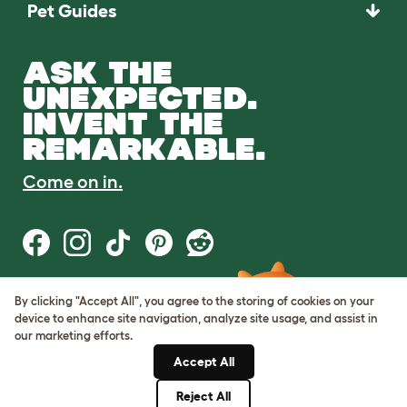
Pet Guides
ASK THE
UNEXPECTED.
INVENT THE
REMARKABLE.
Come on in.
By clicking "Accept All", you agree to the storing of cookies on your
Terms of Use
device to enhance site navigation, analyze site usage, and assist in
Cookie & Privacy Policy
our marketing efforts.
Cookie Settings
Sitemap
Accept All
Reject All
© Omlet 2026