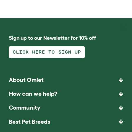
Sign up to our Newsletter for 10% off
CLICK HERE TO SIGN UP
About Omlet
How can we help?
Community
Best Pet Breeds