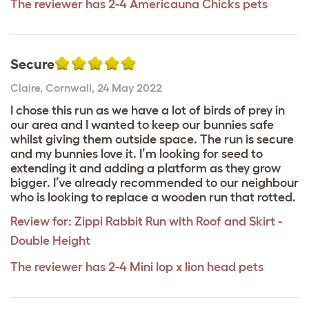
The reviewer has 2-4 Americauna Chicks pets
Secure
Claire
,
Cornwall,
24 May 2022
I chose this run as we have a lot of birds of prey in
our area and I wanted to keep our bunnies safe
whilst giving them outside space. The run is secure
and my bunnies love it. I’m looking for seed to
extending it and adding a platform as they grow
bigger. I’ve already recommended to our neighbour
who is looking to replace a wooden run that rotted.
Review for:
Zippi Rabbit Run with Roof and Skirt -
Double Height
The reviewer has 2-4 Mini lop x lion head pets