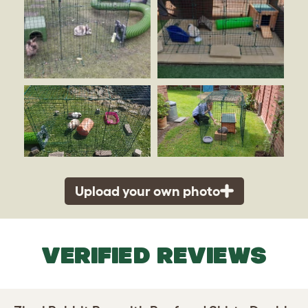
Upload your own photo
VERIFIED REVIEWS