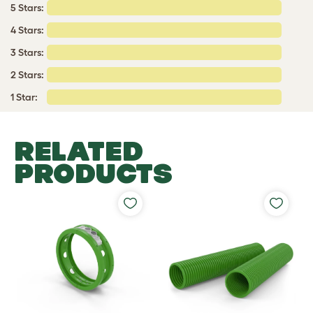
5 Stars:
4 Stars:
3 Stars:
2 Stars:
1 Star:
RELATED
PRODUCTS