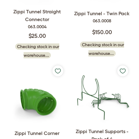
Zippi Tunnel Straight
Zippi Tunnel - Twin Pack
Connector
063.0008
063.0004
$150.00
$25.00
Checking stock in our
Checking stock in our
warehouse...
warehouse...
Zippi Tunnel Supports -
Zippi Tunnel Corner
Pack of 4