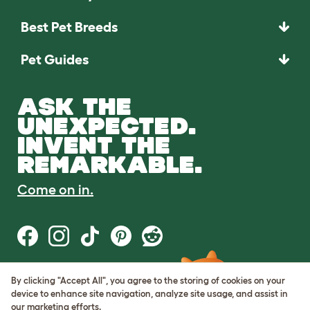
Best Pet Breeds
Pet Guides
ASK THE
UNEXPECTED.
INVENT THE
REMARKABLE.
Come on in.
By clicking "Accept All", you agree to the storing of cookies on your
Terms of Use
device to enhance site navigation, analyze site usage, and assist in
Cookie & Privacy Policy
our marketing efforts.
Cookie Settings