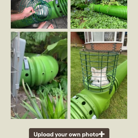
Upload your own photo