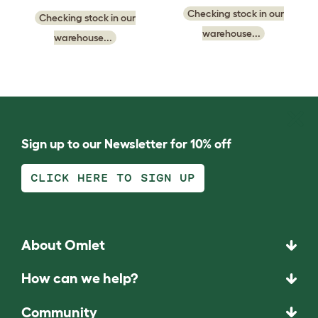
Checking stock in our
Checking stock in our
warehouse...
warehouse...
Sign up to our Newsletter for 10% off
CLICK HERE TO SIGN UP
About Omlet
How can we help?
Community