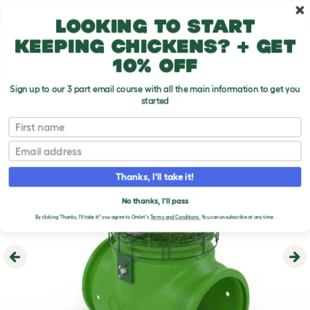
Skip to main content
10% off your first order
Looking to start
keeping chickens? + get
10% off
Sign up to our 3 part email course with all the main information to get you
started
First name
Email
Thanks, I'll take it!
No thanks, I'll pass
By clicking 'Thanks, I'll take it!' you agree to Omlet's
Terms and Conditions.
You can unsubscribe at any time.
Previous
Ne