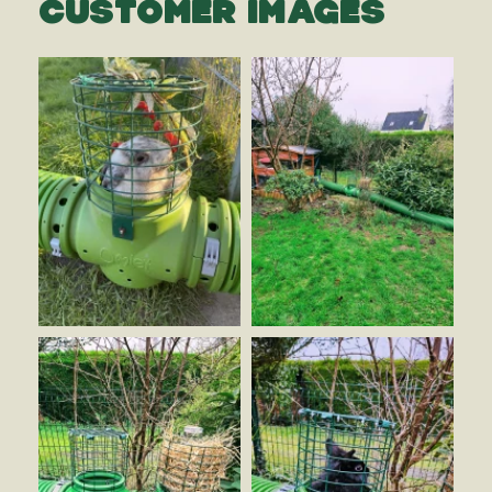
CUSTOMER IMAGES