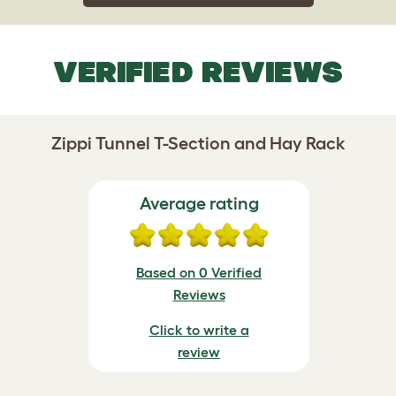
VERIFIED REVIEWS
Zippi Tunnel T-Section and Hay Rack
Average rating
Based on 0 Verified
Reviews
Click to write a
review