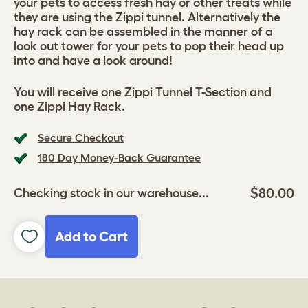
your pets to access fresh hay or other treats while
they are using the Zippi tunnel. Alternatively the
hay rack can be assembled in the manner of a
look out tower for your pets to pop their head up
into and have a look around!
You will receive one Zippi Tunnel T-Section and
one Zippi Hay Rack.
Secure Checkout
180 Day Money-Back Guarantee
$80.00
Checking stock in our warehouse...
Add to Cart