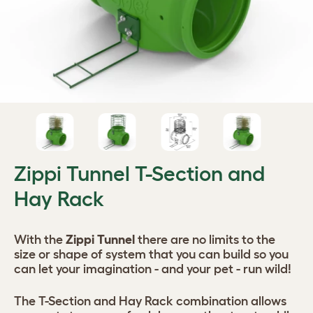
Zippi Tunnel T-Section and
Hay Rack
With the
Zippi Tunnel
there are no limits to the
size or shape of system that you can build so you
can let your imagination - and your pet - run wild!
The T-Section and Hay Rack combination allows