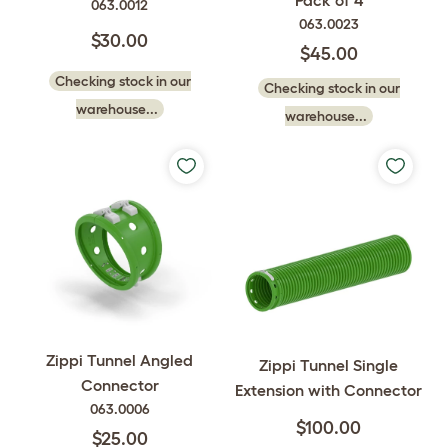
063.0012
063.0023
$30.00
$45.00
Checking stock in our
Checking stock in our
warehouse...
warehouse...
Zippi Tunnel Angled
Zippi Tunnel Single
Connector
Extension with Connector
063.0006
$100.00
$25.00