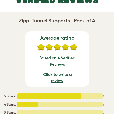
VERIFIED REVIEWS
Zippi Tunnel Supports - Pack of 4
Average rating
Based on 4 Verified
Reviews
Click to write a
review
5 Stars
:
3
4 Stars
:
1
3 Stars:
0