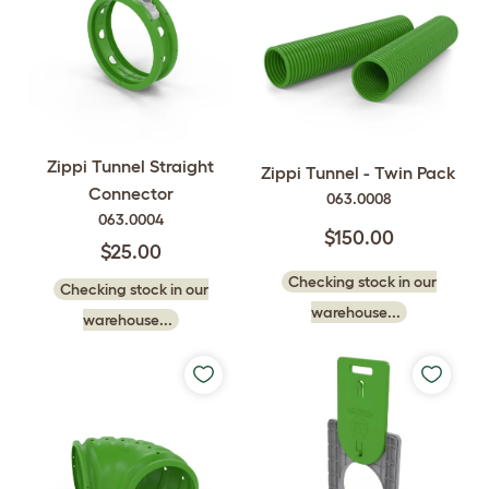
Zippi Tunnel Straight
Zippi Tunnel - Twin Pack
Connector
063.0008
063.0004
$150.00
$25.00
Checking stock in our
Checking stock in our
warehouse...
warehouse...