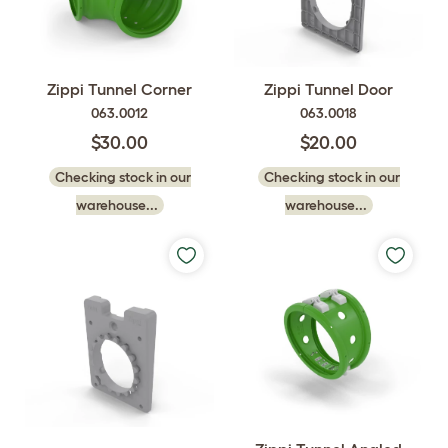
Zippi Tunnel Corner
Zippi Tunnel Door
063.0012
063.0018
$30.00
$20.00
Checking stock in our
Checking stock in our
warehouse...
warehouse...