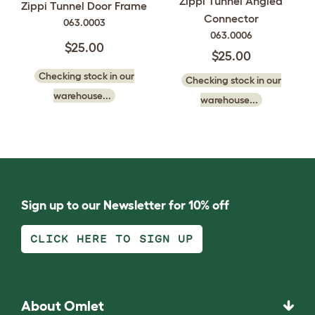
Zippi Tunnel Angled
Zippi Tunnel Door Frame
Connector
063.0003
063.0006
$25.00
$25.00
Checking stock in our
Checking stock in our
warehouse...
warehouse...
Sign up to our Newsletter for 10% off
CLICK HERE TO SIGN UP
About Omlet