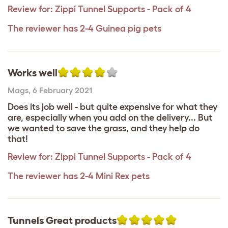
Review for:
Zippi Tunnel Supports - Pack of 4
The reviewer has 2-4 Guinea pig pets
Works well
Mags
,
6 February 2021
Does its job well - but quite expensive for what they
are, especially when you add on the delivery... But
we wanted to save the grass, and they help do
that!
Review for:
Zippi Tunnel Supports - Pack of 4
The reviewer has 2-4 Mini Rex pets
Tunnels Great products