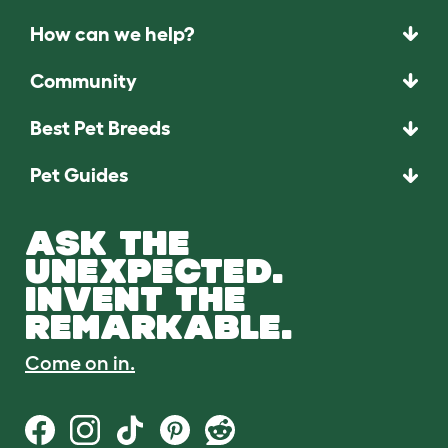
How can we help?
Community
Best Pet Breeds
Pet Guides
ASK THE
UNEXPECTED.
INVENT THE
REMARKABLE.
Come on in.