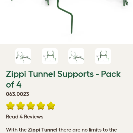
Zippi Tunnel Supports - Pack
of 4
063.0023
Read 4 Reviews
With the
Zippi Tunnel
there are no limits to the