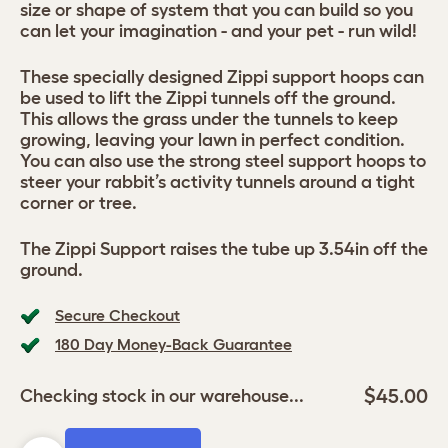
size or shape of system that you can build so you
can let your imagination - and your pet - run wild!
These specially designed Zippi support hoops can
be used to lift the Zippi tunnels off the ground.
This allows the grass under the tunnels to keep
growing, leaving your lawn in perfect condition.
You can also use the strong steel support hoops to
steer your rabbit’s activity tunnels around a tight
corner or tree.
The Zippi Support raises the tube up 3.54in off the
ground.
Secure Checkout
180 Day Money-Back Guarantee
$45.00
Checking stock in our warehouse...