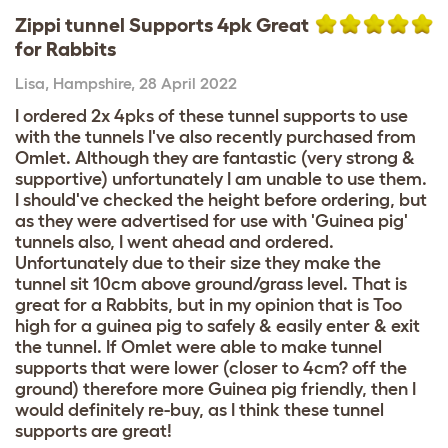
Zippi tunnel Supports 4pk Great
for Rabbits
Lisa
,
Hampshire,
28 April 2022
I ordered 2x 4pks of these tunnel supports to use
with the tunnels I've also recently purchased from
Omlet. Although they are fantastic (very strong &
supportive) unfortunately I am unable to use them.
I should've checked the height before ordering, but
as they were advertised for use with 'Guinea pig'
tunnels also, I went ahead and ordered.
Unfortunately due to their size they make the
tunnel sit 10cm above ground/grass level. That is
great for a Rabbits, but in my opinion that is Too
high for a guinea pig to safely & easily enter & exit
the tunnel. If Omlet were able to make tunnel
supports that were lower (closer to 4cm? off the
ground) therefore more Guinea pig friendly, then I
would definitely re-buy, as I think these tunnel
supports are great!