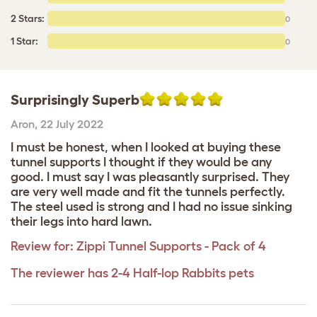
2 Stars:
0
1 Star:
0
Surprisingly Superb
Aron
,
22 July 2022
I must be honest, when I looked at buying these
tunnel supports I thought if they would be any
good. I must say I was pleasantly surprised. They
are very well made and fit the tunnels perfectly.
The steel used is strong and I had no issue sinking
their legs into hard lawn.
Review for:
Zippi Tunnel Supports - Pack of 4
The reviewer has 2-4 Half-lop Rabbits pets