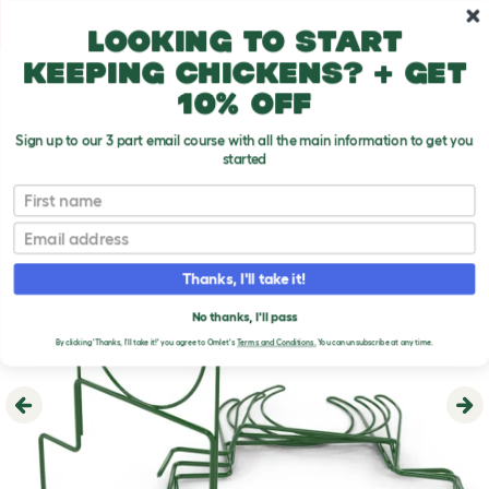
Skip to main content
10% off your first order
Looking to start
keeping chickens? + get
10% off
Sign up to our 3 part email course with all the main information to get you
started
First name
Email
Thanks, I'll take it!
No thanks, I'll pass
By clicking 'Thanks, I'll take it!' you agree to Omlet's
Terms and Conditions.
You can unsubscribe at any time.
Previous
Ne