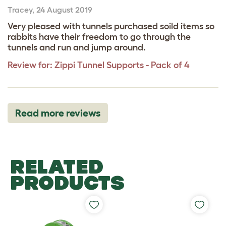
Tracey
,
24 August 2019
Very pleased with tunnels purchased soild items so
rabbits have their freedom to go through the
tunnels and run and jump around.
Review for:
Zippi Tunnel Supports - Pack of 4
Read more reviews
RELATED
PRODUCTS