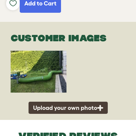
Add to Cart
CUSTOMER IMAGES
Upload your own photo