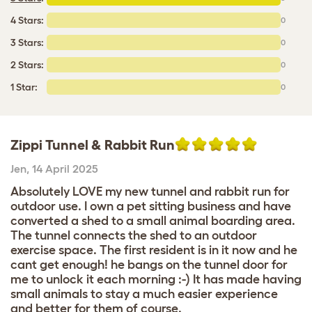
4 Stars:
0
3 Stars:
0
2 Stars:
0
1 Star:
0
Zippi Tunnel & Rabbit Run
Jen
,
14 April 2025
Absolutely LOVE my new tunnel and rabbit run for
outdoor use. I own a pet sitting business and have
converted a shed to a small animal boarding area.
The tunnel connects the shed to an outdoor
exercise space. The first resident is in it now and he
cant get enough! he bangs on the tunnel door for
me to unlock it each morning :-) It has made having
small animals to stay a much easier experience
and better for them of course.