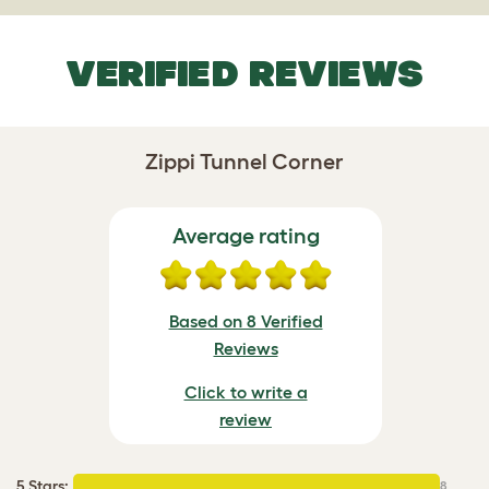
VERIFIED REVIEWS
Zippi Tunnel Corner
Average rating
Based on 8 Verified
Reviews
Click to write a
review
5 Stars
:
8