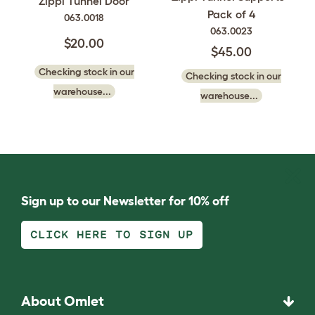
Zippi Tunnel Door
Pack of 4
063.0018
063.0023
$20.00
$45.00
Checking stock in our
Checking stock in our
warehouse...
warehouse...
Sign up to our Newsletter for 10% off
CLICK HERE TO SIGN UP
About Omlet