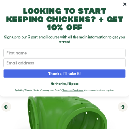
Skip to main content
10% off your first order
Looking to start
keeping chickens? + get
10% off
Sign up to our 3 part email course with all the main information to get you
started
First name
Email
Thanks, I'll take it!
No thanks, I'll pass
By clicking 'Thanks, I'll take it!' you agree to Omlet's
Terms and Conditions.
You can unsubscribe at any time.
Previous
Ne