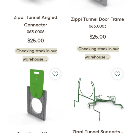
Zippi Tunnel Angled
Zippi Tunnel Door Frame
Connector
063.0003
063.0006
$25.00
$25.00
Checking stock in our
Checking stock in our
warehouse...
warehouse...
Zippi Tunnel Supports -