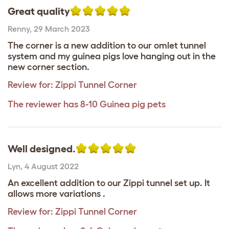
Great quality
Renny
,
29 March 2023
The corner is a new addition to our omlet tunnel
system and my guinea pigs love hanging out in the
new corner section.
Review for:
Zippi Tunnel Corner
The reviewer has 8-10 Guinea pig pets
Well designed.
Lyn
,
4 August 2022
An excellent addition to our Zippi tunnel set up. It
allows more variations .
Review for:
Zippi Tunnel Corner