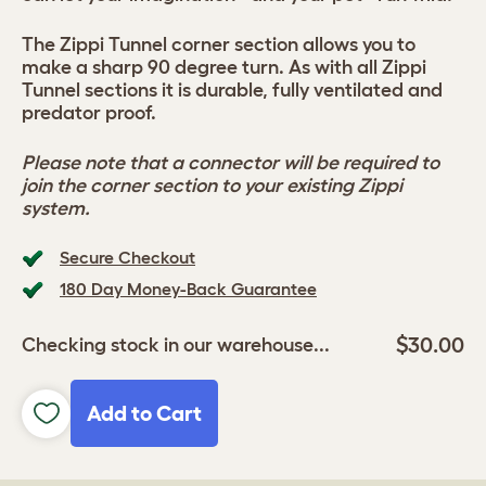
The Zippi Tunnel corner section allows you to
make a sharp 90 degree turn. As with all Zippi
Tunnel sections it is durable, fully ventilated and
predator proof.
Please note that a connector will be required to
join the corner section to your existing Zippi
system.
Secure Checkout
180 Day Money-Back Guarantee
$30.00
Checking stock in our warehouse...
Add to Cart