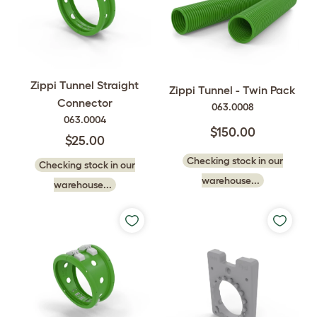
Zippi Tunnel Straight
Zippi Tunnel - Twin Pack
Connector
063.0008
063.0004
$150.00
$25.00
Checking stock in our
Checking stock in our
warehouse...
warehouse...