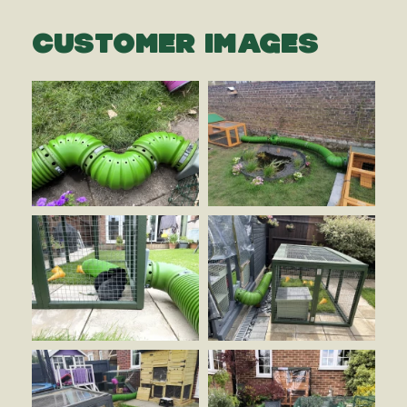
CUSTOMER IMAGES