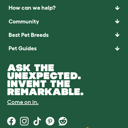
How can we help?
Community
Best Pet Breeds
Pet Guides
ASK THE
UNEXPECTED.
INVENT THE
REMARKABLE.
Come on in.