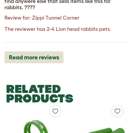
find anywere else that sells items like this for
rabbits. ????
Review for:
Zippi Tunnel Corner
The reviewer has 2-4 Lion head rabbits pets
Read more reviews
RELATED
PRODUCTS