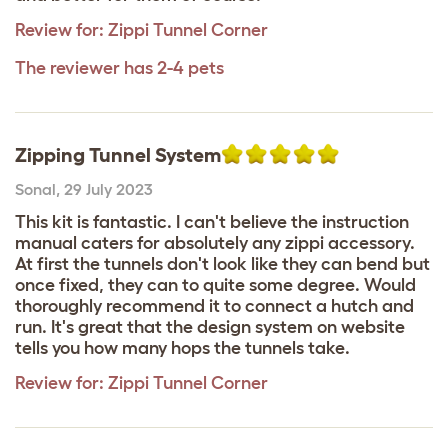
Review for:
Zippi Tunnel Corner
The reviewer has 2-4 pets
Zipping Tunnel System
Sonal
,
29 July 2023
This kit is fantastic. I can't believe the instruction
manual caters for absolutely any zippi accessory.
At first the tunnels don't look like they can bend but
once fixed, they can to quite some degree. Would
thoroughly recommend it to connect a hutch and
run. It's great that the design system on website
tells you how many hops the tunnels take.
Review for:
Zippi Tunnel Corner