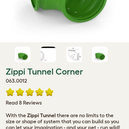
Zippi Tunnel Corner
063.0012
Read 8 Reviews
With the
Zippi Tunnel
there are no limits to the
size or shape of system that you can build so you
can let your imagination - and your pet - run wild!