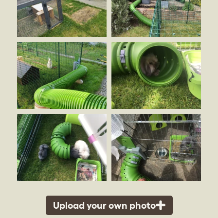
Upload your own photo