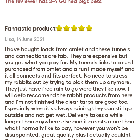
The reviewer has 2-4 Guinea pigs pets
Fantastic product
Lisa
,
14 June 2021
I have bought loads from omlet and these tunnels
and connections are fab. They are expensive but
you get what you pay for. My tunnels links to a run I
purchased from omlet and a run I made myself and
it all connects and fits perfect. No need to stress
my rabbits out by trying to pick them up anymore.
They just have free rain to go were they like now. I
will defo reccomend the rabbit products from here
and I'm not finished the clear tarps are good too.
Especially when it's always raining they can still go
outside and not get wet. Delivery takes a while
longer than anywhere else and it a costs more than
what I normally like to pay, however you won't be
disappointed, great quality plus I actually couldnt