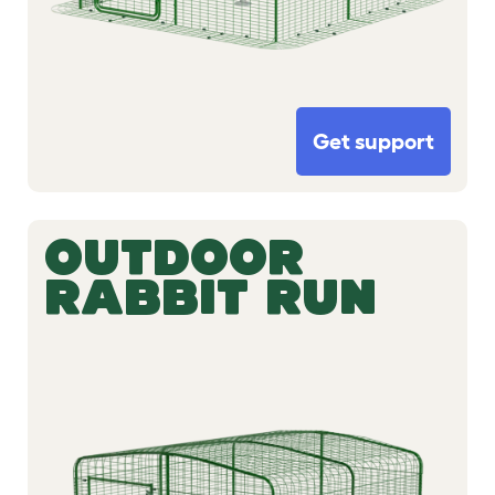
Get support
OUTDOOR
RABBIT RUN