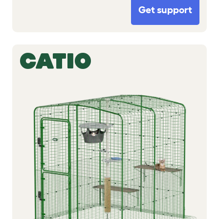
Get support
CATIO