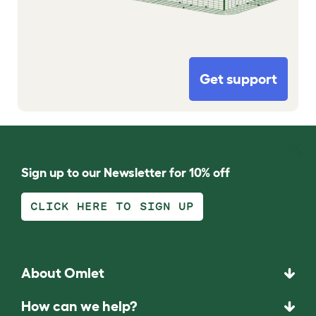
Get support
Sign up to our Newsletter for 10% off
CLICK HERE TO SIGN UP
About Omlet
How can we help?