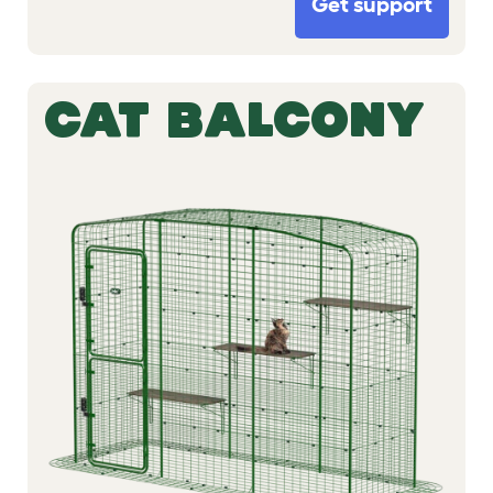
Get support
CAT BALCONY