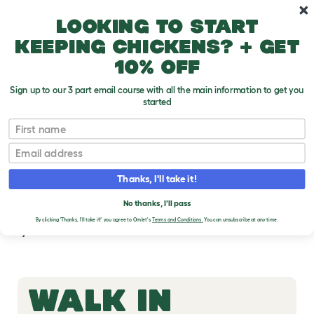
Skip to main content
10% off your first order
Looking to start
keeping chickens? + get
10% off
Sign up to our 3 part email course with all the main information to get you
started
First name
WALK IN RUN
Email
SUPPORT
Thanks, I'll take it!
Download instruction manuals, watch guided
No thanks, I'll pass
how-to-build videos, and order spare parts for
By clicking 'Thanks, I'll take it!' you agree to Omlet's
Terms and Conditions.
You can unsubscribe at any time.
your Omlet Walk In Run.
WALK IN