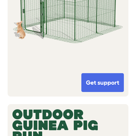
Get support
OUTDOOR
GUINEA PIG