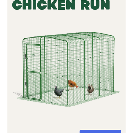
CHICKEN RUN