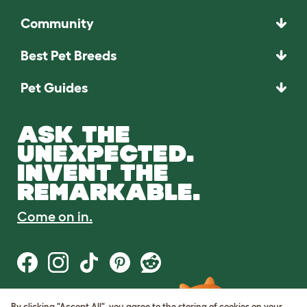
Community
Best Pet Breeds
Pet Guides
ASK THE
UNEXPECTED.
INVENT THE
REMARKABLE.
Come on in.
By clicking "Accept All", you agree to the storing of cookies on your
Terms of Use