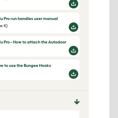
lu Pro run handles user manual
ox K)
lu Pro - How to attach the Autodoor
w to use the Bungee Hooks