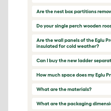
Are the nest box partitions remo
Do your single perch wooden roost
Are the wall panels of the Eglu P
insulated for cold weather?
Can I buy the new ladder separat
How much space does my Eglu Pr
What are the materials?
What are the packaging dimensi