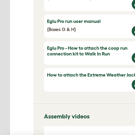
Eglu Pro run user manual
(Boxes G & H)
Eglu Pro - How to attach the coop run
connection kit to Walk In Run
How to attach the Extreme Weather Jac
Assembly videos