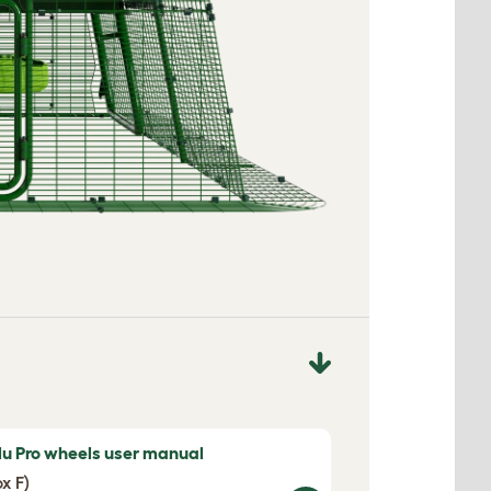
lu Pro wheels user manual
ox F)