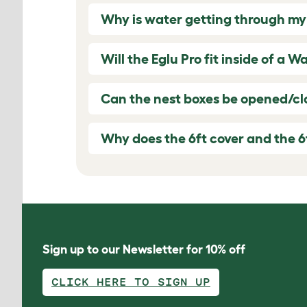
Why is water getting through my
Will the Eglu Pro fit inside of a W
Can the nest boxes be opened/clo
Why does the 6ft cover and the 6
Sign up to our Newsletter for 10% off
CLICK HERE TO SIGN UP