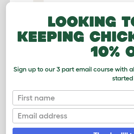
Looking t
keeping chic
10% 
0:00
/
55:24
Sign up to our 3 part email course with a
started
Eglu Pro - How to assemble the Eglu Pro c
First name
Email