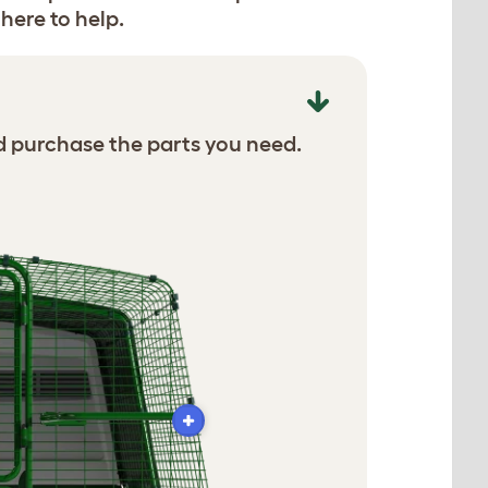
here to help.
d purchase the parts you need.