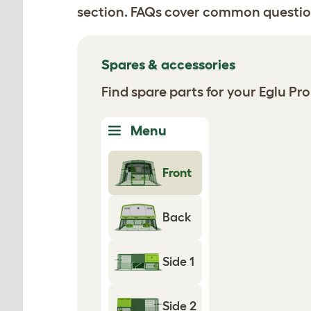
section. FAQs cover common questio
Spares & accessories
Find spare parts for your Eglu P
Menu
Front
Back
Side 1
Side 2