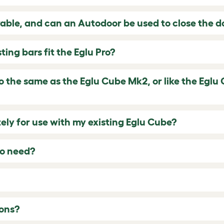
vable, and can an Autodoor be used to close the d
ing bars fit the Eglu Pro?
ro the same as the Eglu Cube Mk2, or like the Eglu 
ely for use with my existing Eglu Cube?
o need?
ons?