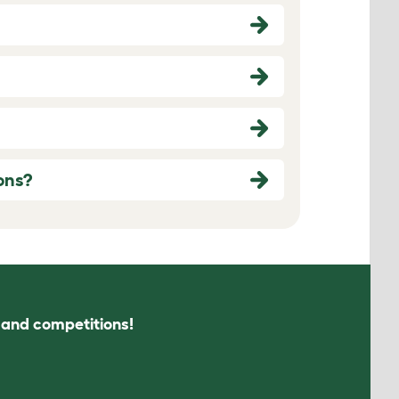
ons?
s and competitions!