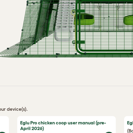
ur device(s).
Eglu Pro chicken coop user manual (pre-
Eg
April 2026)
(B