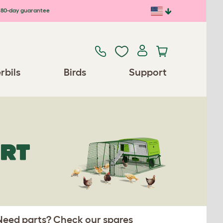
80-day guarantee
rbils
Birds
Support
ORT
 Need parts? Check our spares