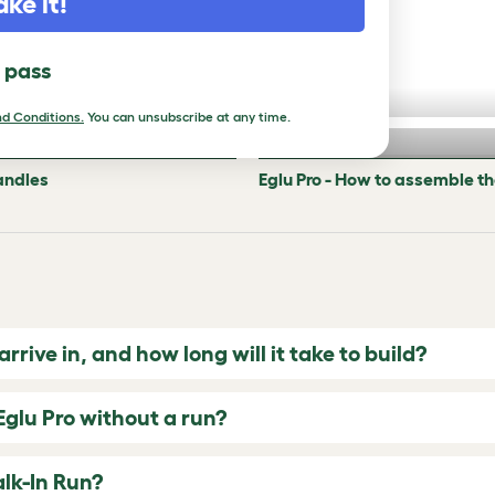
ake it!
l pass
d Conditions.
You can unsubscribe at any time.
andles
Eglu Pro - How to assemble t
rive in, and how long will it take to build?
Eglu Pro without a run?
alk-In Run?