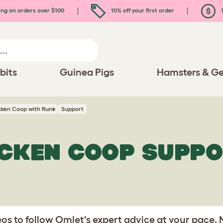
ing on orders over $100
10% off your first order
1
bits
Guinea Pigs
Hamsters & Ge
icken Coop with Runs
Support
ICKEN COOP SUPP
s to follow Omlet's expert advice at your pace.