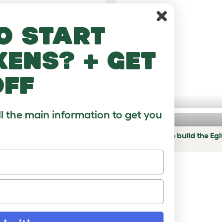
o start
kens? + get
off
ll the main information to get you
hicken coop
Eglu Pro - How to build the Eg