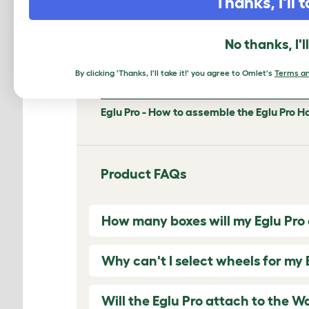
Thanks, I'll t
No thanks, I'l
0:00
/
1:55
By clicking 'Thanks, I'll take it!' you agree to Omlet's
Terms an
Eglu Pro - How to assemble the Eglu Pro H
Product FAQs
How many boxes will my Eglu Pro ar
Why can't I select wheels for my 
Will the Eglu Pro attach to the W