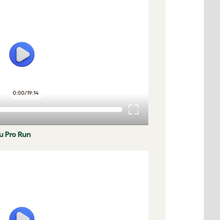
0:00
/
19:14
lu Pro Run