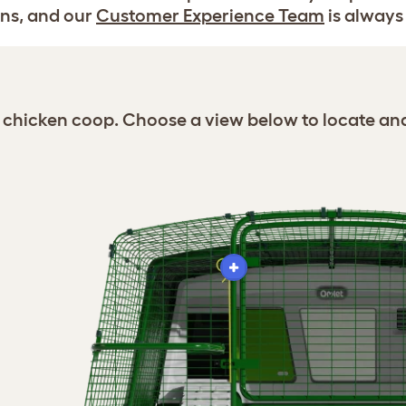
ns, and our
Customer Experience Team
is always 
ro chicken coop. Choose a view below to locate an