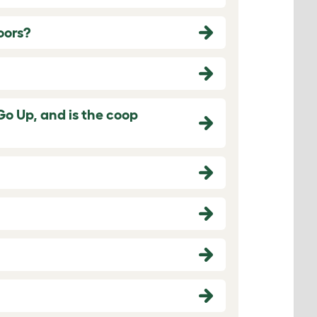
oors?
Go Up, and is the coop