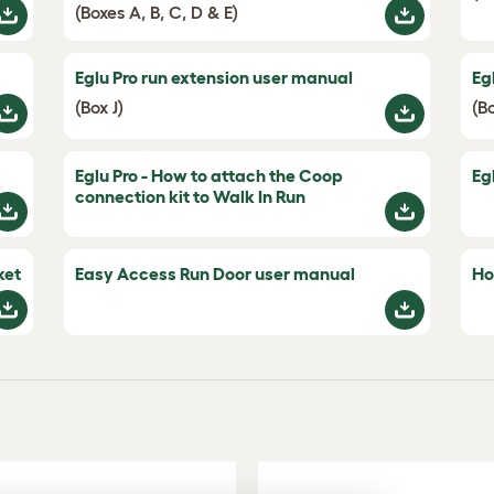
(Boxes A, B, C, D & E)
Eglu Pro run extension user manual
Eg
(Box J)
(B
Eglu Pro - How to attach the Coop
Eg
connection kit to Walk In Run
ket
Easy Access Run Door user manual
Ho