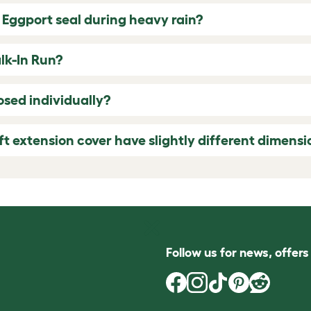
 Eggport seal during heavy rain?
alk-In Run?
sed individually?
ft extension cover have slightly different dimensi
Follow us for news, offer