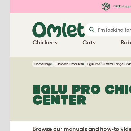
Skip to main content
FREE shipp
Chickens
Cats
Rab
®
Homepage
Chicken Products
Eglu Pro
- Extra Large Ch
EGLU PRO CH
CENTER
Browse our manuals and how-to video