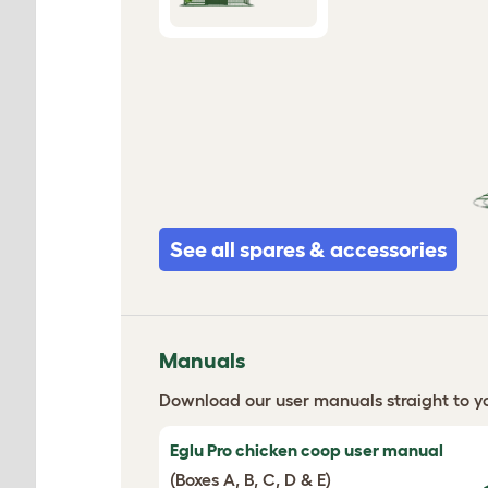
See all spares & accessories
Manuals
Download our user manuals straight to yo
Eglu Pro chicken coop user manual
(Boxes A, B, C, D & E)