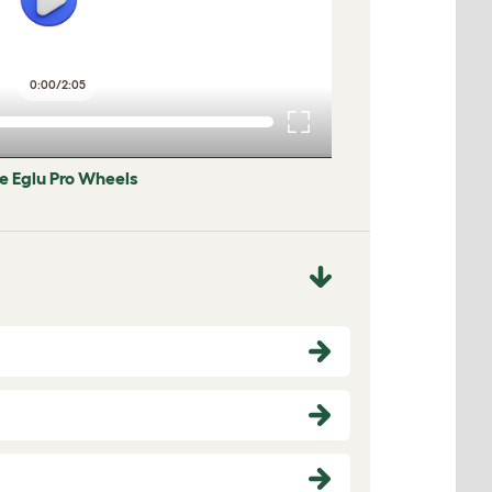
0:00
/
2:05
he Eglu Pro Wheels