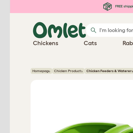
Skip to main content
FREE shipp
Chickens
Cats
Rab
Homepage
Chicken Products
Chicken Feeders & Waterer