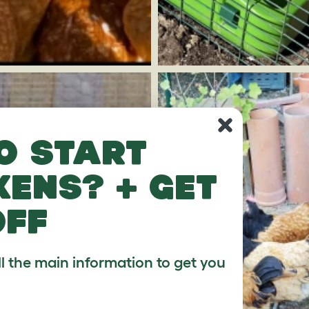
o start
kens? + get
off
ll the main information to get you