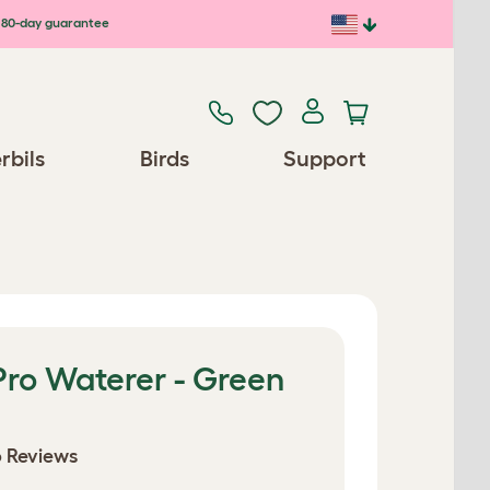
80-day guarantee
rbils
Birds
Support
Pro Waterer - Green
 Reviews