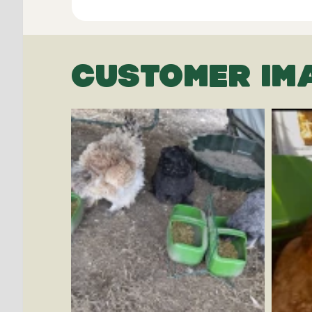
CUSTOMER IM