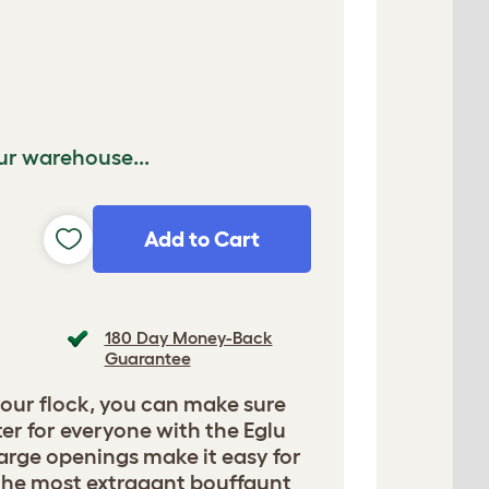
ur warehouse...
Add to Cart
180 Day Money-Back
Guarantee
your flock, you can make sure
ter for everyone with the Eglu
arge openings make it easy for
the most extragant bouffaunt