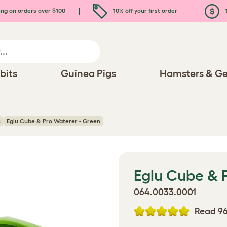
ing on orders over $100
10% off your first order
1
bits
Guinea Pigs
Hamsters & Ge
s
Eglu Cube & Pro Waterer - Green
Eglu Cube & 
064.0033.0001
Read 96