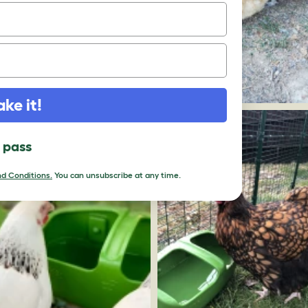
ake it!
l pass
d Conditions.
You can unsubscribe at any time.