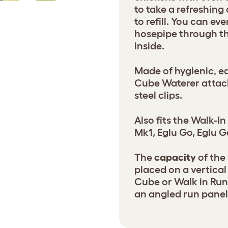
to take a refreshing
to refill. You can ev
hosepipe through th
inside.
Made of hygienic, ea
Cube Waterer attach
steel clips.
Also fits the Walk-I
Mk1, Eglu Go, Eglu G
The
capacity
of the 
placed on a vertical
Cube or Walk in Run,
an angled run panel 