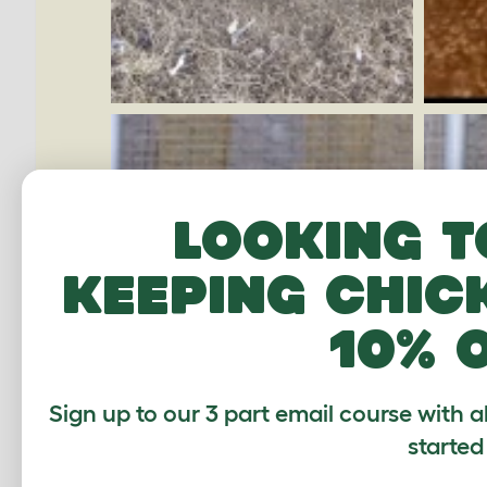
Looking t
keeping chic
10% 
Sign up to our 3 part email course with a
started