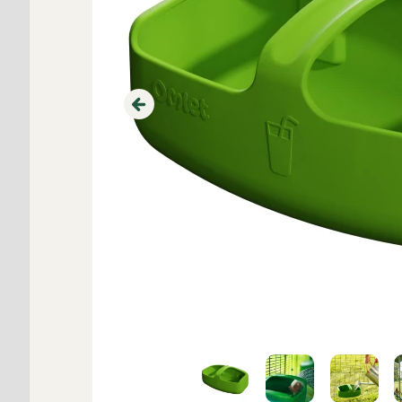
Previous