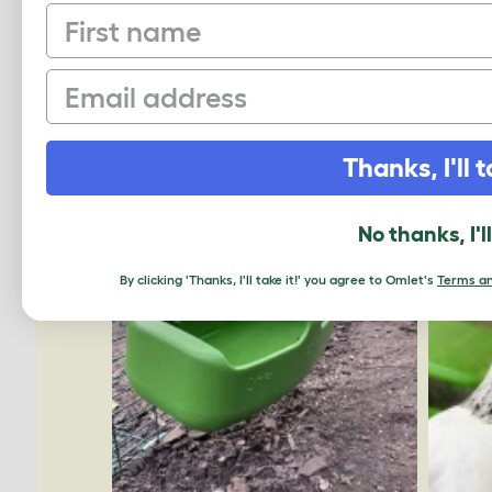
First name
Email
Thanks, I'll t
No thanks, I'l
By clicking 'Thanks, I'll take it!' you agree to Omlet's
Terms an