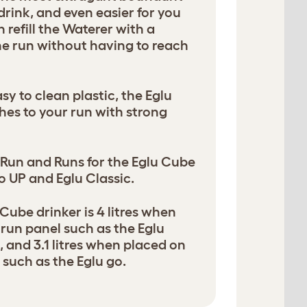
 drink, and even easier for you
en refill the Waterer with a
e run without having to reach
sy to clean plastic, the Eglu
es to your run with strong
n Run and Runs for the Eglu Cube
o UP and Eglu Classic.
Cube drinker is 4 litres when
 run panel such as the Eglu
 and 3.1 litres when placed on
such as the Eglu go.