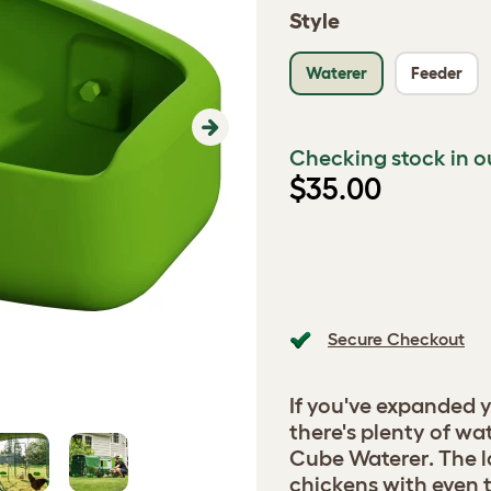
Style
Waterer
Feeder
Next
Checking stock in o
$35.00
Secure Checkout
If you've expanded 
there's plenty of wa
Cube Waterer. The l
chickens with even 