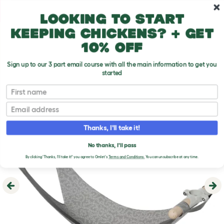
Skip to main content
10% off your first order
Looking to start
keeping chickens? + get
10% off
Sign up to our 3 part email course with all the main information to get you
started
First name
Email
Thanks, I'll take it!
No thanks, I'll pass
By clicking 'Thanks, I'll take it!' you agree to Omlet's
Terms and Conditions.
You can unsubscribe at any time.
Previous
Ne