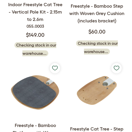
Indoor Freestyle Cat Tree
Freestyle - Bamboo Step
- Vertical Pole Kit - 2.15m
with Woven Grey Cushion
to 2.6m
(includes bracket)
055.0003
$60.00
$149.00
Checking stock in our
Checking stock in our
warehouse...
warehouse...
Freestyle - Bamboo
Freestyle Cat Tree - Step