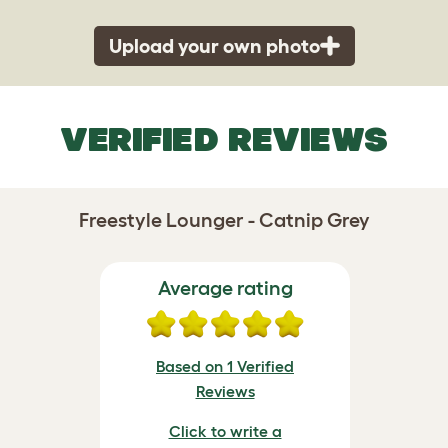
Upload your own photo
VERIFIED REVIEWS
Freestyle Lounger - Catnip Grey
Average rating
Based on 1 Verified
Reviews
Click to write a