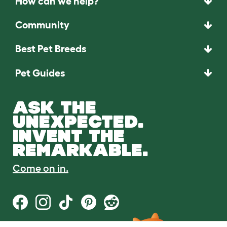
How can we help?
Community
Best Pet Breeds
Pet Guides
ASK THE
UNEXPECTED.
INVENT THE
REMARKABLE.
Come on in.