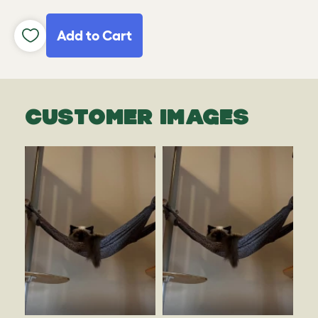
Add to Cart
CUSTOMER IMAGES