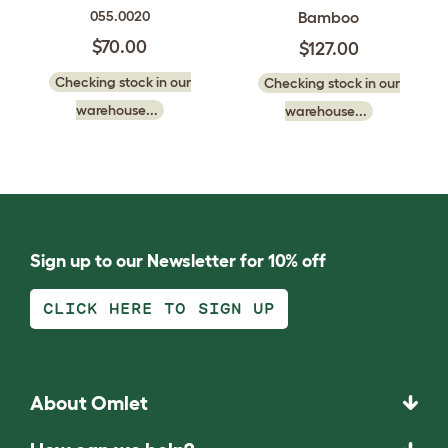
Bamboo
055.0020
$70.00
$127.00
Checking stock in our
Checking stock in our
warehouse...
warehouse...
Sign up to our Newsletter for 10% off
CLICK HERE TO SIGN UP
About Omlet