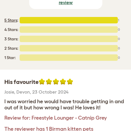
review
5 Stars
:
1
4 Stars:
0
3 Stars:
0
2 Stars:
0
1 Star:
0
His favourite
Josie
,
Devon,
23 October 2024
I was worried he would have trouble getting in and
out of it but how wrong I was! He loves it!
Review for:
Freestyle Lounger - Catnip Grey
The reviewer has 1 Birman kitten pets