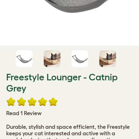
Freestyle Lounger - Catnip
Grey
Read 1 Review
Durable, stylish and space efficient, the Freestyle
keeps your cat interested and active with a