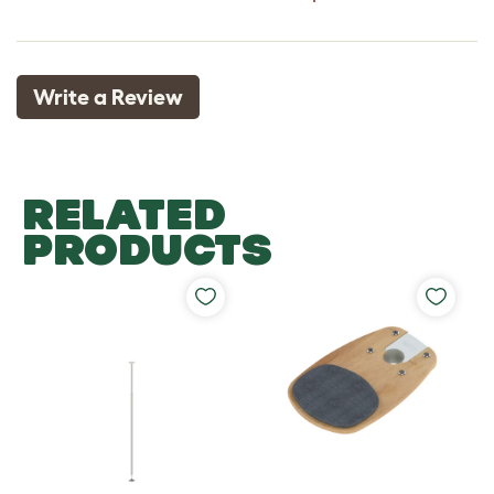
Write a Review
RELATED
PRODUCTS