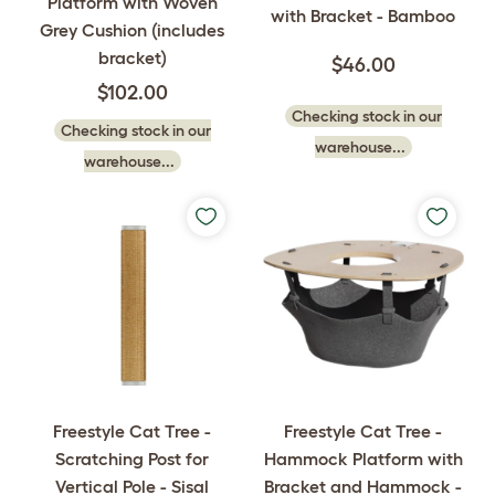
Platform with Woven
with Bracket - Bamboo
Grey Cushion (includes
bracket)
$46.00
$102.00
Checking stock in our
Checking stock in our
warehouse...
warehouse...
Freestyle Cat Tree -
Freestyle Cat Tree -
Hammock Platform with
Scratching Post for
Bracket and Hammock -
Vertical Pole - Sisal