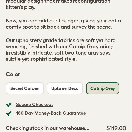
modular design that makes reconfiguration
kitten’s play.
Now, you can add our Lounger, giving your cat a
comfy spot to sit back and survey the scene.
Our upholstery grade fabrics are soft yet hard
wearing, finished with our Catnip Gray print;
irresistibly intricate, soft two-tone gray says
subtle yet sophisticated style.
Color
Secret Garden
Uptown Deco
Catnip Grey
Secure Checkout
180 Day Money-Back Guarantee
$112.00
Checking stock in our warehouse...