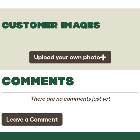
CUSTOMER IMAGES
Upload your own photo
COMMENTS
There are no comments just yet
Leave a Comment