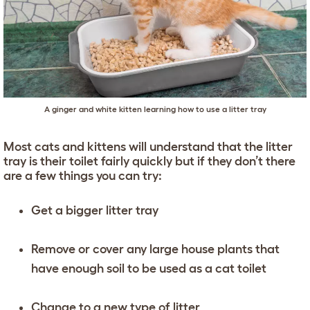
A ginger and white kitten learning how to use a litter tray
Most cats and kittens will understand that the litter
tray is their toilet fairly quickly but if they don’t there
are a few things you can try:
Get a bigger litter tray
Remove or cover any large house plants that
have enough soil to be used as a cat toilet
Change to a new type of litter