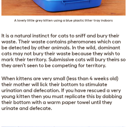
A lovely little grey kitten using a blue plastic litter tray indoors
It is a natural instinct for cats to sniff and bury their
waste. Their waste contains pheromones which can
be detected by other animals. In the wild, dominant
cats may not bury their waste because they wish to
mark their territory. Submissive cats will bury theirs so
they aren’t seen to be competing for territory.
When kittens are very small (less than 4 weeks old)
their mother will lick their bottom to stimulate
urination and defecation. If you have rescued a very
young kitten then you must replicate this by dabbing
their bottom with a warm paper towel until they
urinate and defecate.