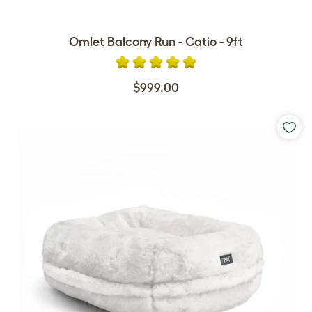
Omlet Balcony Run - Catio - 9ft
$999.00