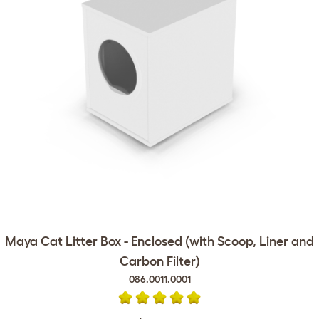
Maya Cat Litter Box - Enclosed (with Scoop, Liner and
Carbon Filter)
086.0011.0001