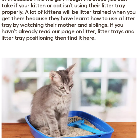
take if your kitten or cat isn’t using their litter tray
properly. A lot of kittens will be litter trained when you
get them because they have learnt how to use a litter
tray by watching their mother and siblings. If you
havn’t already read our page on litter, litter trays and
litter tray positioning then find it
here
.