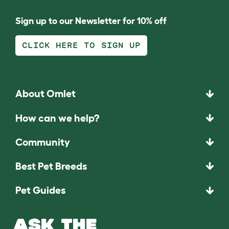
Sign up to our Newsletter for 10% off
CLICK HERE TO SIGN UP
About Omlet
How can we help?
Community
Best Pet Breeds
Pet Guides
ASK THE