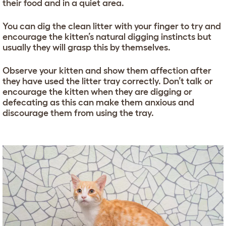
their food and in a quiet area.
You can dig the clean litter with your finger to try and
encourage the kitten’s natural digging instincts but
usually they will grasp this by themselves.
Observe your kitten and show them affection after
they have used the litter tray correctly. Don’t talk or
encourage the kitten when they are digging or
defecating as this can make them anxious and
discourage them from using the tray.