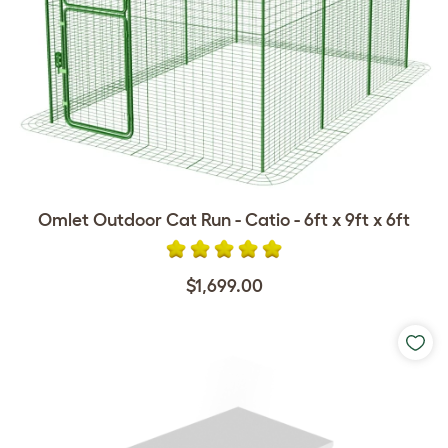
Omlet Outdoor Cat Run - Catio - 6ft x 9ft x 6ft
$1,699.00