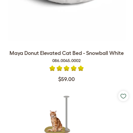
Maya Donut Elevated Cat Bed - Snowball White
086.0045.0002
$59.00