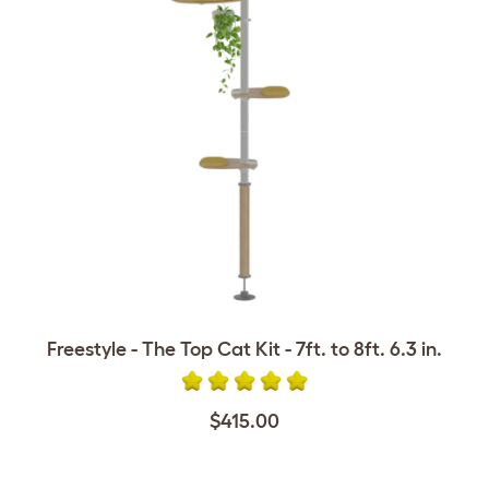
Freestyle - The Top Cat Kit - 7ft. to 8ft. 6.3 in.
$415.00