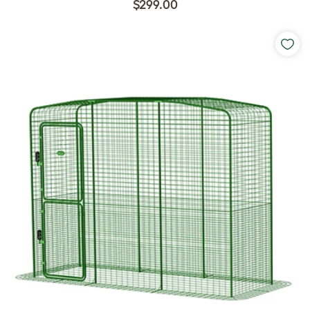
$299.00