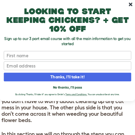
Skip to main content
10% off your first order
Looking to start
keeping chickens? + get
10% off
Sign up to our 3 part email course with all the main information to get you
started
First name
How To Litter Train A Cat
T
o
Email
g
g
HOW TO LITTER TRAIN A
l
Thanks, I'll take it!
e
CAT
d
No thanks, I'll pass
r
Litter training your kitten is great because it means
o
By clicking 'Thanks, I'll take it!' you agree to Omlet's
Terms and Conditions.
You can unsubscribe at any time.
p
you don’t have to worry about cleaning up any cat
d
mess in your house. The other plus side is that you
o
don’t come across it when weeding your beautiful
w
flower beds.
n
In this section we will go through the steps you can