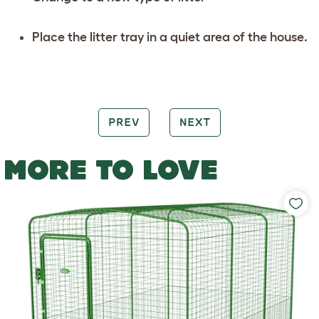
Place the litter tray in a quiet area of the house.
PREV
NEXT
MORE TO LOVE