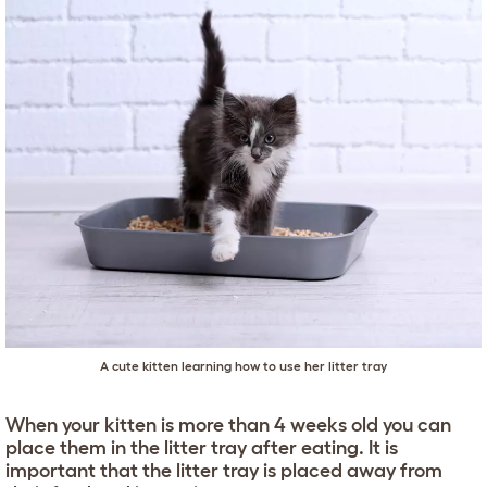
A cute kitten learning how to use her litter tray
When your kitten is more than 4 weeks old you can
place them in the litter tray after eating. It is
important that the litter tray is placed away from