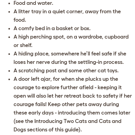
Food and water.
A litter tray in a quiet corner, away from the
food.
A comfy bed in a basket or box.
A high perching spot, on a wardrobe, cupboard
or shelf.
A hiding place, somewhere he’ll feel safe if she
loses her nerve during the settling-in process.
A scratching post and some other cat toys.
A door left ajar, for when she plucks up the
courage to explore further afield - keeping it
open will also let her retreat back to safety if her
courage fails! Keep other pets away during
these early days - introducing them comes later
(see the
Introducing Two Cats
and
Cats and
Dogs
sections of this guide).