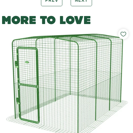
PREV
NEXT
MORE TO LOVE