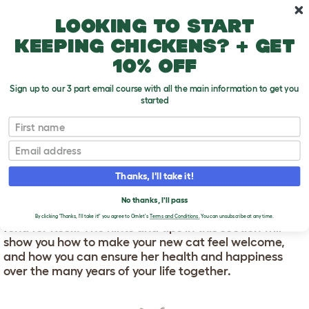
Skip to main content
10% off your first order
Looking to start
keeping chickens? + get
10% off
Sign up to our 3 part email course with all the main information to get you
started
First name
Cat Care
T
o
Email
g
g
CAT CARE
l
Thanks, I'll take it!
e
d
Cats are low-maintenance pets. But that doesn’t
No thanks, I'll pass
r
mean you can just install one in your home and let it
o
By clicking 'Thanks, I'll take it!' you agree to Omlet's
Terms and Conditions.
You can unsubscribe at any time.
fend for itself. The hints and tips in this section will
p
show you how to make your new cat feel welcome,
d
o
and how you can ensure her health and happiness
w
over the many years of your life together.
n