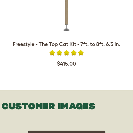
Freestyle - The Top Cat Kit - 7ft. to 8ft. 6.3 in.
$415.00
CUSTOMER IMAGES