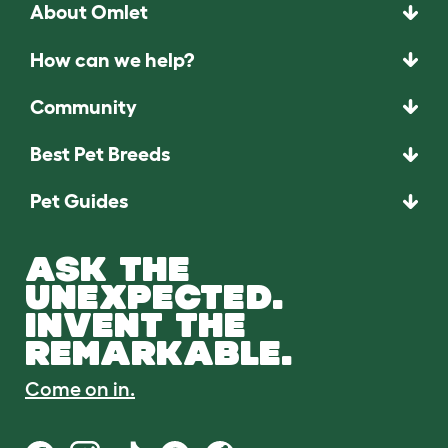
About Omlet
How can we help?
Community
Best Pet Breeds
Pet Guides
ASK THE
UNEXPECTED.
INVENT THE
REMARKABLE.
Come on in.