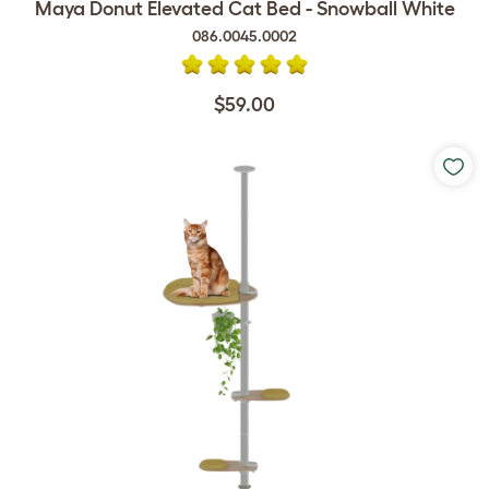
Maya Donut Elevated Cat Bed - Snowball White
086.0045.0002
$59.00