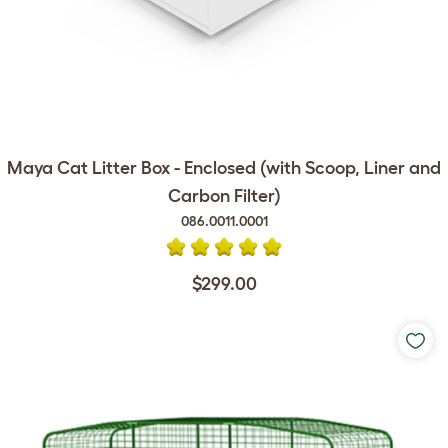
Maya Cat Litter Box - Enclosed (with Scoop, Liner and
Carbon Filter)
086.0011.0001
$299.00