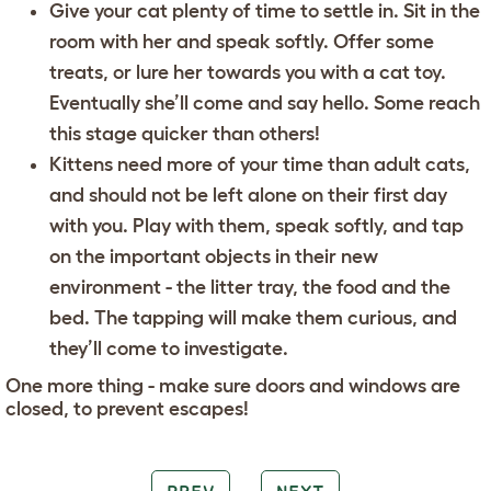
Give your cat plenty of time to settle in. Sit in the
room with her and speak softly. Offer some
treats, or lure her towards you with a cat toy.
Eventually she’ll come and say hello. Some reach
this stage quicker than others!
Kittens need more of your time than adult cats,
and should not be left alone on their first day
with you. Play with them, speak softly, and tap
on the important objects in their new
environment - the litter tray, the food and the
bed. The tapping will make them curious, and
they’ll come to investigate.
One more thing - make sure doors and windows are
closed, to prevent escapes!