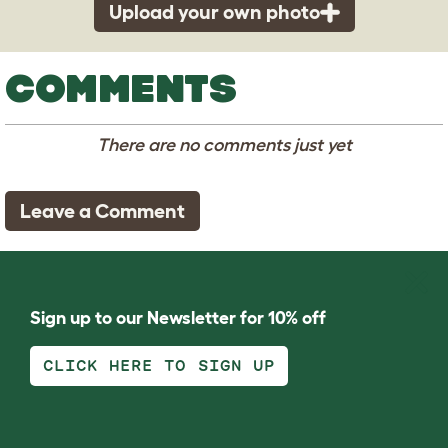
Upload your own photo
COMMENTS
There are no comments just yet
Leave a Comment
Sign up to our Newsletter for 10% off
CLICK HERE TO SIGN UP