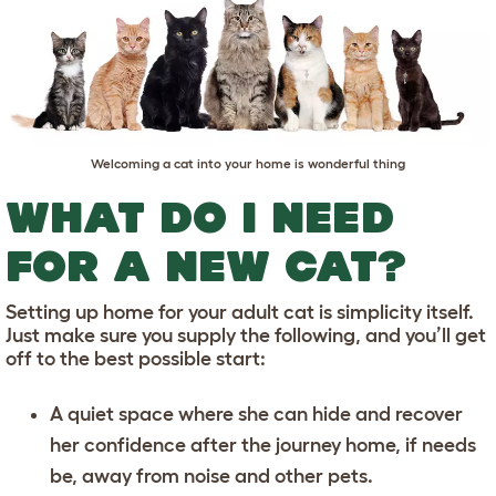
Welcoming a cat into your home is wonderful thing
WHAT DO I NEED
FOR A NEW CAT?
Setting up home for your adult cat is simplicity itself.
Just make sure you supply the following, and you’ll get
off to the best possible start:
A quiet space where she can hide and recover
her confidence after the journey home, if needs
be, away from noise and other pets.