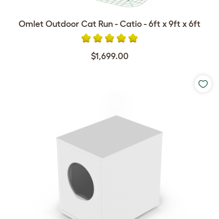
Omlet Outdoor Cat Run - Catio - 6ft x 9ft x 6ft
$1,699.00