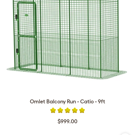
Omlet Balcony Run - Catio - 9ft
$999.00