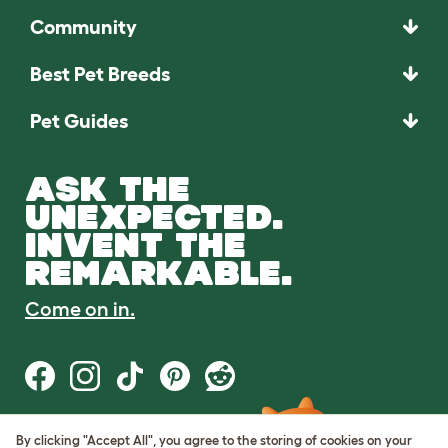
Community
Best Pet Breeds
Pet Guides
ASK THE
UNEXPECTED.
INVENT THE
REMARKABLE.
Come on in.
By clicking "Accept All", you agree to the storing of cookies on your
Terms of Use