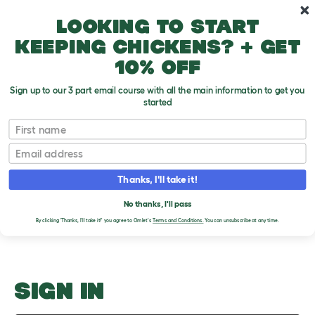
Skip to main content
10% off your first order
Looking to start
keeping chickens? + get
10% off
Sign up to our 3 part email course with all the main information to get you
started
Handling
First name
Email
Upload an Image
T
o
Thanks, I'll take it!
g
PLEASE SIGN IN TO
g
l
No thanks, I'll pass
UPLOAD AN IMAGE
e
By clicking 'Thanks, I'll take it!' you agree to Omlet's
Terms and Conditions.
You can unsubscribe at any time.
d
r
o
p
d
o
SIGN IN
w
n