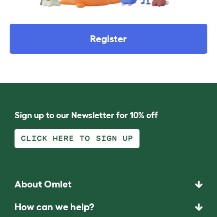
Register
Sign up to our Newsletter for 10% off
CLICK HERE TO SIGN UP
About Omlet
How can we help?