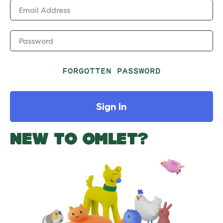
Email Address
Password
FORGOTTEN PASSWORD
Sign In
NEW TO OMLET?