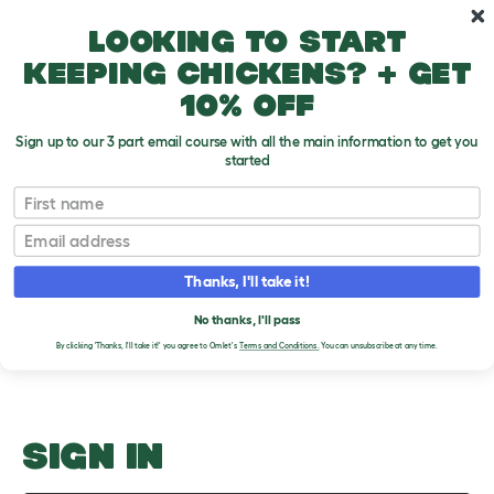
Skip to main content
10% off your first order
Looking to start
keeping chickens? + get
10% off
Sign up to our 3 part email course with all the main information to get you
started
Handling
First name
Email
Upload an Image
T
o
Thanks, I'll take it!
g
PLEASE SIGN IN TO
g
l
No thanks, I'll pass
UPLOAD AN IMAGE
e
By clicking 'Thanks, I'll take it!' you agree to Omlet's
Terms and Conditions.
You can unsubscribe at any time.
d
r
o
p
d
o
SIGN IN
w
n