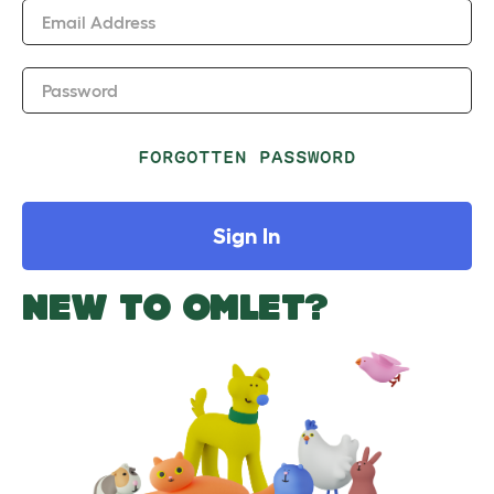
Email Address
Password
FORGOTTEN PASSWORD
Sign In
NEW TO OMLET?