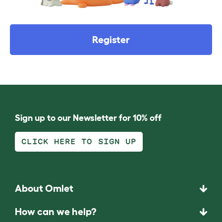
Register
Sign up to our Newsletter for 10% off
CLICK HERE TO SIGN UP
About Omlet
How can we help?