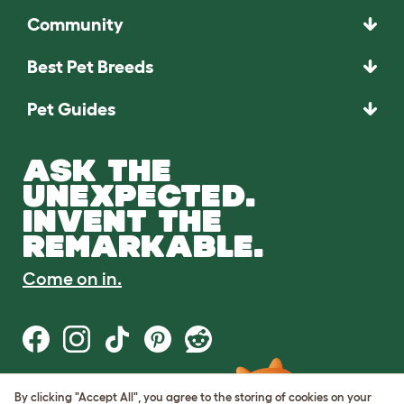
Community
Best Pet Breeds
Pet Guides
ASK THE
UNEXPECTED.
INVENT THE
REMARKABLE.
Come on in.
By clicking "Accept All", you agree to the storing of cookies on your
Terms of Use