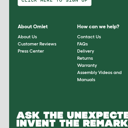
CLICK HERE TO SIGN UP
About Omlet
How can we help?
About Us
Contact Us
Customer Reviews
FAQs
Press Center
Delivery
Returns
Warranty
Assembly Videos and
Manuals
ASK THE UNEXPECTE
INVENT THE REMARK