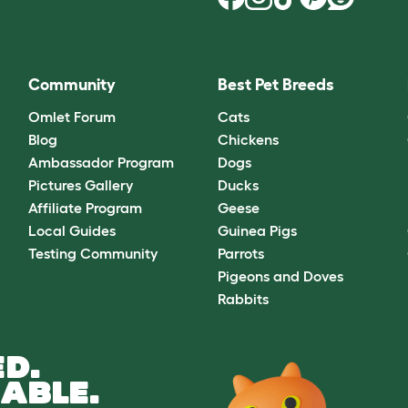
Community
Best Pet Breeds
Omlet Forum
Cats
Blog
Chickens
Ambassador Program
Dogs
Pictures Gallery
Ducks
Affiliate Program
Geese
Local Guides
Guinea Pigs
Testing Community
Parrots
Pigeons and Doves
Rabbits
D.
ABLE.