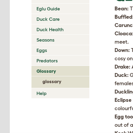
Bean:
T
Eglu Guide
Buffled
Duck Care
Carunc
Duck Health
Cloaca
Seasons
meet.
Down:
T
Eggs
cosy on
Predators
Drake:
Glossary
Duck:
G
glossary
females
Ducklin
Help
Eclipse
colourf
Egg too
out of a