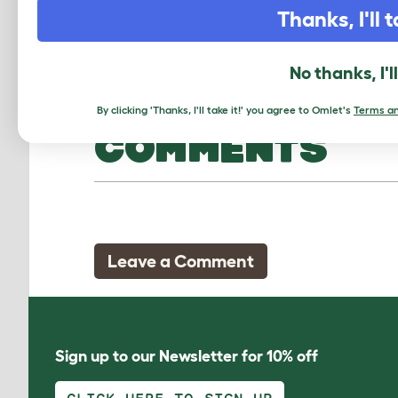
Thanks, I'll t
No thanks, I'l
By clicking 'Thanks, I'll take it!' you agree to Omlet's
Terms an
COMMENTS
Leave a Comment
Sign up to our Newsletter for 10% off