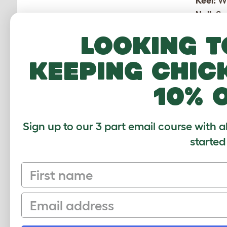
Keel:
Wh
Nail:
Se
Nuptial
Looking t
camoufl
Pullet:
A
keeping chic
Roache
Sport:
A
10% 
ones.
Vent:
Th
Sign up to our 3 part email course with a
started
First name
Email
CUSTOMER IM