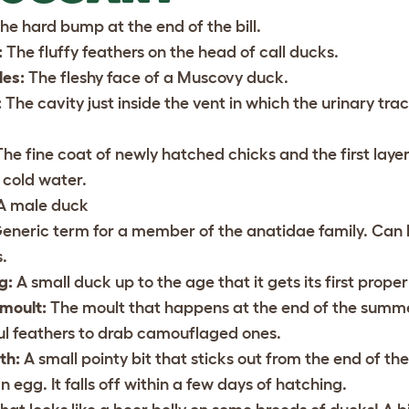
he hard bump at the end of the bill.
:
The fluffy feathers on the head of call ducks.
les:
The fleshy face of a Muscovy duck.
:
The cavity just inside the vent in which the urinary tra
he fine coat of newly hatched chicks and the first laye
 cold water.
A male duck
eneric term for a member of the anatidae family. Can be
.
g:
A small duck up to the age that it gets its first proper
 moult:
The moult that happens at the end of the summe
ul feathers to drab camouflaged ones.
th:
A small pointy bit that sticks out from the end of the
n egg. It falls off within a few days of hatching.