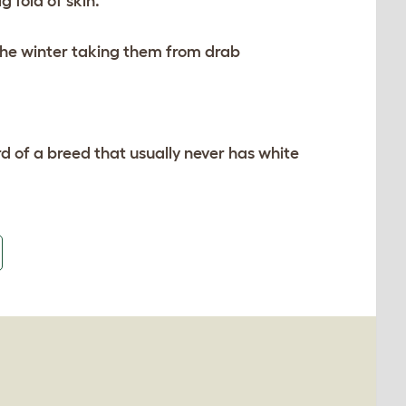
 fold of skin.
the winter taking them from drab
d of a breed that usually never has white