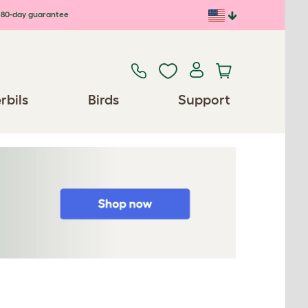
80-day guarantee
rbils
Birds
Support