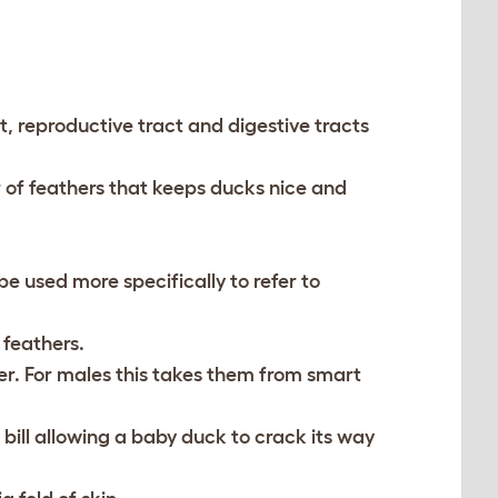
ct, reproductive tract and digestive tracts
r of feathers that keeps ducks nice and
 used more specifically to refer to
 feathers.
r. For males this takes them from smart
 bill allowing a baby duck to crack its way