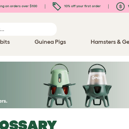
ing on orders over $100
10% off your first order
1
bits
Guinea Pigs
Hamsters & Ge
LOSSARY