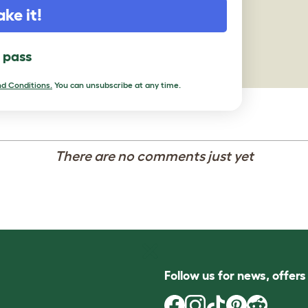
ake it!
l pass
d Conditions.
You can unsubscribe at any time.
There are no comments just yet
Follow us for news, offer