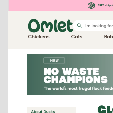
Skip to main content
FREE shipp
Chickens
Cats
Rab
G
About Ducks