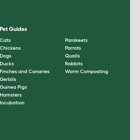
Pet Guides
Cats
Parakeets
Chickens
Parrots
Dogs
Quails
Ducks
Rabbits
Finches and Canaries
Worm Composting
Gerbils
Guinea Pigs
Hamsters
Incubation