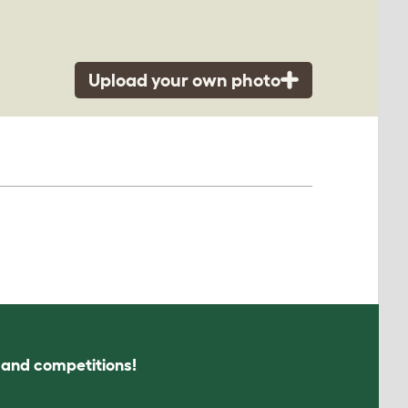
Upload your own photo
s and competitions!