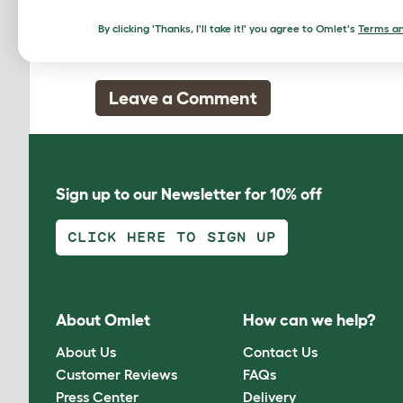
Amy, 13 November 2011
By clicking 'Thanks, I'll take it!' you agree to Omlet's
Terms an
really good and useful
Leave a Comment
Sign up to our Newsletter for 10% off
CLICK HERE TO SIGN UP
About Omlet
How can we help?
About Us
Contact Us
Customer Reviews
FAQs
Press Center
Delivery