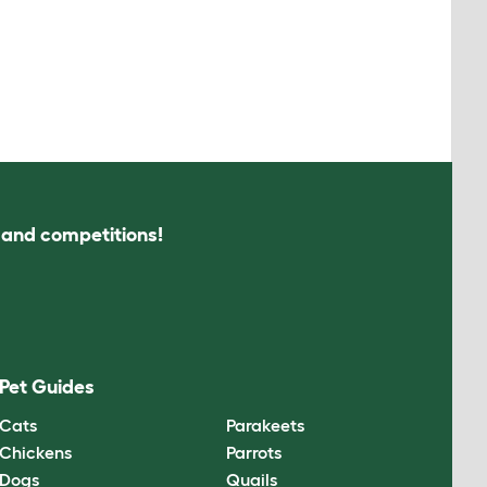
s and competitions!
Pet Guides
Cats
Parakeets
Chickens
Parrots
Dogs
Quails