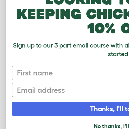
Help
keeping chic
10% 
Sign up to our 3 part email course with a
CUSTOMER IM
started
First name
Email
COMMENTS
Thanks, I'll t
No thanks, I'l