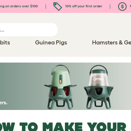
ing on orders over $100
10% off your first order
1
bits
Guinea Pigs
Hamsters & Ge
W TO MAKE YOUR 