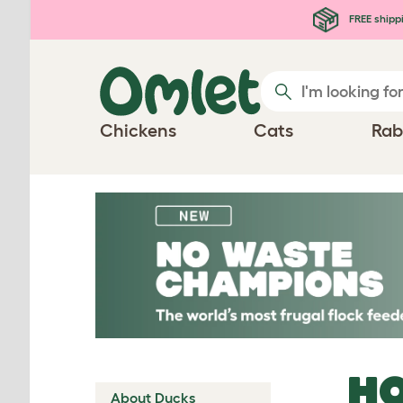
Skip to main content
FREE shipp
Chickens
Cats
Rab
HO
About Ducks