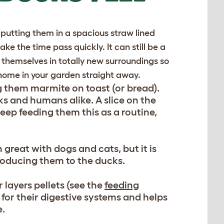
putting them in a spacious straw lined
ke the time pass quickly. It can still be a
nd themselves in totally new surroundings so
 home in your garden straight away.
ng them marmite on toast (or bread).
ks and humans alike. A slice on the
keep feeding them this as a routine,
 great with dogs and cats, but it is
ntroducing them to the ducks.
 layers pellets (see the
feeding
 for their digestive systems and helps
e.