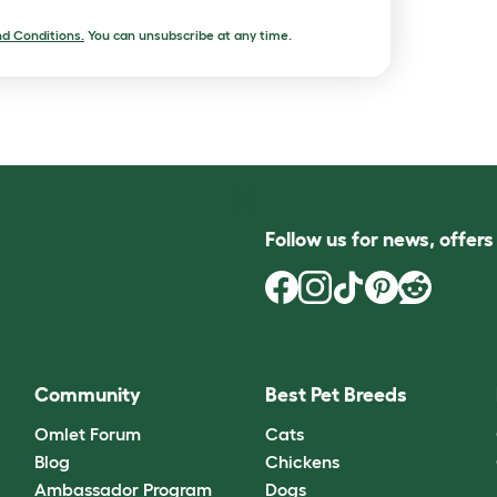
d Conditions.
You can unsubscribe at any time.
Follow us for news, offer
Community
Best Pet Breeds
Omlet Forum
Cats
Blog
Chickens
Ambassador Program
Dogs