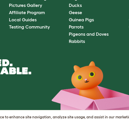
Pictures Gallery
Ducks
Affiliate Program
Geese
Local Guides
Guinea Pigs
Testing Community
Parrots
Pigeons and Doves
Rabbits
D.
ABLE.
vice to enhance site navigation, analyze site usage, and assist in our market