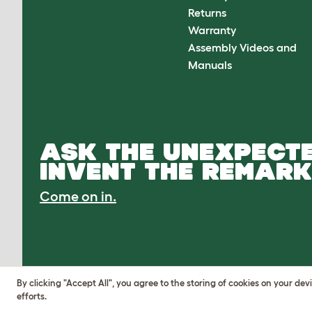
Returns
Warranty
Assembly Videos and
Manuals
ASK THE UNEXPECTE
INVENT THE REMARK
Come on in.
By clicking "Accept All", you agree to the storing of cookies on your de
efforts.