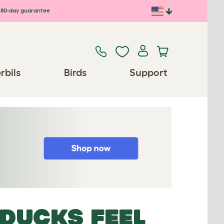
80-day guarantee
rbils
Birds
Support
DUCKS FEEL