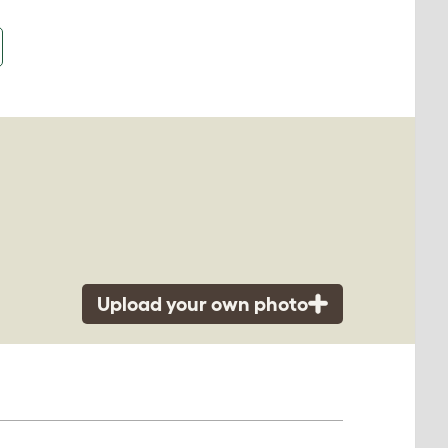
Upload your own photo