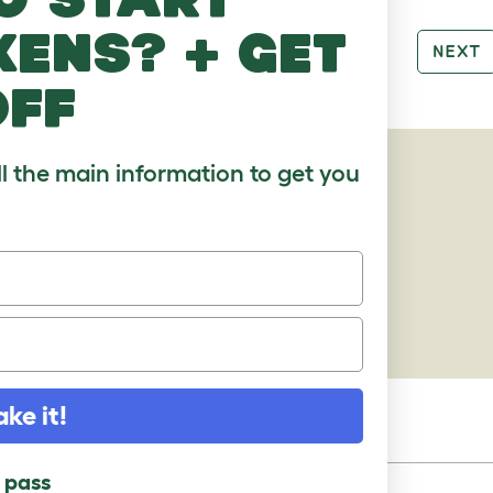
kens? + get
PREV
NEXT
off
ll the main information to get you
AGES
ake it!
l pass