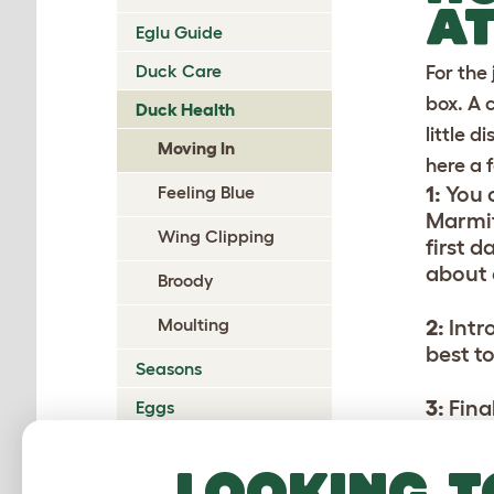
AT
Eglu Guide
Duck Care
For the
box. A 
Duck Health
little 
Moving In
here a 
Feeling Blue
1:
You 
Marmit
Wing Clipping
first 
about 
Broody
Moulting
2:
Intr
best to
Seasons
3:
Fina
Eggs
sectio
Predators
them o
Looking t
Glossary