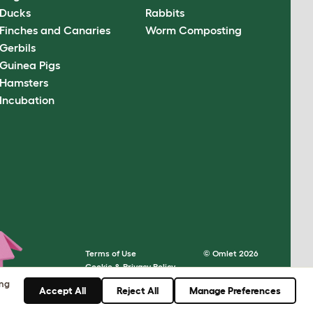
Ducks
Rabbits
Finches and Canaries
Worm Composting
Gerbils
Guinea Pigs
Hamsters
Incubation
Terms of Use
© Omlet 2026
Cookie & Privacy Policy
Cookie Settings
ing
Accept All
Reject All
Manage Preferences
Sitemap