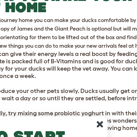
 HOME
 journey home you can make your ducks comfortable by 
copy of James and the Giant Peach is optional but will ma
disorientating for them to be lifted out of the box and fi
few things you can do to make your new arrivals feel at
can give their energy levels a real boost by feedi
e is packed full of B-Vitamins and is good for duc
day for your ducks will keep the vet away. You can 
once a week.
oduce your other pets slowly. Ducks usually get on
 wait a day or so until they are settled, before i
lly, try mixing some probiotic yoghurt in with their
n
) to create a kind of porridge. This does wonders
vercome the stresses and strains of moving hom
o start