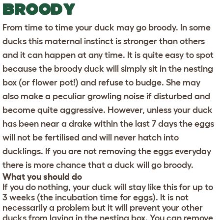
BROODY
From time to time your duck may go broody. In some
ducks this maternal instinct is stronger than others
and it can happen at any time. It is quite easy to spot
because the broody duck will simply sit in the nesting
box (or flower pot!) and refuse to budge. She may
also make a peculiar growling noise if disturbed and
become quite aggressive. However, unless your duck
has been near a drake within the last 7 days the eggs
will not be fertilised and will never hatch into
ducklings. If you are not removing the eggs everyday
there is more chance that a duck will go broody.
What you should do
If you do nothing, your duck will stay like this for up to
3 weeks (the incubation time for eggs). It is not
necessarily a problem but it will prevent your other
ducks from laying in the nesting box. You can remove