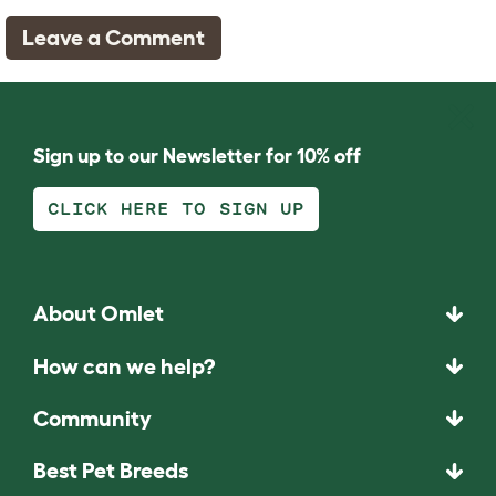
Leave a Comment
Sign up to our Newsletter for 10% off
CLICK HERE TO SIGN UP
About Omlet
How can we help?
Community
Best Pet Breeds