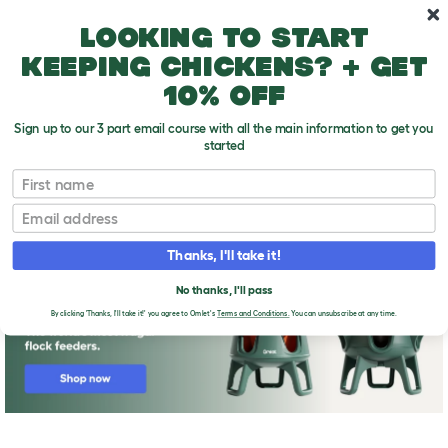
Skip to main content
10% off your first order
Looking to start
keeping chickens? + get
10% off
Sign up to our 3 part email course with all the main information to get you
started
First name
Broody
T
o
Email
g
g
l
Thanks, I'll take it!
e
d
No thanks, I'll pass
r
o
By clicking 'Thanks, I'll take it!' you agree to Omlet's
Terms and Conditions.
You can unsubscribe at any time.
p
d
o
w
n