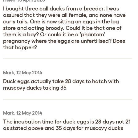
I bought three call ducks from a breeder. I was
assured that they were all female, and none have
curly tails. One is now sitting on eggs in the log
store and acting broody. Could it be that one of
them is a boy? Or could it be a 'phantom'
pregnancy where the eggs are unfertilised? Does
that happen?
Mark, 12 May 2014
Duck eggs actually take 28 days to hatch with
muscovy ducks taking 35
Mark, 12 May 2014
The incubation time for duck eggs is 28 days not 21
as stated above and 35 days for muscovy ducks