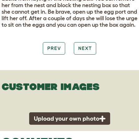
her from the nest and block the nesting box so that
she cannot get in. Be brave, open up the egg port and
lift her off. After a couple of days she will lose the urge
to sit on the eggs and you can open up the box again.
PREV
NEXT
CUSTOMER IMAGES
Upload your own photo