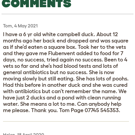
COMMENTS
Tom, 4 May 2021
I have a 6 yr old white campbell duck. About 12
months ago her back end dropped and was square
as if she’d eaten a square box. Took her to the vets
and they gave me Flubenvent added to food for 7
days, no success, tried again no success. Been to 4
vets so far and she’s had blood tests and lots of
general antibiotics but no success. She is now
moving slowly but still eating. She has lots of poohs.
Had this before in another duck and she was cured
with antibiotics but can’t remember the name. We
have just 2 ducks and a pond with clean running
water. She means a lot to me. Can anybody help
me please. Thank you. Tom Page 07745 545353.
Helen, 18 April 2020