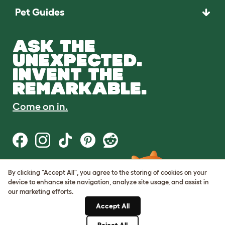
Pet Guides
ASK THE
UNEXPECTED.
INVENT THE
REMARKABLE.
Come on in.
By clicking "Accept All", you agree to the storing of cookies on your
Terms of Use
device to enhance site navigation, analyze site usage, and assist in
Cookie & Privacy Policy
our marketing efforts.
Cookie Settings
Sitemap
Accept All