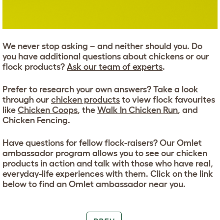
We never stop asking – and neither should you. Do
you have additional questions about chickens or our
flock products?
Ask our team of experts
.
Prefer to research your own answers? Take a look
through our
chicken products
to view flock favourites
like
Chicken Coops
, the
Walk In Chicken Run
, and
Chicken Fencing
.
Have questions for fellow flock-raisers? Our Omlet
ambassador program allows you to see our chicken
products in action and talk with those who have real,
everyday-life experiences with them. Click on the link
below to find an Omlet ambassador near you.