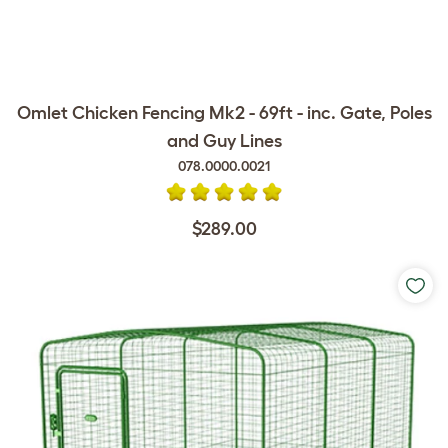
Omlet Chicken Fencing Mk2 - 69ft - inc. Gate, Poles
and Guy Lines
078.0000.0021
$289.00