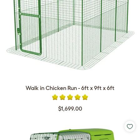
Walk in Chicken Run - 6ft x 9ft x 6ft
$1,699.00