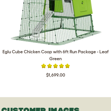
Eglu Cube Chicken Coop with 6ft Run Package - Leaf
Green
$1,699.00
CUSTOMER IMAGES