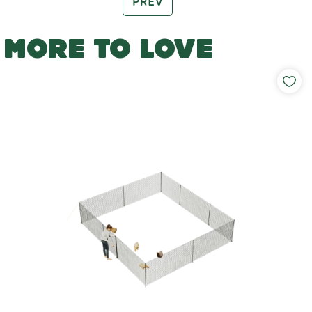
PREV
MORE TO LOVE