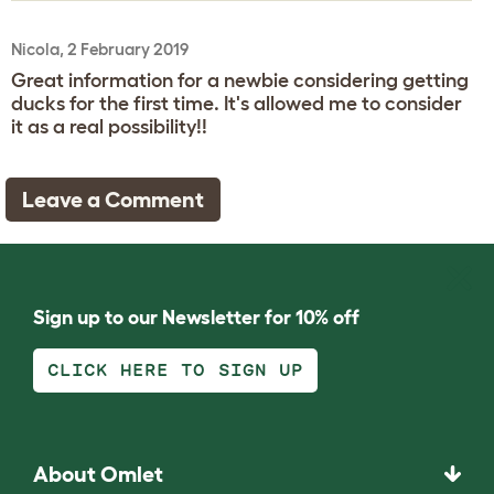
Nicola, 2 February 2019
Great information for a newbie considering getting
ducks for the first time. It's allowed me to consider
it as a real possibility!!
Leave a Comment
Sign up to our Newsletter for 10% off
CLICK HERE TO SIGN UP
About Omlet