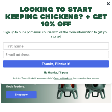
Skip to main content
10% off your first order
Looking to start
keeping chickens? + get
10% off
Sign up to our 3 part email course with all the main information to get you
started
First name
Do you need more information or help?
T
o
Email
g
g
l
Thanks, I'll take it!
e
d
No thanks, I'll pass
r
o
By clicking 'Thanks, I'll take it!' you agree to Omlet's
Terms and Conditions.
You can unsubscribe at any time.
p
d
o
w
n