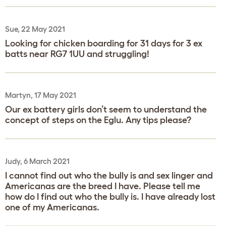
Sue, 22 May 2021
Looking for chicken boarding for 31 days for 3 ex
batts near RG7 1UU and struggling!
Martyn, 17 May 2021
Our ex battery girls don’t seem to understand the
concept of steps on the Eglu. Any tips please?
Judy, 6 March 2021
I cannot find out who the bully is and sex linger and
Americanas are the breed I have. Please tell me
how do I find out who the bully is. I have already lost
one of my Americanas.