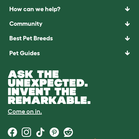
How can we help?
Community
Best Pet Breeds
Pet Guides
ASK THE
UNEXPECTED.
INVENT THE
REMARKABLE.
Come on in.