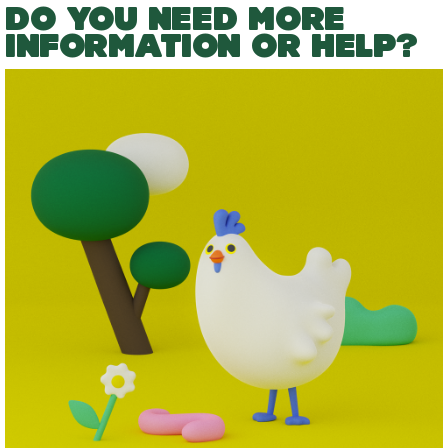
DO YOU NEED MORE
INFORMATION OR HELP?