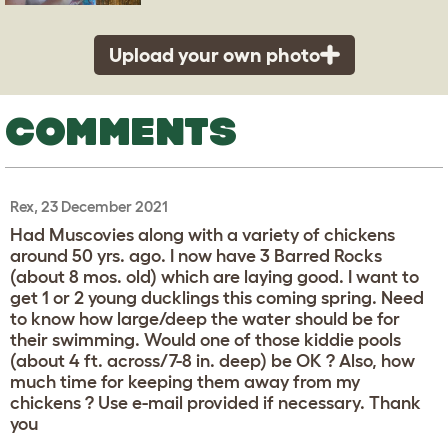
Upload your own photo
COMMENTS
Rex, 23 December 2021
Had Muscovies along with a variety of chickens
around 50 yrs. ago. I now have 3 Barred Rocks
(about 8 mos. old) which are laying good. I want to
get 1 or 2 young ducklings this coming spring. Need
to know how large/deep the water should be for
their swimming. Would one of those kiddie pools
(about 4 ft. across/7-8 in. deep) be OK ? Also, how
much time for keeping them away from my
chickens ? Use e-mail provided if necessary. Thank
you